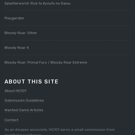
Splatterworld: Rick to Kyoufu no Daiou
Pixygarden
Bloody Roar: Other
Bloody Roar 4
Bloody Roar: Primal Fury / Bloody Roar Extreme
ABOUT THIS SITE
About HG101
Submission Guidelines
Wanted Game Articles
Contact
As an Amazon associate, HG101 earns a small commission from