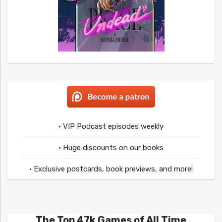
• VIP Podcast episodes weekly
• Huge discounts on our books
• Exclusive postcards, book previews, and more!
The Top 47k Games of All Time