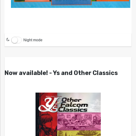
Night mode
Now available! - Ys and Other Classics