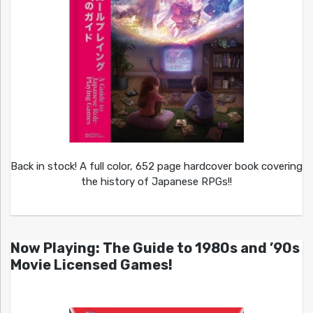
Back in stock! A full color, 652 page hardcover book covering
the history of Japanese RPGs!!
Now Playing: The Guide to 1980s and ’90s
Movie Licensed Games!