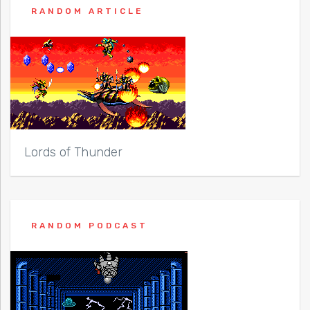
RANDOM ARTICLE
Lords of Thunder
RANDOM PODCAST