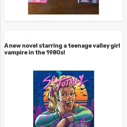
A new novel starring a teenage valley girl
vampire in the 1980s!