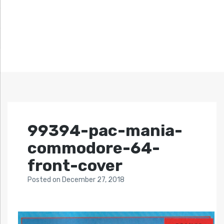
99394-pac-mania-
commodore-64-
front-cover
Posted
on
December 27, 2018