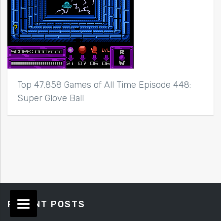
Top 47,858 Games of All Time Episode 448:
Super Glove Ball
RECENT POSTS