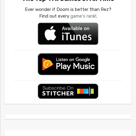
Ever wonder if Doom is better than Rez?
Find out every
game's rank!
.