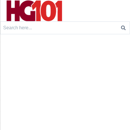
Search
for: