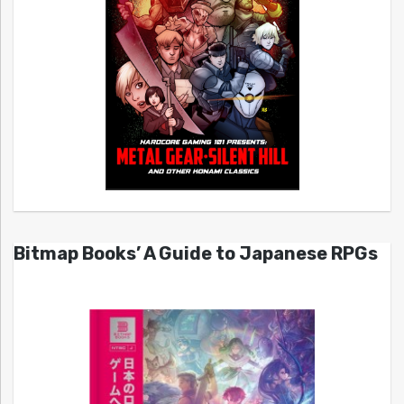
Bitmap Books’ A Guide to Japanese RPGs