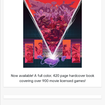
Now available! A full color, 420 page hardcover book
covering over 900 movie licensed games!