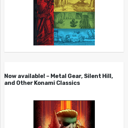
Now available! – Metal Gear, Silent Hill,
and Other Konami Classics