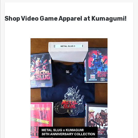
Shop Video Game Apparel at Kumagumi!