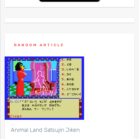
RANDOM ARTICLE
Animal Land Satsujin Jiken