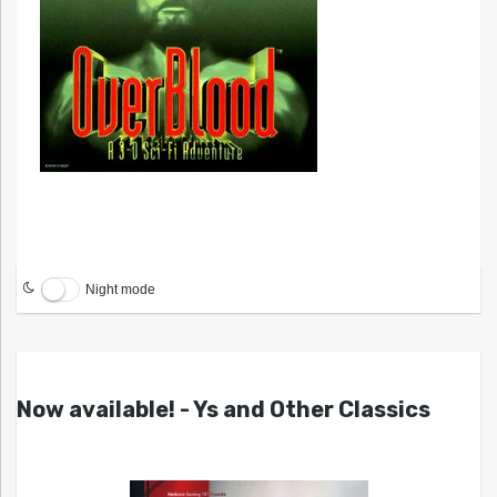
Night mode
Now available! - Ys and Other Classics