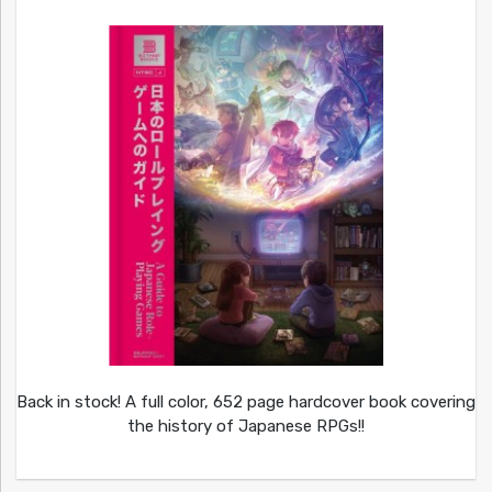
Back in stock! A full color, 652 page hardcover book covering
the history of Japanese RPGs!!