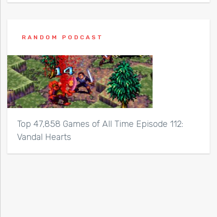
RANDOM PODCAST
Top 47,858 Games of All Time Episode 112:
Vandal Hearts