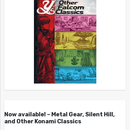
Now available! – Metal Gear, Silent Hill,
and Other Konami Classics