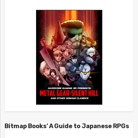
Bitmap Books’ A Guide to Japanese RPGs