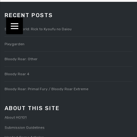
RECENT POSTS
Splatterworld: Rick to Kyoufu no Daiou
Pixygarden
Bloody Roar: Other
Bloody Roar 4
Bloody Roar: Primal Fury / Bloody Roar Extreme
ABOUT THIS SITE
About HG101
Submission Guidelines