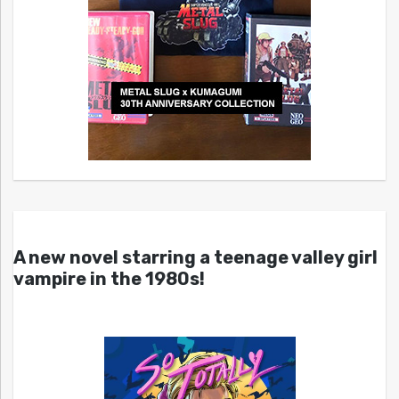
A new novel starring a teenage valley girl
vampire in the 1980s!