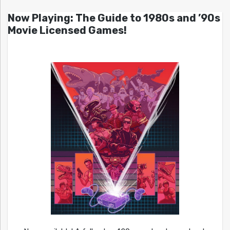
Now Playing: The Guide to 1980s and ’90s
Movie Licensed Games!