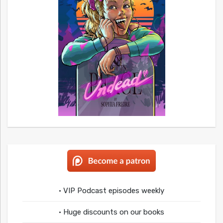
• VIP Podcast episodes weekly
• Huge discounts on our books