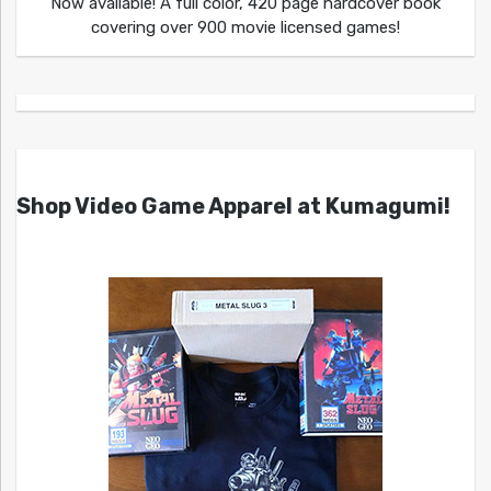
Now available! A full color, 420 page hardcover book
covering over 900 movie licensed games!
Shop Video Game Apparel at Kumagumi!