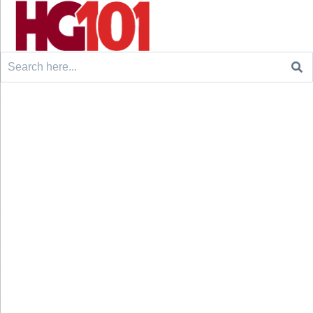
Search
for: