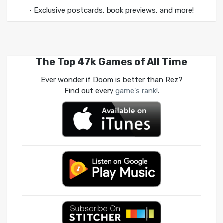
• Exclusive postcards, book previews, and more!
The Top 47k Games of All Time
Ever wonder if Doom is better than Rez?
Find out every
game's rank!
.