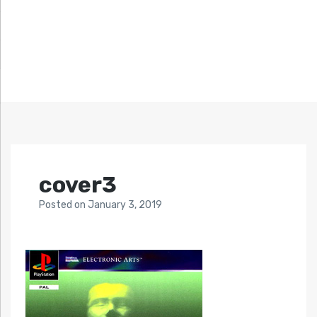
cover3
Posted
on
January 3, 2019