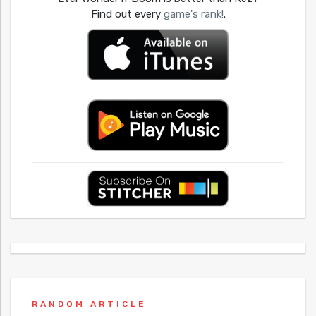
Find out every
game's rank!
.
RANDOM ARTICLE