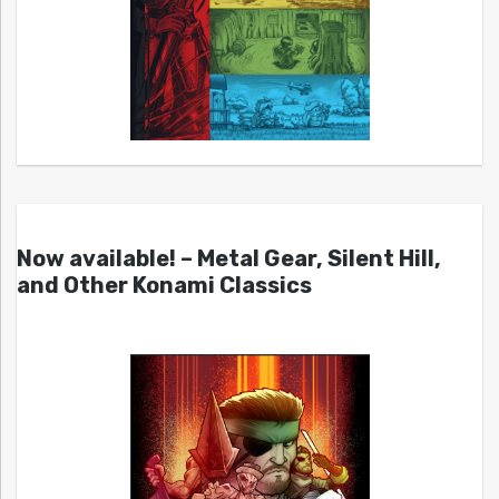
Now available! – Metal Gear, Silent Hill,
and Other Konami Classics