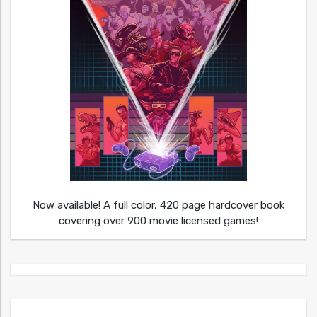
Now available! A full color, 420 page hardcover book
covering over 900 movie licensed games!