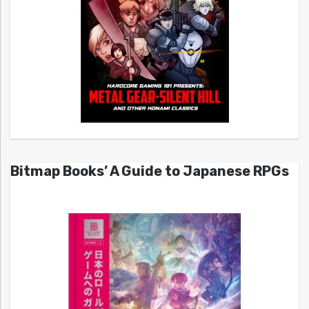
Bitmap Books’ A Guide to Japanese RPGs