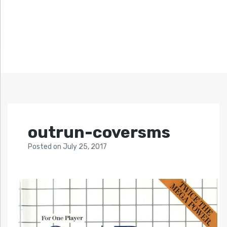
outrun-coversms
Posted
on
July 25, 2017