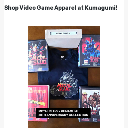
Shop Video Game Apparel at Kumagumi!