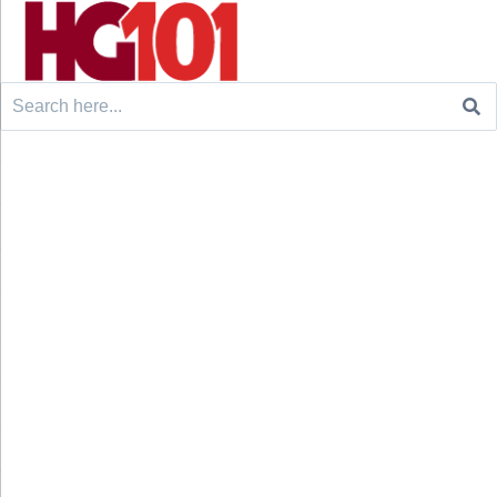
Search
for: