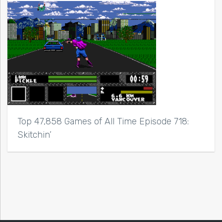
Top 47,858 Games of All Time Episode 718:
Skitchin’