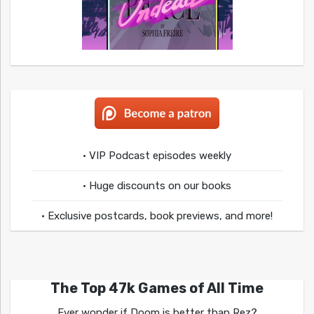
• VIP Podcast episodes weekly
• Huge discounts on our books
• Exclusive postcards, book previews, and more!
The Top 47k Games of All Time
Ever wonder if Doom is better than Rez?