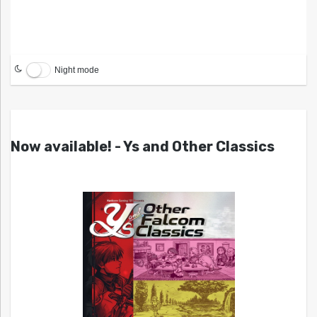
Night mode
Now available! - Ys and Other Classics