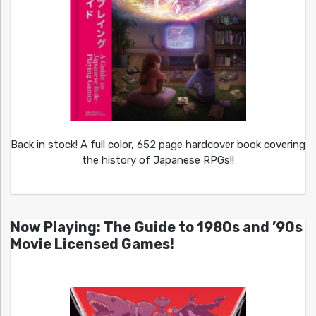
Back in stock! A full color, 652 page hardcover book covering
the history of Japanese RPGs!!
Now Playing: The Guide to 1980s and ’90s
Movie Licensed Games!