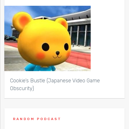
Cookie’s Bustle (Japanese Video Game
Obscurity)
RANDOM PODCAST