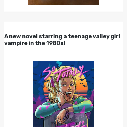
A new novel starring a teenage valley girl
vampire in the 1980s!