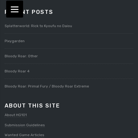
RECENT POSTS
Splatterworld: Rick to Kyoufu no Daiou
Pixygarden
Bloody Roar: Other
Bloody Roar 4
Bloody Roar: Primal Fury / Bloody Roar Extreme
ABOUT THIS SITE
About HG101
Submission Guidelines
Wanted Game Articles