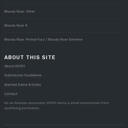
Bloody Roar: Other
Bloody Roar 4
Bloody Roar: Primal Fury / Bloody Roar Extreme
ABOUT THIS SITE
About HG101
Submission Guidelines
Wanted Game Articles
Contact
As an Amazon associate, HG101 earns a small commission from
qualifying purchases.