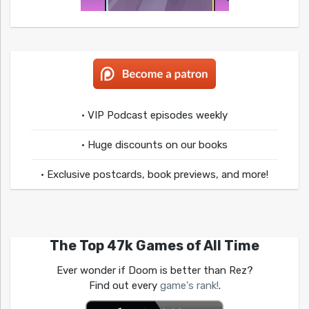
• VIP Podcast episodes weekly
• Huge discounts on our books
• Exclusive postcards, book previews, and more!
The Top 47k Games of All Time
Ever wonder if Doom is better than Rez?
Find out every
game's rank!
.