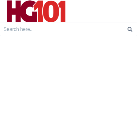
Search
for: