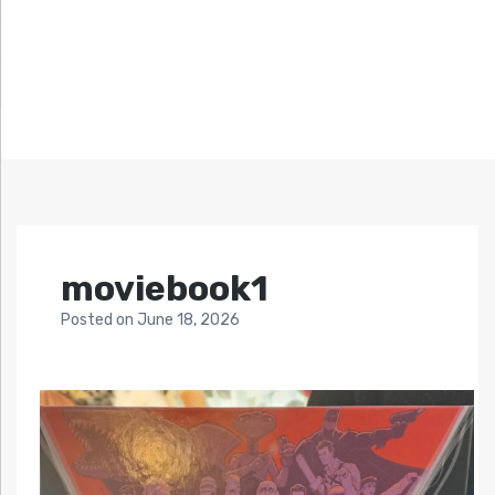
moviebook1
Posted
on
June 18, 2026