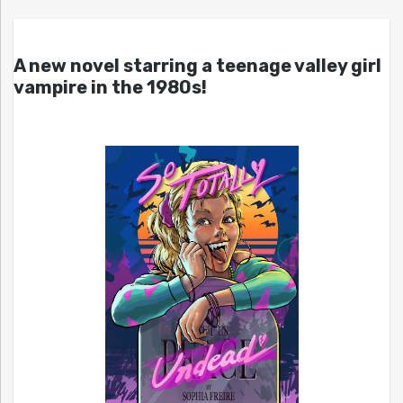
A new novel starring a teenage valley girl
vampire in the 1980s!