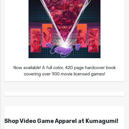
Now available! A full color, 420 page hardcover book
covering over 900 movie licensed games!
Shop Video Game Apparel at Kumagumi!