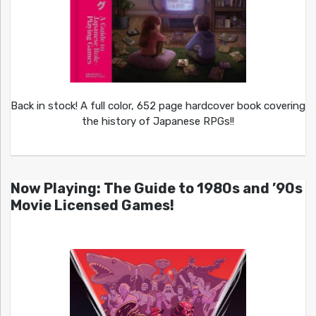
Back in stock! A full color, 652 page hardcover book covering
the history of Japanese RPGs!!
Now Playing: The Guide to 1980s and ’90s
Movie Licensed Games!