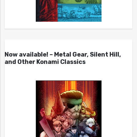
Now available! – Metal Gear, Silent Hill,
and Other Konami Classics