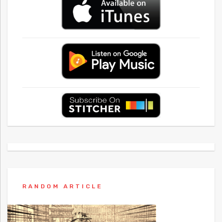
RANDOM ARTICLE