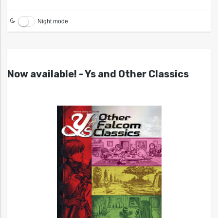
Night mode
Now available! - Ys and Other Classics