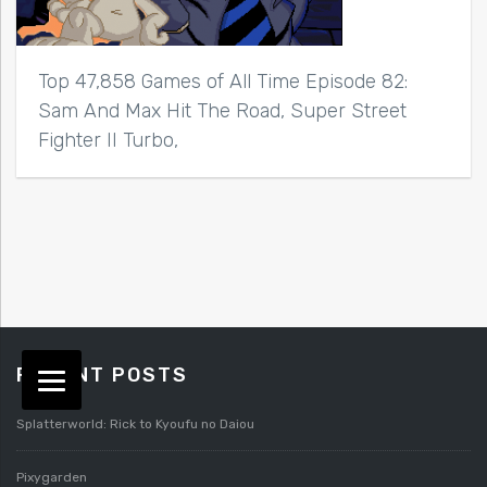
Top 47,858 Games of All Time Episode 82:
Sam And Max Hit The Road, Super Street
Fighter II Turbo,
RECENT POSTS
Splatterworld: Rick to Kyoufu no Daiou
Pixygarden