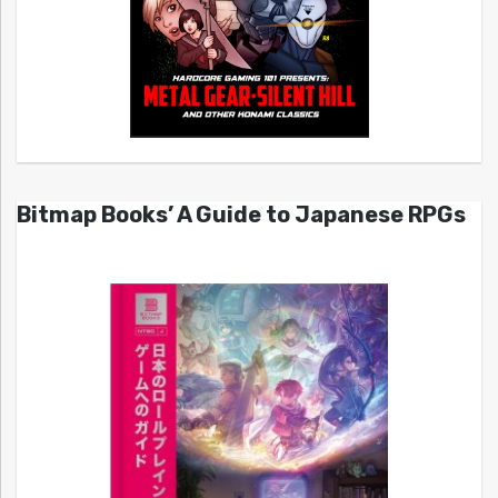
Bitmap Books’ A Guide to Japanese RPGs