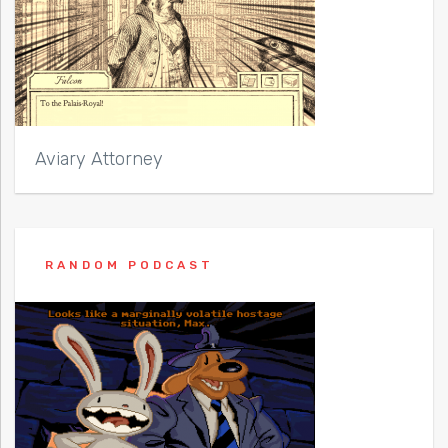
Aviary Attorney
RANDOM PODCAST