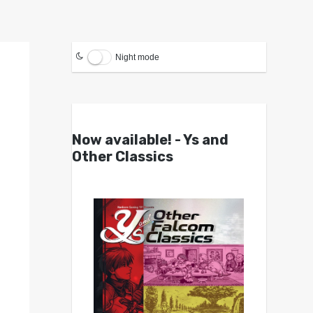
Night mode
Now available! - Ys and
Other Classics