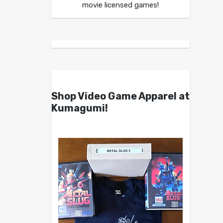
movie licensed games!
Shop Video Game Apparel at
Kumagumi!