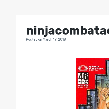
ninjacombata
Posted
on
March 19, 2018