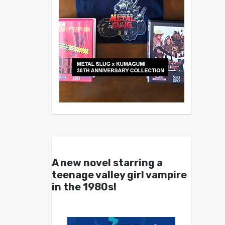
A new novel starring a
teenage valley girl vampire
in the 1980s!