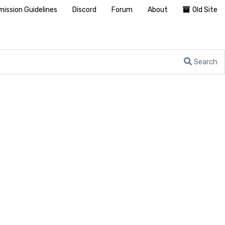
ission Guidelines
Discord
Forum
About
Old Site
Search