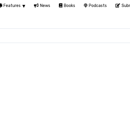
Features
News
Books
Podcasts
Subm