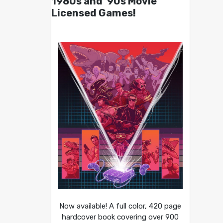
1980s and ’90s Movie
Licensed Games!
Now available! A full color, 420 page
hardcover book covering over 900