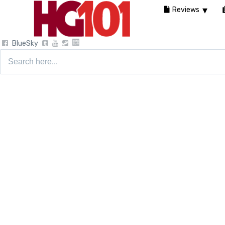
Reviews
BlueSky
Search
for: