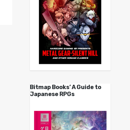
Bitmap Books’ A Guide to
Japanese RPGs