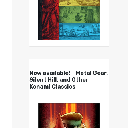
Now available! – Metal Gear,
Silent Hill, and Other
Konami Classics