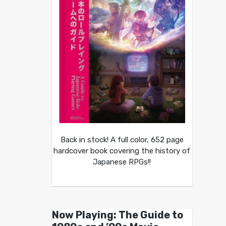
Back in stock! A full color, 652 page
hardcover book covering the history of
Japanese RPGs!!
Now Playing: The Guide to