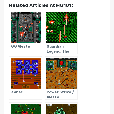
Related Articles At HG101:
GG Aleste
Guardian
Legend, The
Zanac
Power Strike /
Aleste