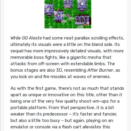
While
GG Aleste
had some neat parallax scrolling effects,
ultimately its visuals were a little on the bland side. Its
sequel has more impressively detailed visuals, with more
memorable boss fights, like a gigantic mecha that
attacks from off-screen with extendable limbs. The
bonus stages are also 3D, resembling
After Burner
, as
you lock on and fire missiles at waves of enemies.
As with the first game, there’s not as much that stands
apart as unique or innovative on this title, other than it
being one of the very few quality shoot-em-ups for a
portable platform. From that perspective, it is a bit
weaker than its predecessor – it’s faster and fancier,
but also a little too busy – but again, playing on an
emulator or console via a flash cart alleviates this