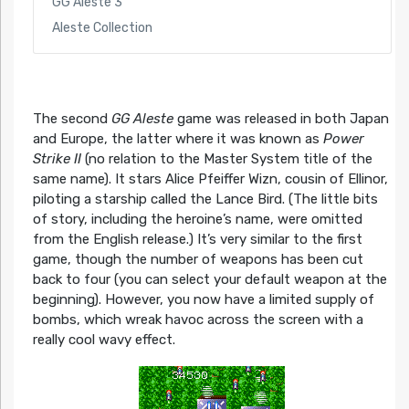
GG Aleste 3
Aleste Collection
The second
GG Aleste
game was released in both Japan
and Europe, the latter where it was known as
Power
Strike II
(no relation to the Master System title of the
same name). It stars Alice Pfeiffer Wizn, cousin of Ellinor,
piloting a starship called the Lance Bird. (The little bits
of story, including the heroine’s name, were omitted
from the English release.) It’s very similar to the first
game, though the number of weapons has been cut
back to four (you can select your default weapon at the
beginning). However, you now have a limited supply of
bombs, which wreak havoc across the screen with a
really cool wavy effect.