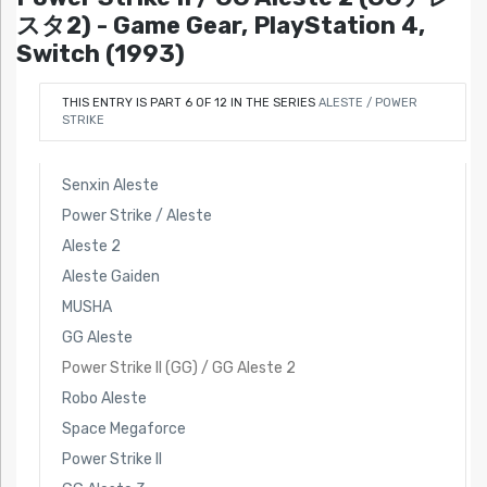
スタ2) - Game Gear, PlayStation 4,
Switch (1993)
THIS ENTRY IS PART 6 OF 12 IN THE SERIES
ALESTE / POWER
STRIKE
Senxin Aleste
Power Strike / Aleste
Aleste 2
Aleste Gaiden
MUSHA
GG Aleste
Power Strike II (GG) / GG Aleste 2
Robo Aleste
Space Megaforce
Power Strike II