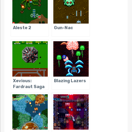
Aleste 2
Gun-Nac
Xevious:
Blazing Lazers
Fardraut Saga