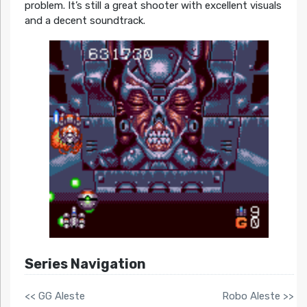
problem. It’s still a great shooter with excellent visuals
and a decent soundtrack.
Series Navigation
<< GG Aleste
Robo Aleste >>