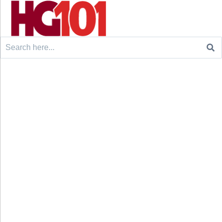
Search
for: