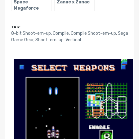
Space
Zanac x Zanac
Megaforce
TAG:
8-bit Shoot-em-up
,
Compile
,
Compile Shoot-em-up
,
Sega
Game Gear
,
Shoot-em-up: Vertical