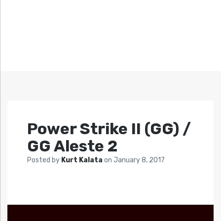
Power Strike II (GG) /
GG Aleste 2
Posted by
Kurt Kalata
on
January 8, 2017