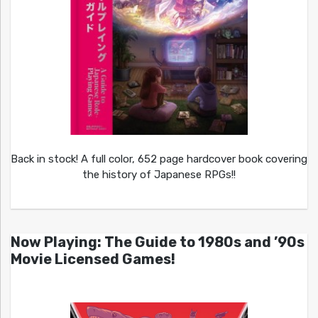
Back in stock! A full color, 652 page hardcover book covering
the history of Japanese RPGs!!
Now Playing: The Guide to 1980s and ’90s
Movie Licensed Games!