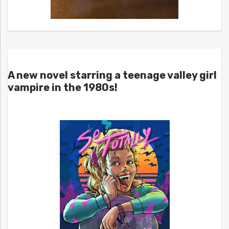
A new novel starring a teenage valley girl
vampire in the 1980s!