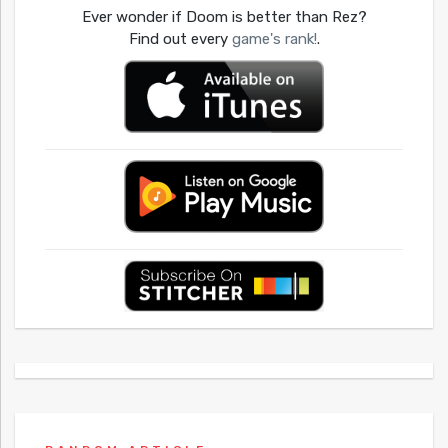
Ever wonder if Doom is better than Rez?
Find out every
game's rank!
.