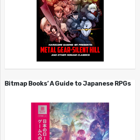
Bitmap Books’ A Guide to Japanese RPGs