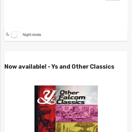
Night mode
Now available! - Ys and Other Classics