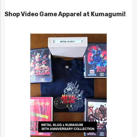
Shop Video Game Apparel at Kumagumi!