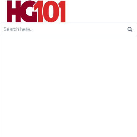
Search
for: