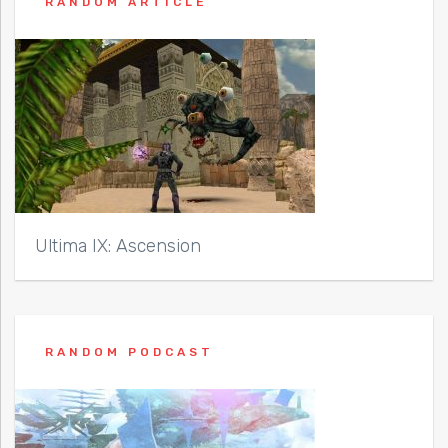
RANDOM ARTICLE
Ultima IX: Ascension
RANDOM PODCAST