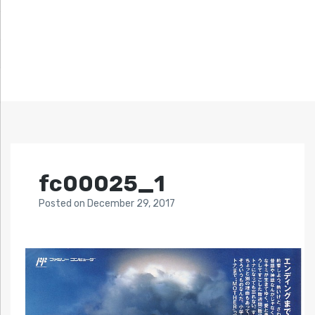
fc00025_1
Posted
on
December 29, 2017