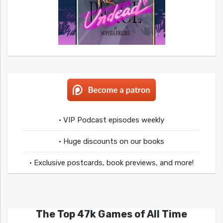
• VIP Podcast episodes weekly
• Huge discounts on our books
• Exclusive postcards, book previews, and more!
The Top 47k Games of All Time