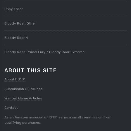
Pixygarden
Bloody Roar: Other
Bloody Roar 4
Bloody Roar: Primal Fury / Bloody Roar Extreme
ABOUT THIS SITE
About HG101
Submission Guidelines
Wanted Game Articles
Contact
As an Amazon associate, HG101 earns a small commission from
qualifying purchases.