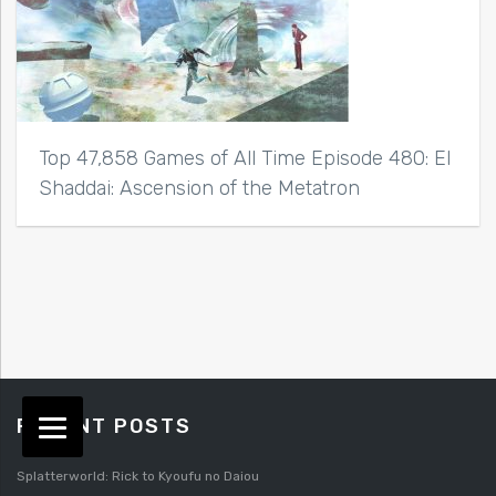
Top 47,858 Games of All Time Episode 480: El
Shaddai: Ascension of the Metatron
RECENT POSTS
Splatterworld: Rick to Kyoufu no Daiou