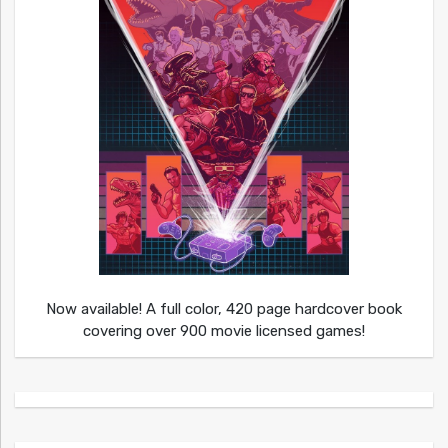
Now available! A full color, 420 page hardcover book
covering over 900 movie licensed games!