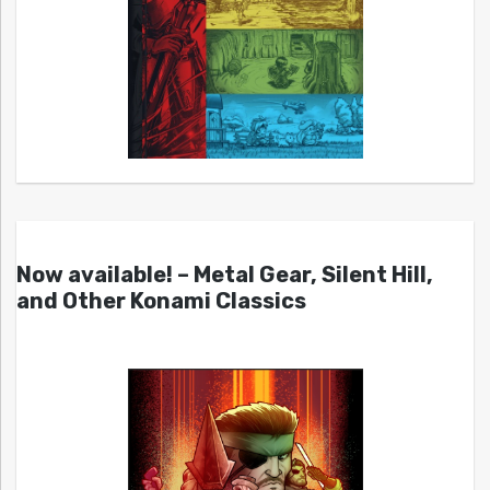
Now available! – Metal Gear, Silent Hill,
and Other Konami Classics