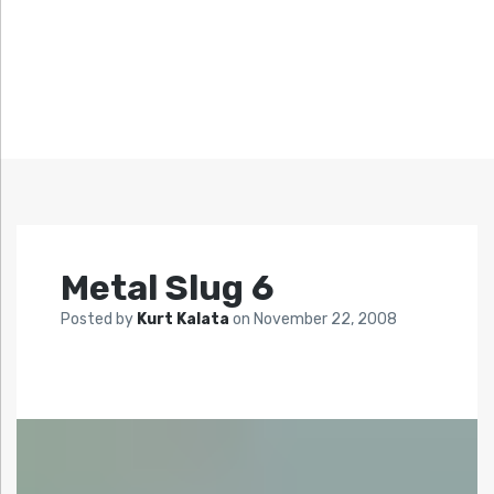
Metal Slug 6
Posted by
Kurt Kalata
on
November 22, 2008