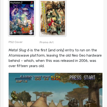
PS2 Cover
Promo Art
Metal Slug 6
is the first (and only) entry to run on the
Atomiswave platform, leaving the old Neo Geo hardware
behind – which, when this was released in 2006, was
over fifteen years old.