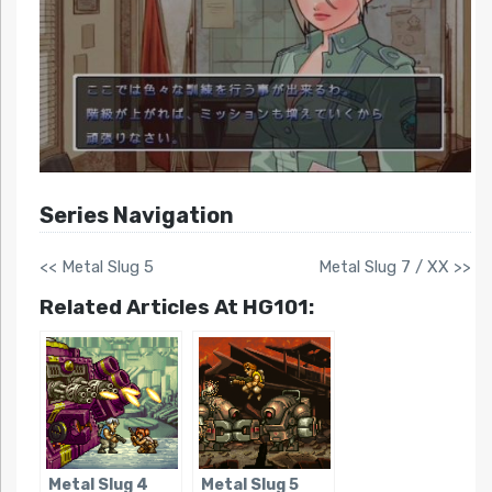
Series Navigation
<< Metal Slug 5
Metal Slug 7 / XX >>
Related Articles At HG101:
Metal Slug 4
Metal Slug 5