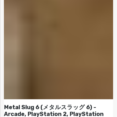
Metal Slug 6 (メタルスラッグ 6) -
Arcade, PlayStation 2, PlayStation