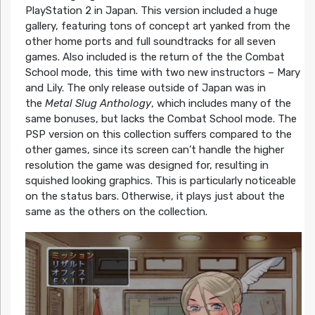
PlayStation 2 in Japan. This version included a huge
gallery, featuring tons of concept art yanked from the
other home ports and full soundtracks for all seven
games. Also included is the return of the the Combat
School mode, this time with two new instructors – Mary
and Lily. The only release outside of Japan was in
the
Metal Slug Anthology
, which includes many of the
same bonuses, but lacks the Combat School mode. The
PSP version on this collection suffers compared to the
other games, since its screen can’t handle the higher
resolution the game was designed for, resulting in
squished looking graphics. This is particularly noticeable
on the status bars. Otherwise, it plays just about the
same as the others on the collection.