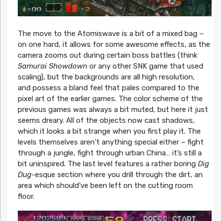
The move to the Atomiswave is a bit of a mixed bag –
on one hard, it allows for some awesome effects, as the
camera zooms out during certain boss battles (think
Samurai Showdown
or any other SNK game that used
scaling), but the backgrounds are all high resolution,
and possess a bland feel that pales compared to the
pixel art of the earlier games. The color scheme of the
previous games was always a bit muted, but here it just
seems dreary. All of the objects now cast shadows,
which it looks a bit strange when you first play it. The
levels themselves aren’t anything special either – fight
through a jungle, fight through urban China… it’s still a
bit uninspired. The last level features a rather boring
Dig
Dug
-esque section where you drill through the dirt, an
area which should’ve been left on the cutting room
floor.