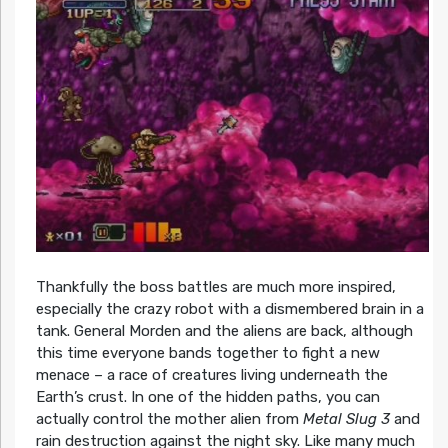
Thankfully the boss battles are much more inspired,
especially the crazy robot with a dismembered brain in a
tank. General Morden and the aliens are back, although
this time everyone bands together to fight a new
menace – a race of creatures living underneath the
Earth’s crust. In one of the hidden paths, you can
actually control the mother alien from
Metal Slug 3
and
rain destruction against the night sky. Like many much