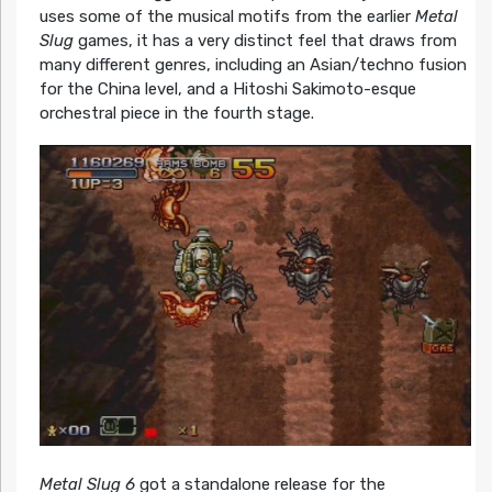
uses some of the musical motifs from the earlier
Metal
Slug
games, it has a very distinct feel that draws from
many different genres, including an Asian/techno fusion
for the China level, and a Hitoshi Sakimoto-esque
orchestral piece in the fourth stage.
Metal Slug 6
got a standalone release for the