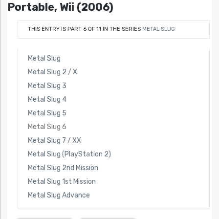
Portable, Wii (2006)
THIS ENTRY IS PART 6 OF 11 IN THE SERIES
METAL SLUG
Metal Slug
Metal Slug 2 / X
Metal Slug 3
Metal Slug 4
Metal Slug 5
Metal Slug 6
Metal Slug 7 / XX
Metal Slug (PlayStation 2)
Metal Slug 2nd Mission
Metal Slug 1st Mission
Metal Slug Advance