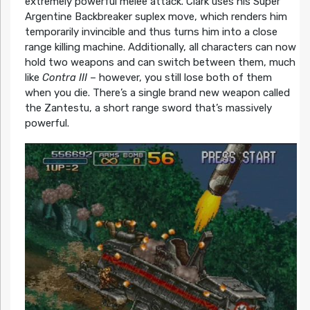
extremely powerful melee attack. Clark uses his Super
Argentine Backbreaker suplex move, which renders him
temporarily invincible and thus turns him into a close
range killing machine. Additionally, all characters can now
hold two weapons and can switch between them, much
like
Contra III
– however, you still lose both of them
when you die. There’s a single brand new weapon called
the Zantestu, a short range sword that’s massively
powerful.