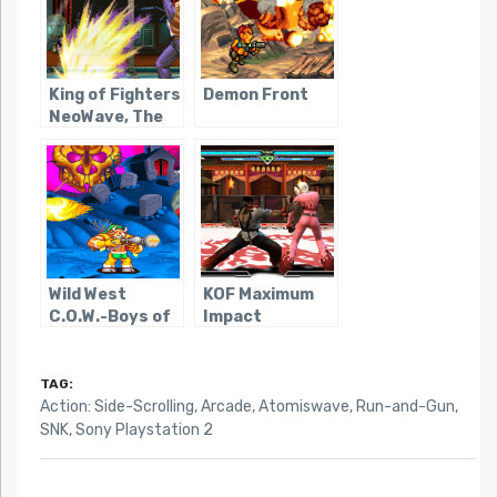
King of Fighters
Demon Front
NeoWave, The
Wild West
KOF Maximum
C.O.W.-Boys of
Impact
Moo Mesa
Regulation A
TAG:
Action: Side-Scrolling
,
Arcade
,
Atomiswave
,
Run-and-Gun
,
SNK
,
Sony Playstation 2