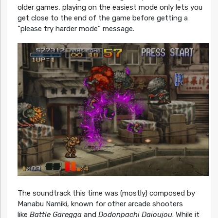
older games, playing on the easiest mode only lets you
get close to the end of the game before getting a
“please try harder mode” message.
The soundtrack this time was (mostly) composed by
Manabu Namiki, known for other arcade shooters
like
Battle Garegga
and
Dodonpachi Daioujou
. While it