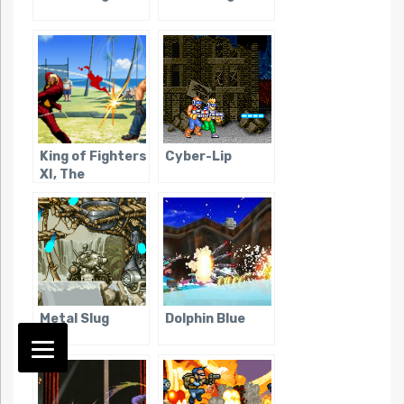
King of Fighters
Cyber-Lip
XI, The
Metal Slug
Dolphin Blue