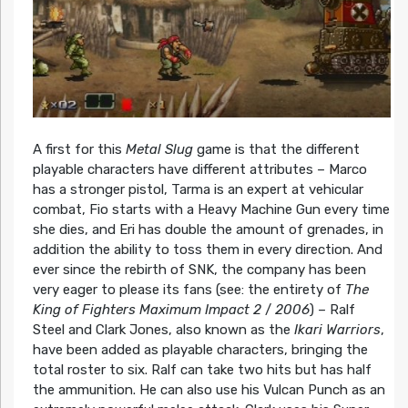
A first for this
Metal Slug
game is that the different
playable characters have different attributes – Marco
has a stronger pistol, Tarma is an expert at vehicular
combat, Fio starts with a Heavy Machine Gun every time
she dies, and Eri has double the amount of grenades, in
addition the ability to toss them in every direction. And
ever since the rebirth of SNK, the company has been
very eager to please its fans (see: the entirety of
The
King of Fighters Maximum Impact 2
/
2006
) – Ralf
Steel and Clark Jones, also known as the
Ikari Warriors
,
have been added as playable characters, bringing the
total roster to six. Ralf can take two hits but has half
the ammunition. He can also use his Vulcan Punch as an