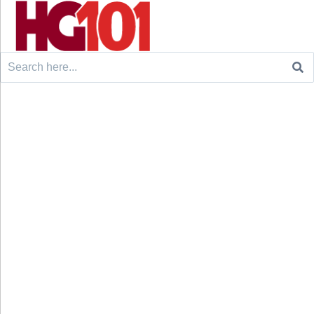
Search
for: