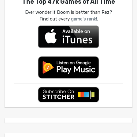
The Top 47k Games of All Time
Ever wonder if Doom is better than Rez?
Find out every
game's rank!
.