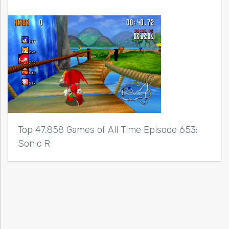
Top 47,858 Games of All Time Episode 653:
Sonic R