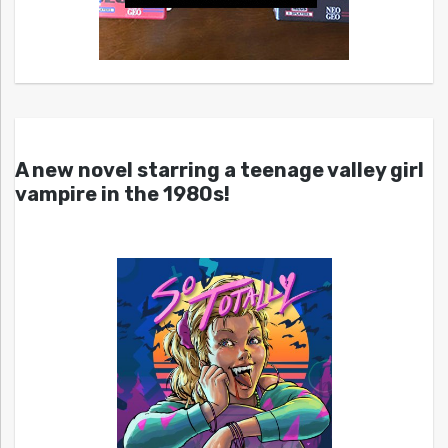
A new novel starring a teenage valley girl
vampire in the 1980s!