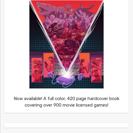
Now available! A full color, 420 page hardcover book
covering over 900 movie licensed games!