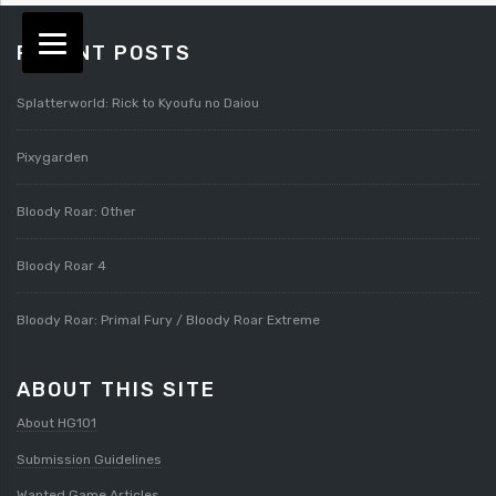
RECENT POSTS
Splatterworld: Rick to Kyoufu no Daiou
Pixygarden
Bloody Roar: Other
Bloody Roar 4
Bloody Roar: Primal Fury / Bloody Roar Extreme
ABOUT THIS SITE
About HG101
Submission Guidelines
Wanted Game Articles