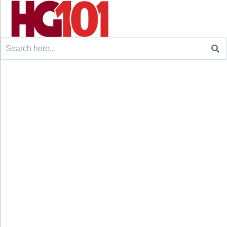
Search
for: