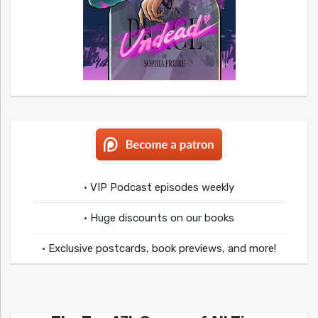
• VIP Podcast episodes weekly
• Huge discounts on our books
• Exclusive postcards, book previews, and more!