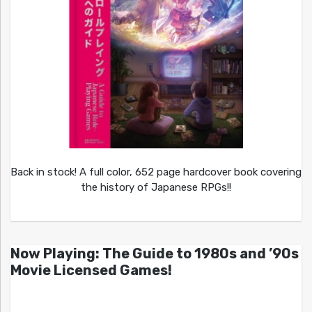
Back in stock! A full color, 652 page hardcover book covering
the history of Japanese RPGs!!
Now Playing: The Guide to 1980s and ’90s
Movie Licensed Games!