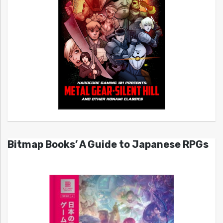
Bitmap Books’ A Guide to Japanese RPGs