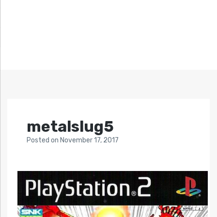
metalslug5
Posted
on
November 17, 2017