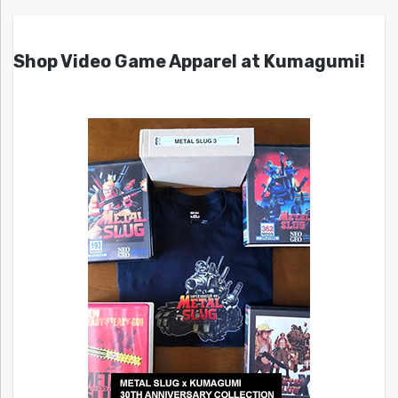
Shop Video Game Apparel at Kumagumi!