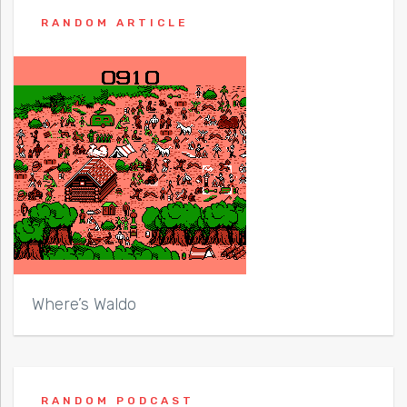
RANDOM ARTICLE
Where’s Waldo
RANDOM PODCAST