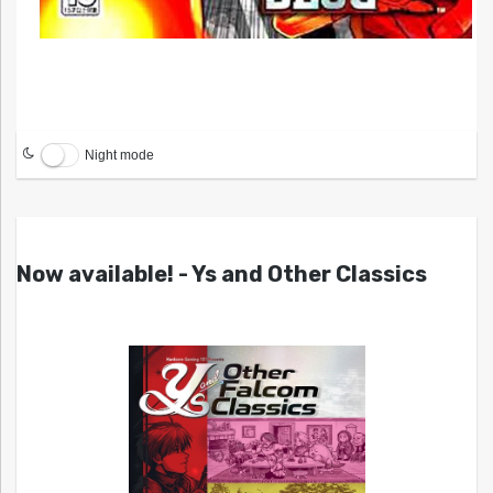
Night mode
Now available! - Ys and Other Classics