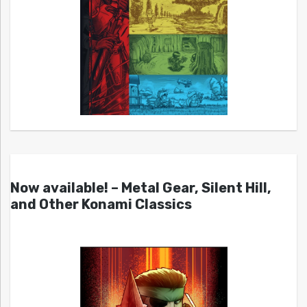
Now available! – Metal Gear, Silent Hill,
and Other Konami Classics