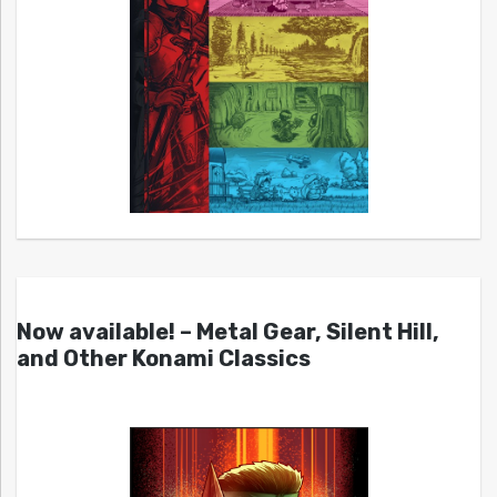
Now available! – Metal Gear, Silent Hill,
and Other Konami Classics