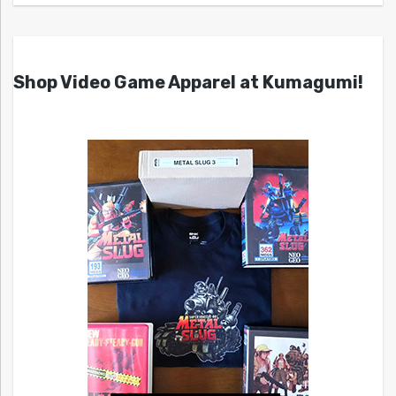
Shop Video Game Apparel at Kumagumi!