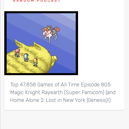
RANDOM PODCAST
Top 47,858 Games of All Time Episode 805:
Magic Knight Rayearth (Super Famicom) (and
Home Alone 2: Lost in New York (Genesis)!)