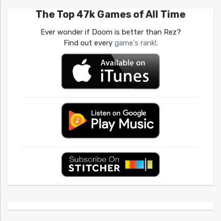
The Top 47k Games of All Time
Ever wonder if Doom is better than Rez?
Find out every
game's rank!
.