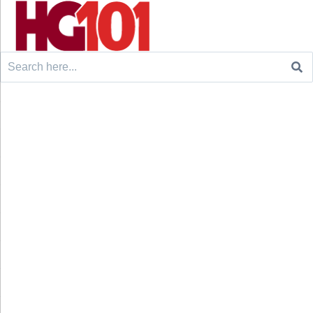
Search
for: