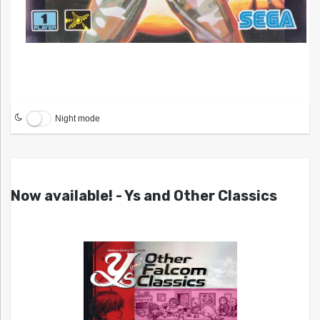
Night mode
Now available! - Ys and Other Classics