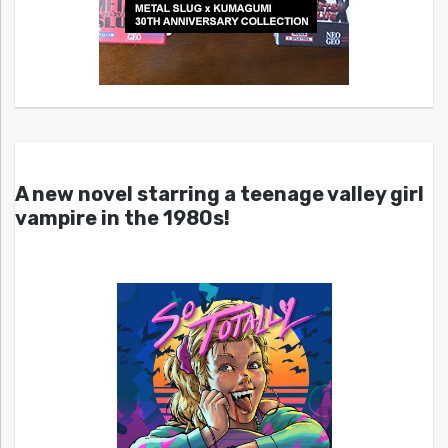
A new novel starring a teenage valley girl
vampire in the 1980s!