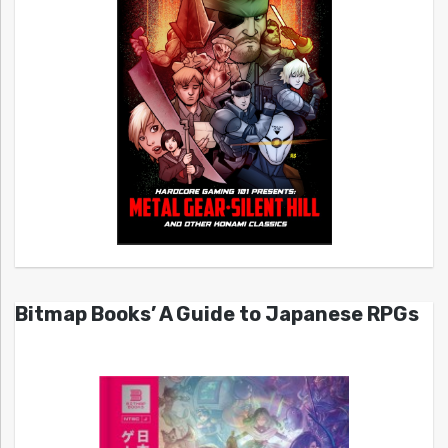
Bitmap Books’ A Guide to Japanese RPGs