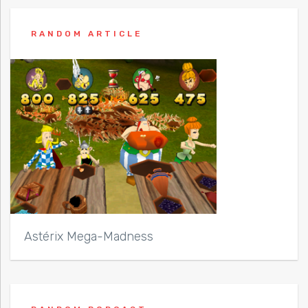
RANDOM ARTICLE
Astérix Mega-Madness