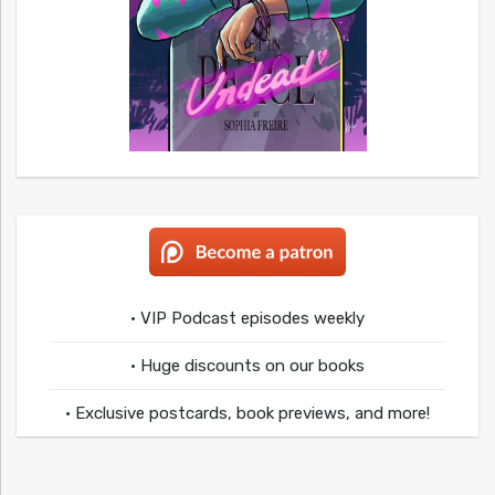
• VIP Podcast episodes weekly
• Huge discounts on our books
• Exclusive postcards, book previews, and more!