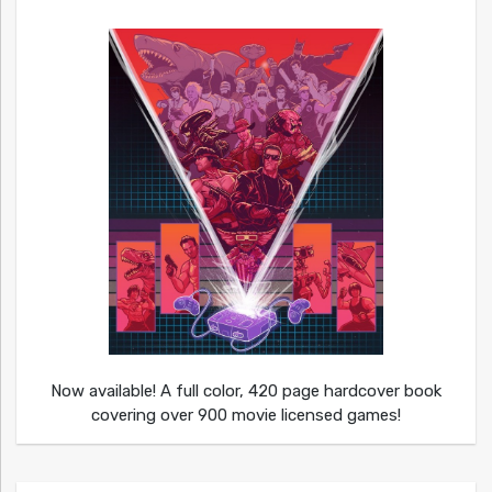
Now available! A full color, 420 page hardcover book
covering over 900 movie licensed games!