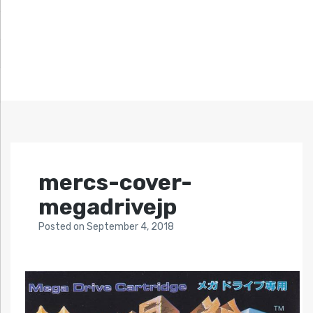
mercs-cover-
megadrivejp
Posted
on
September 4, 2018