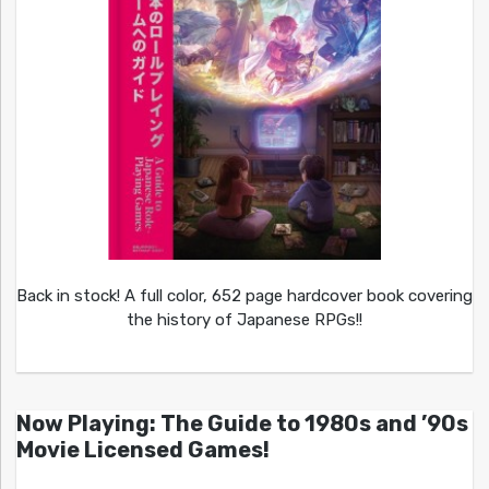
Back in stock! A full color, 652 page hardcover book covering
the history of Japanese RPGs!!
Now Playing: The Guide to 1980s and ’90s
Movie Licensed Games!