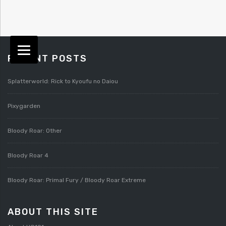
RECENT POSTS
Splatterworld: Rick to Kyoufu no Daiou
Pixygarden
Bloody Roar: Other
Bloody Roar 4
Bloody Roar: Primal Fury / Bloody Roar Extreme
ABOUT THIS SITE