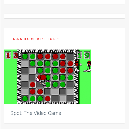
RANDOM ARTICLE
Spot: The Video Game