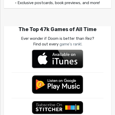
• Exclusive postcards, book previews, and more!
The Top 47k Games of All Time
Ever wonder if Doom is better than Rez?
Find out every
game's rank!
.