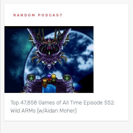
RANDOM PODCAST
Top 47,858 Games of All Time Episode 552:
Wild ARMs (w/Aidan Moher)