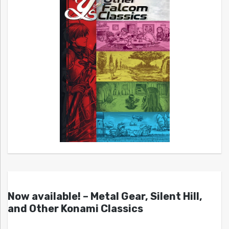
Now available! – Metal Gear, Silent Hill,
and Other Konami Classics