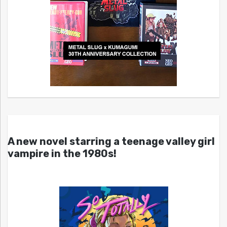
A new novel starring a teenage valley girl
vampire in the 1980s!