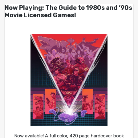
Now Playing: The Guide to 1980s and ’90s
Movie Licensed Games!
Now available! A full color, 420 page hardcover book