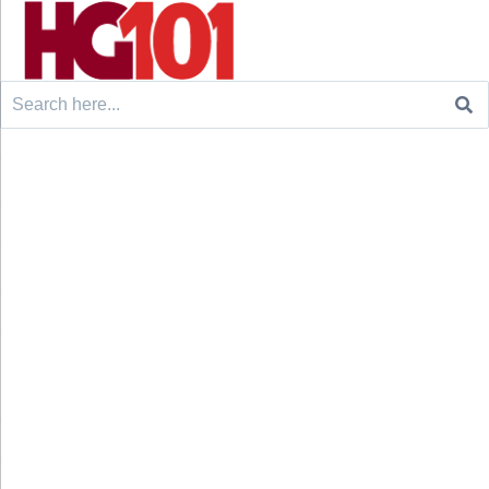
Search
for: