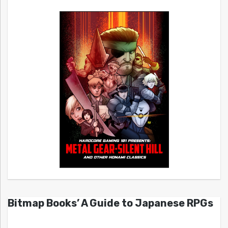
Bitmap Books’ A Guide to Japanese RPGs