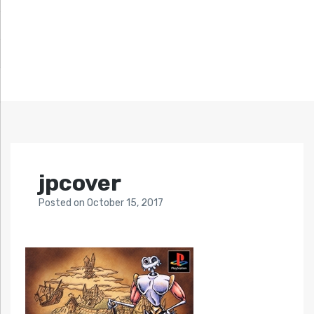
jpcover
Posted
on
October 15, 2017