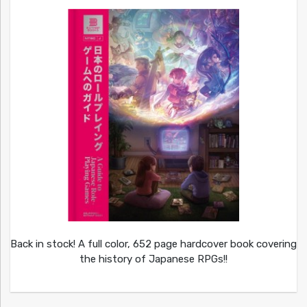
Back in stock! A full color, 652 page hardcover book covering
the history of Japanese RPGs!!