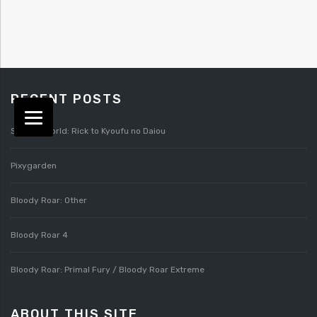
RECENT POSTS
Splatterworld: Rick to Kyoufu no Daiou
Pixygarden
Bloody Roar: Other
Bloody Roar 4
Bloody Roar: Primal Fury / Bloody Roar Extreme
ABOUT THIS SITE