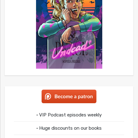
• VIP Podcast episodes weekly
• Huge discounts on our books