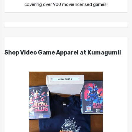
covering over 900 movie licensed games!
Shop Video Game Apparel at Kumagumi!