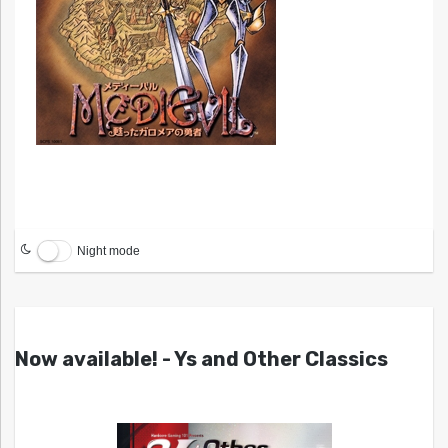
Night mode
Now available! - Ys and Other Classics