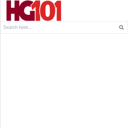
Search
for: