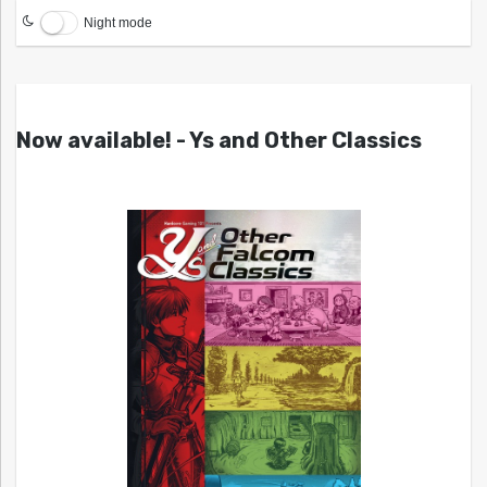
Night mode
Now available! - Ys and Other Classics