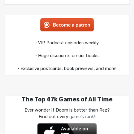
• VIP Podcast episodes weekly
• Huge discounts on our books
• Exclusive postcards, book previews, and more!
The Top 47k Games of All Time
Ever wonder if Doom is better than Rez?
Find out every
game's rank!
.