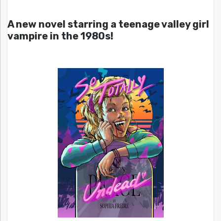
A new novel starring a teenage valley girl
vampire in the 1980s!