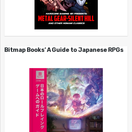
Bitmap Books’ A Guide to Japanese RPGs