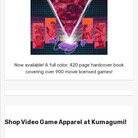
Now available! A full color, 420 page hardcover book
covering over 900 movie licensed games!
Shop Video Game Apparel at Kumagumi!