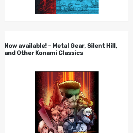
Now available! – Metal Gear, Silent Hill,
and Other Konami Classics