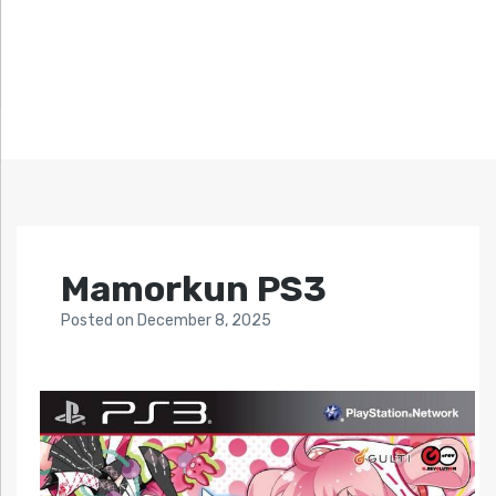
Mamorkun PS3
Posted
on
December 8, 2025