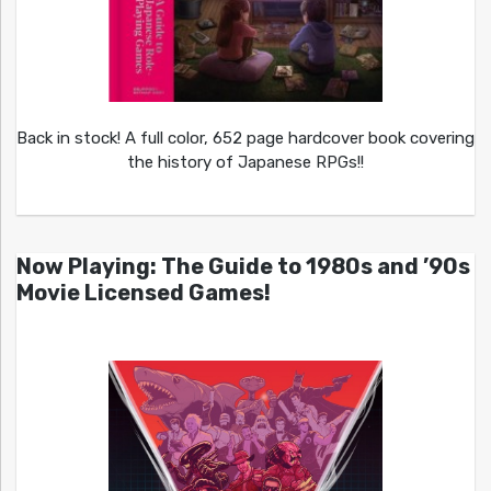
Back in stock! A full color, 652 page hardcover book covering
the history of Japanese RPGs!!
Now Playing: The Guide to 1980s and ’90s
Movie Licensed Games!