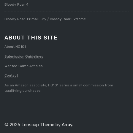
Bloody Roar 4
Bloody Roar: Primal Fury / Bloody Roar Extreme
ABOUT THIS SITE
About HG101
Submission Guidelines
Wanted Game Articles
Contact
As an Amazon associate, HG101 earns a small commission from
qualifying purchases.
© 2026 Lenscap Theme by
Array
.