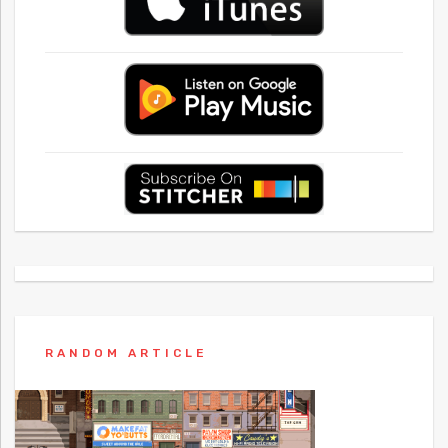
RANDOM ARTICLE