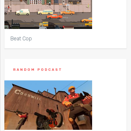
Beat Cop
RANDOM PODCAST