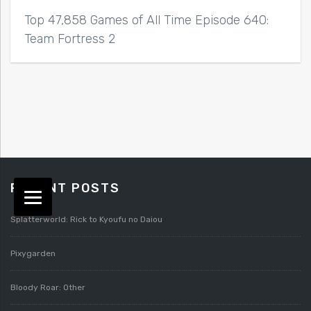
Top 47,858 Games of All Time Episode 640:
Team Fortress 2
RECENT POSTS
Splatterworld: Rick to Kyoufu no Daiou
Pixygarden
Bloody Roar: Other