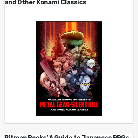
and Other Konami Classics
Bitmap Books’ A Guide to Japanese RPGs