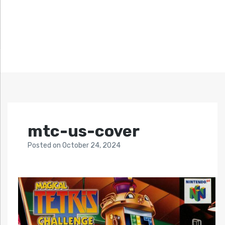
mtc-us-cover
Posted
on
October 24, 2024