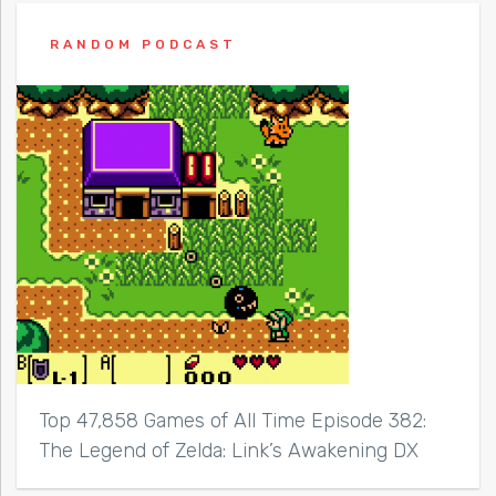
RANDOM PODCAST
Top 47,858 Games of All Time Episode 382:
The Legend of Zelda: Link’s Awakening DX