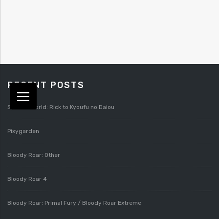
RECENT POSTS
Splatterworld: Rick to Kyoufu no Daiou
Pixygarden
Bloody Roar: Other
Bloody Roar 4
Bloody Roar: Primal Fury / Bloody Roar Extreme