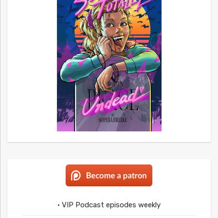
• VIP Podcast episodes weekly