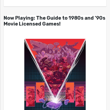
Now Playing: The Guide to 1980s and ’90s
Movie Licensed Games!