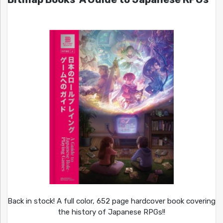
Back in stock! A full color, 652 page hardcover book covering
the history of Japanese RPGs!!