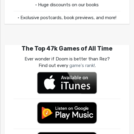
• Huge discounts on our books
• Exclusive postcards, book previews, and more!
The Top 47k Games of All Time
Ever wonder if Doom is better than Rez?
Find out every
game's rank!
.