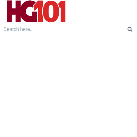
Search
for: