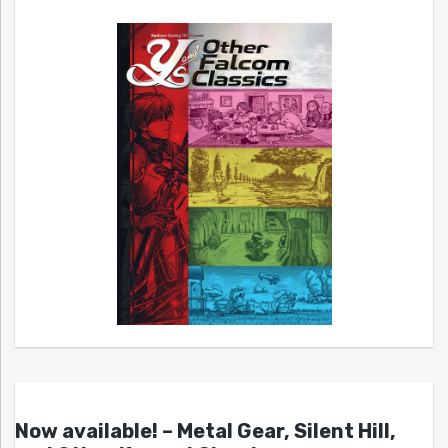
Now available! – Metal Gear, Silent Hill,