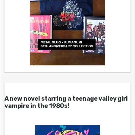
A new novel starring a teenage valley girl
vampire in the 1980s!