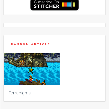
RANDOM ARTICLE
Terranigma