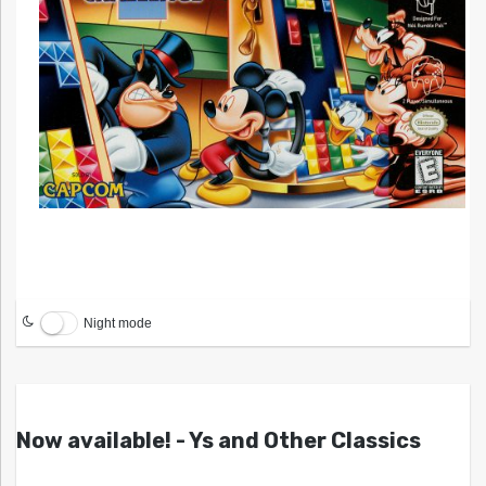
Night mode
Now available! - Ys and Other Classics