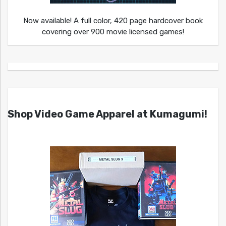
Now available! A full color, 420 page hardcover book
covering over 900 movie licensed games!
Shop Video Game Apparel at Kumagumi!