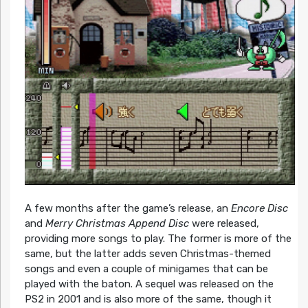
A few months after the game’s release, an
Encore Disc
and
Merry Christmas Append Disc
were released,
providing more songs to play. The former is more of the
same, but the latter adds seven Christmas-themed
songs and even a couple of minigames that can be
played with the baton. A sequel was released on the
PS2 in 2001 and is also more of the same, though it