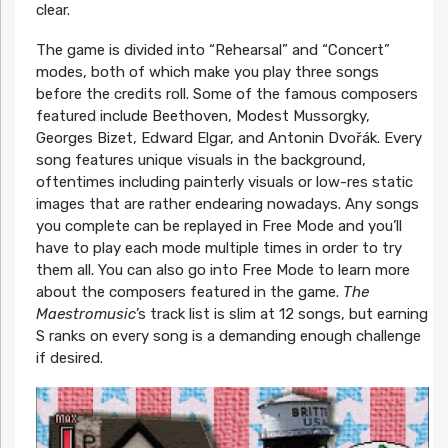
clear.
The game is divided into “Rehearsal” and “Concert”
modes, both of which make you play three songs
before the credits roll. Some of the famous composers
featured include Beethoven, Modest Mussorgky,
Georges Bizet, Edward Elgar, and Antonin Dvořák. Every
song features unique visuals in the background,
oftentimes including painterly visuals or low-res static
images that are rather endearing nowadays. Any songs
you complete can be replayed in Free Mode and you’ll
have to play each mode multiple times in order to try
them all. You can also go into Free Mode to learn more
about the composers featured in the game.
The
Maestromusic
’s track list is slim at 12 songs, but earning
S ranks on every song is a demanding enough challenge
if desired.