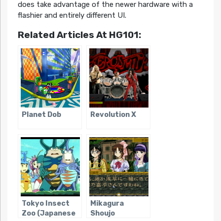
does take advantage of the newer hardware with a
flashier and entirely different UI.
Related Articles At HG101:
Planet Dob
Revolution X
Tokyo Insect
Mikagura
Zoo (Japanese
Shoujo