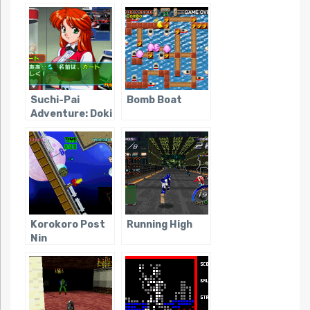
Video Game
Tanteidan
Obscurity)
Suchi-Pai
Bomb Boat
Adventure: Doki
Doki Nightmare
Korokoro Post
Running High
Nin