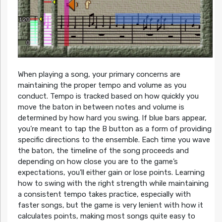
When playing a song, your primary concerns are
maintaining the proper tempo and volume as you
conduct. Tempo is tracked based on how quickly you
move the baton in between notes and volume is
determined by how hard you swing. If blue bars appear,
you’re meant to tap the B button as a form of providing
specific directions to the ensemble. Each time you wave
the baton, the timeline of the song proceeds and
depending on how close you are to the game’s
expectations, you’ll either gain or lose points. Learning
how to swing with the right strength while maintaining
a consistent tempo takes practice, especially with
faster songs, but the game is very lenient with how it
calculates points, making most songs quite easy to