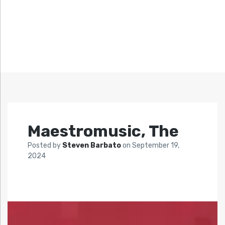
Maestromusic, The
Posted by
Steven Barbato
on
September 19,
2024