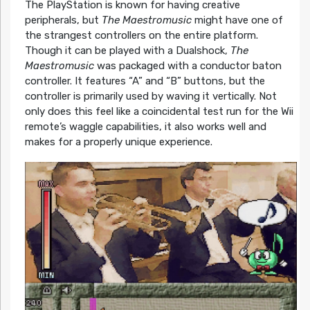
The PlayStation is known for having creative
peripherals, but
The Maestromusic
might have one of
the strangest controllers on the entire platform.
Though it can be played with a Dualshock,
The
Maestromusic
was packaged with a conductor baton
controller. It features “A” and “B” buttons, but the
controller is primarily used by waving it vertically. Not
only does this feel like a coincidental test run for the Wii
remote’s waggle capabilities, it also works well and
makes for a properly unique experience.