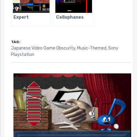
Expert
Cellophanes
TAG:
Japanese Video Game Obscurity
,
Music-Themed
,
Sony
Playstation