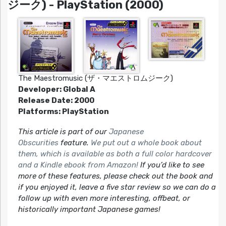
ジーク) - PlayStation (2000)
The Maestromusic (ザ・マエストロムジーク)
Developer: Global A
Release Date: 2000
Platforms: PlayStation
This article is part of our
Japanese
Obscurities
feature.
We put out a whole book about
them, which is available as both a full color hardcover
and a Kindle ebook from Amazon!
If you’d like to see
more of these features, please check out the book and
if you enjoyed it, leave a five star review so we can do a
follow up with even more interesting, offbeat, or
historically important Japanese games!