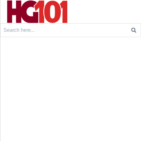
Search
for: