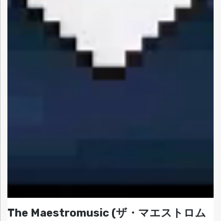
The Maestromusic (ザ・マエストロム