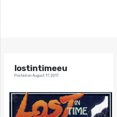
lostintimeeu
Posted
on
August 17, 2017