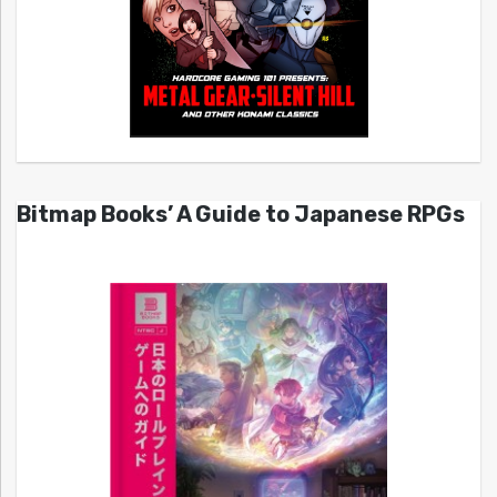
Bitmap Books’ A Guide to Japanese RPGs