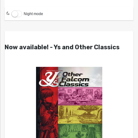
Night mode
Now available! - Ys and Other Classics