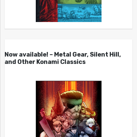
Now available! – Metal Gear, Silent Hill,
and Other Konami Classics