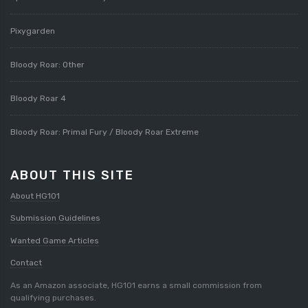
Pixygarden
Bloody Roar: Other
Bloody Roar 4
Bloody Roar: Primal Fury / Bloody Roar Extreme
ABOUT THIS SITE
About HG101
Submission Guidelines
Wanted Game Articles
Contact
As an Amazon associate, HG101 earns a small commission from
qualifying purchases.