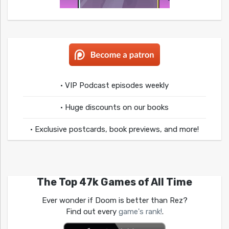
• VIP Podcast episodes weekly
• Huge discounts on our books
• Exclusive postcards, book previews, and more!
The Top 47k Games of All Time
Ever wonder if Doom is better than Rez?
Find out every
game's rank!
.