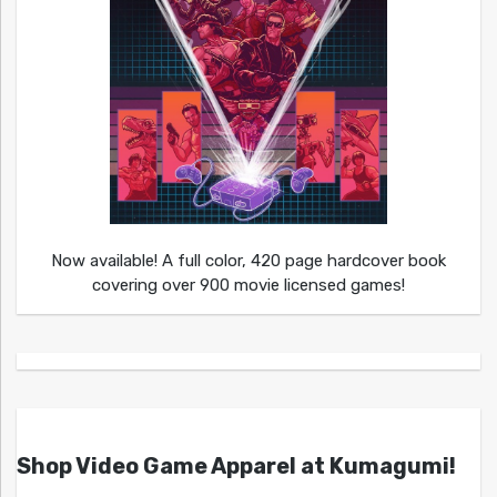
Now available! A full color, 420 page hardcover book
covering over 900 movie licensed games!
Shop Video Game Apparel at Kumagumi!