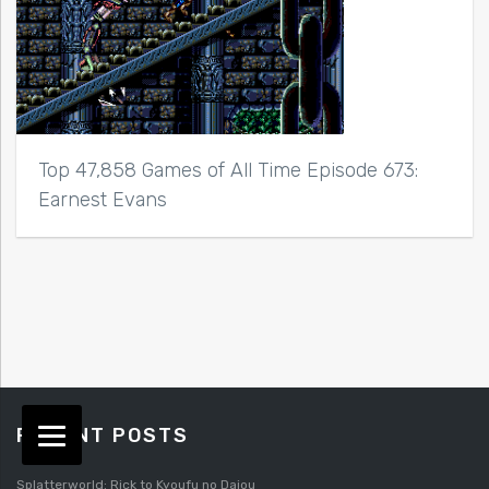
Top 47,858 Games of All Time Episode 673:
Earnest Evans
RECENT POSTS
Splatterworld: Rick to Kyoufu no Daiou