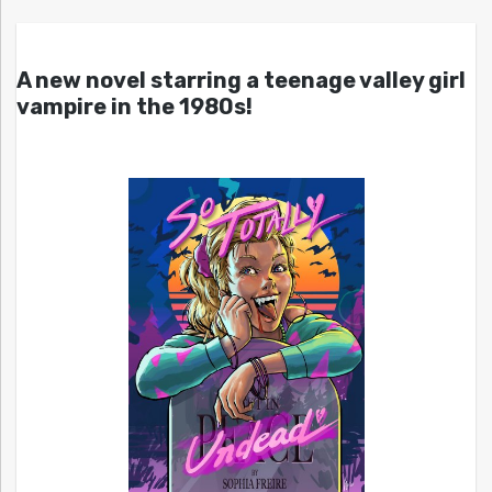
A new novel starring a teenage valley girl
vampire in the 1980s!