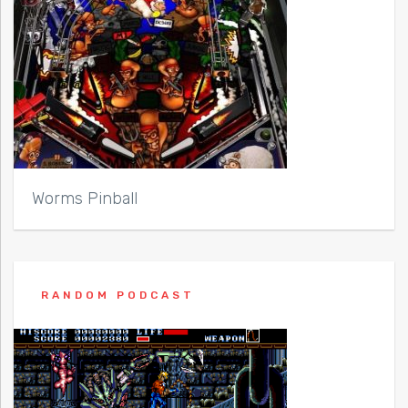
Worms Pinball
RANDOM PODCAST