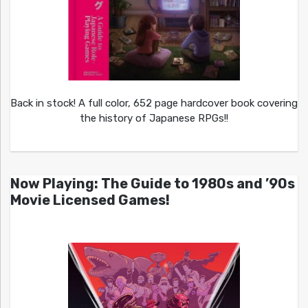
Back in stock! A full color, 652 page hardcover book covering
the history of Japanese RPGs!!
Now Playing: The Guide to 1980s and ’90s
Movie Licensed Games!