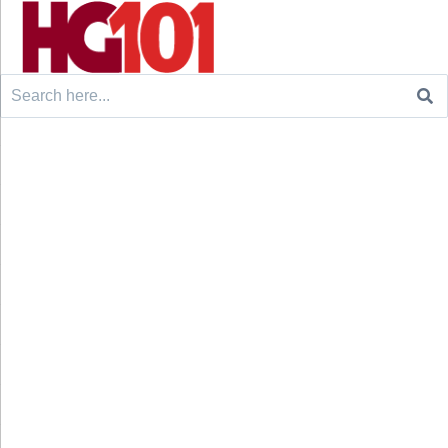
Search
for: