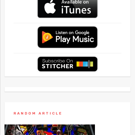
RANDOM ARTICLE