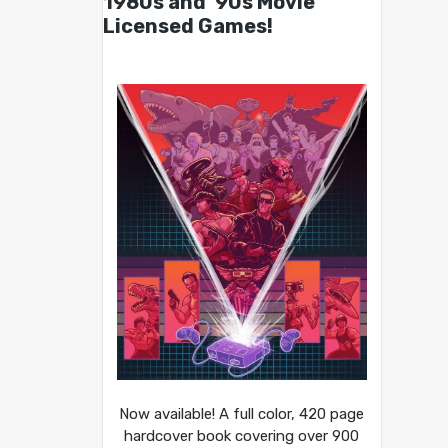
1980s and ’90s Movie
Licensed Games!
Now available! A full color, 420 page
hardcover book covering over 900