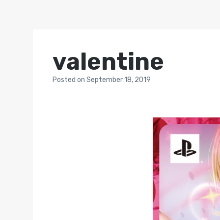
valentine
Posted
on
September 18, 2019