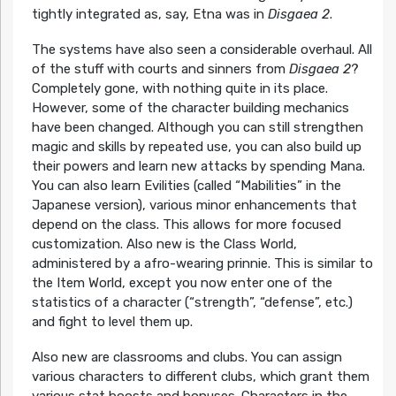
tightly integrated as, say, Etna was in
Disgaea 2
.
The systems have also seen a considerable overhaul. All
of the stuff with courts and sinners from
Disgaea 2
?
Completely gone, with nothing quite in its place.
However, some of the character building mechanics
have been changed. Although you can still strengthen
magic and skills by repeated use, you can also build up
their powers and learn new attacks by spending Mana.
You can also learn Evilities (called “Mabilities” in the
Japanese version), various minor enhancements that
depend on the class. This allows for more focused
customization. Also new is the Class World,
administered by a afro-wearing prinnie. This is similar to
the Item World, except you now enter one of the
statistics of a character (“strength”, “defense”, etc.)
and fight to level them up.
Also new are classrooms and clubs. You can assign
various characters to different clubs, which grant them
various stat boosts and bonuses. Characters in the