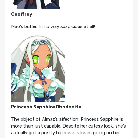
Geoffrey
Mao’s butler. In no way suspicious at all!
Princess Sapphire Rhodonite
The object of Almaz’s affection, Princess Sapphire is
more than just capable. Despite her cutesy look, she’s
actually got a pretty big mean stream going on her