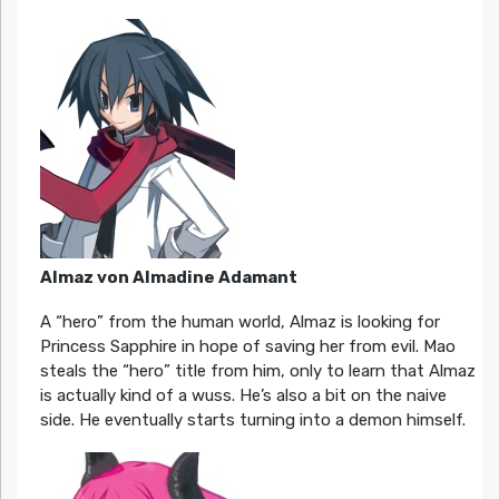
Almaz von Almadine Adamant
A “hero” from the human world, Almaz is looking for
Princess Sapphire in hope of saving her from evil. Mao
steals the “hero” title from him, only to learn that Almaz
is actually kind of a wuss. He’s also a bit on the naive
side. He eventually starts turning into a demon himself.