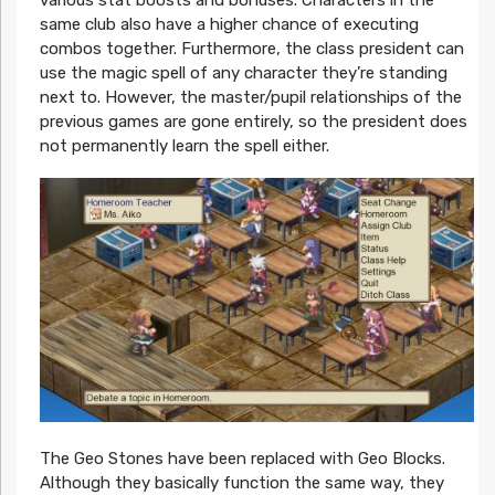
same club also have a higher chance of executing
combos together. Furthermore, the class president can
use the magic spell of any character they’re standing
next to. However, the master/pupil relationships of the
previous games are gone entirely, so the president does
not permanently learn the spell either.
The Geo Stones have been replaced with Geo Blocks.
Although they basically function the same way, they