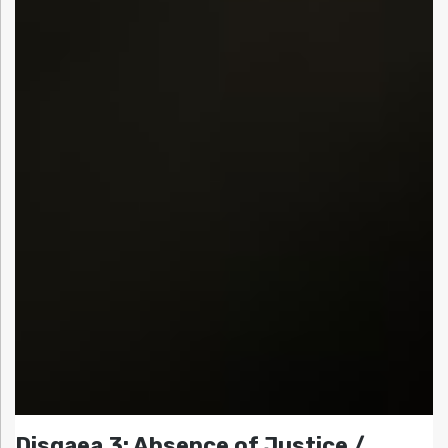
Disgaea 3: Absence of Justice /