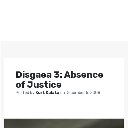
Disgaea 3: Absence
of Justice
Posted by
Kurt Kalata
on
December 5, 2008