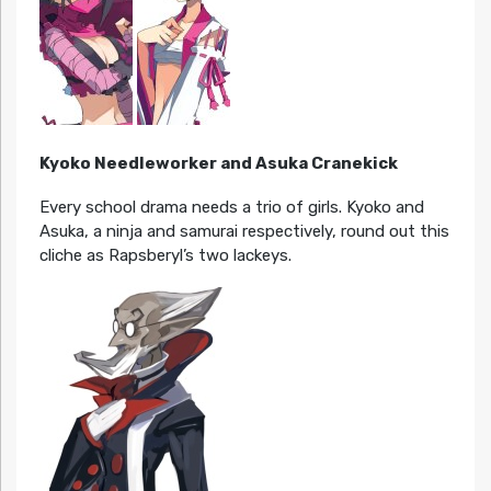
Kyoko Needleworker and Asuka Cranekick
Every school drama needs a trio of girls. Kyoko and
Asuka, a ninja and samurai respectively, round out this
cliche as Rapsberyl’s two lackeys.