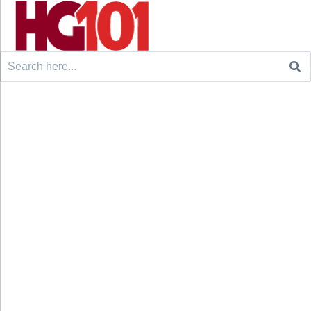
Search
for: