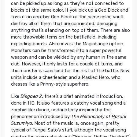
can be picked up as long as they’re not connected to
blocks of the same color. If you pick up a Geo Block and
toss it on another Geo Block of the same color, you’ll
destroy all of them that are connected, damaging
anything that’s standing on top of them. There are also
more throwable items on the battlefield, including
exploding barrels. Also new is the Magichange option.
Monsters can be transformed into a super powerful
weapon and can be wielded by any human in the same
club. However, it only lasts for a couple of turns, and
the monster is sacrificed for the rest of the battle. New
units include a cheerleader, and a Masked Hero, who
dresses like a Prinny-style superhero.
Like
Disgaea 2
, there’s a brief animated introduction,
done in HD. It also features a catchy vocal song and a
zombie-like dance, undoubtedly inspired by the
phenomenon introduced by
The Melancholy of Haruhi
Suzumiya
. Most of the music is, once again, pretty
typical of Tenpei Sato’s stuff, although the vocal song
used in the main schoolyard (“Extreme Outlaw Overlord”)