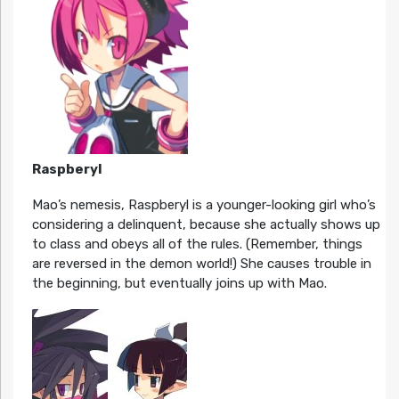
Raspberyl
Mao’s nemesis, Raspberyl is a younger-looking girl who’s
considering a delinquent, because she actually shows up
to class and obeys all of the rules. (Remember, things
are reversed in the demon world!) She causes trouble in
the beginning, but eventually joins up with Mao.