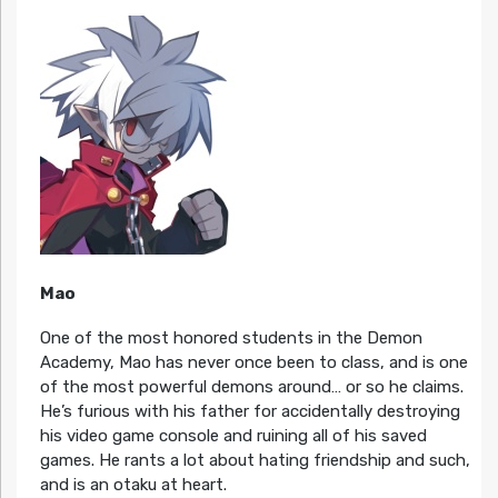
Mao
One of the most honored students in the Demon
Academy, Mao has never once been to class, and is one
of the most powerful demons around… or so he claims.
He’s furious with his father for accidentally destroying
his video game console and ruining all of his saved
games. He rants a lot about hating friendship and such,
and is an otaku at heart.