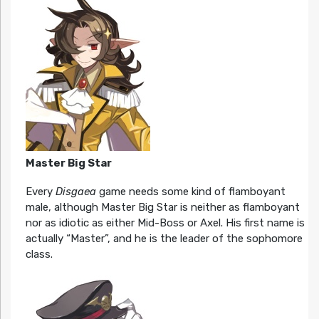
Master Big Star
Every
Disgaea
game needs some kind of flamboyant
male, although Master Big Star is neither as flamboyant
nor as idiotic as either Mid-Boss or Axel. His first name is
actually “Master”, and he is the leader of the sophomore
class.