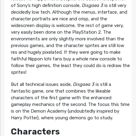
of Sony’s high definition console,
Disgaea 3
is still very
decidedly low tech. Although the menus, interface, and
character portraits are nice and crisp, and the
widescreen display is welcome, the rest of game very,
very easily been done on the PlayStation 2. The
environments are only slightly more involved than the
previous games, and the character sprites are still low
res and hugely pixelated. If they were going to make
faithful Nippon Ichi fans buy a whole new console to
follow their games, the least they could do is redraw the
sprites!
But all technical issues aside,
Disgaea 3
is still a
fantastic game, one that combines the likeable
characters of the first game with the enhanced
gameplay mechanics of the second. The focus this time
is on the Demon Academy (undoubtedly inspired by
Harry Potter), where young demons go to study.
Characters