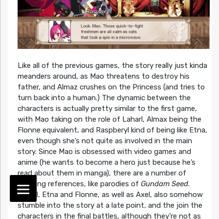
Like all of the previous games, the story really just kinda
meanders around, as Mao threatens to destroy his
father, and Almaz crushes on the Princess (and tries to
turn back into a human.) The dynamic between the
characters is actually pretty similar to the first game,
with Mao taking on the role of Laharl, Almax being the
Flonne equivalent, and Raspberyl kind of being like Etna,
even though she’s not quite as involved in the main
story. Since Mao is obsessed with video games and
anime (he wants to become a hero just because he’s
read about them in manga), there are a number of
amusing references, like parodies of
Gundam Seed
.
Laharl, Etna and Flonne, as well as Axel, also somehow
stumble into the story at a late point, and the join the
characters in the final battles, although they’re not as