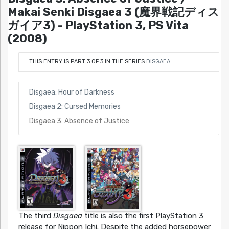
Makai Senki Disgaea 3 (魔界戦記ディス
ガイア3) - PlayStation 3, PS Vita
(2008)
THIS ENTRY IS PART 3 OF 3 IN THE SERIES
DISGAEA
Disgaea: Hour of Darkness
Disgaea 2: Cursed Memories
Disgaea 3: Absence of Justice
The third
Disgaea
title is also the first PlayStation 3
release for Nippon Ichi. Despite the added horsepower