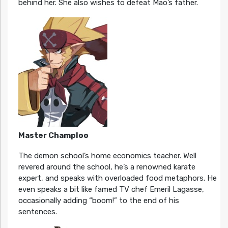
behind her. She also wishes to defeat Mao’s father.
Master Champloo
The demon school’s home economics teacher. Well
revered around the school, he’s a renowned karate
expert, and speaks with overloaded food metaphors. He
even speaks a bit like famed TV chef Emeril Lagasse,
occasionally adding “boom!” to the end of his
sentences.