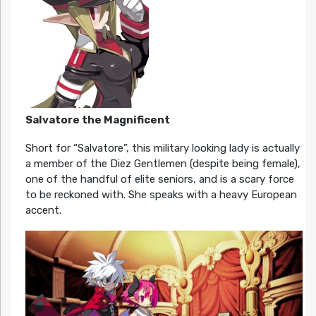
Salvatore the Magnificent
Short for “Salvatore”, this military looking lady is actually
a member of the Diez Gentlemen (despite being female),
one of the handful of elite seniors, and is a scary force
to be reckoned with. She speaks with a heavy European
accent.