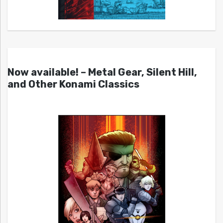
Now available! – Metal Gear, Silent Hill,
and Other Konami Classics