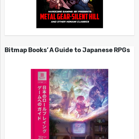
Bitmap Books’ A Guide to Japanese RPGs