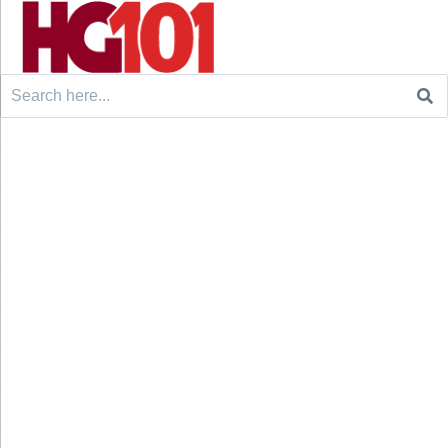
Search
for: