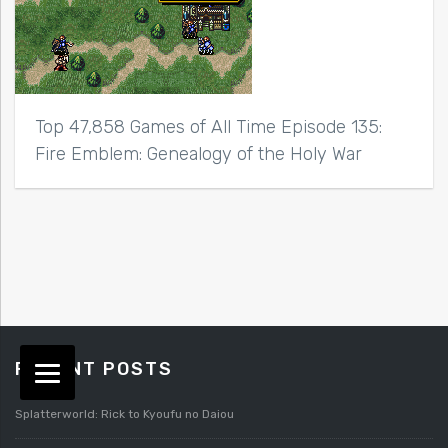
Top 47,858 Games of All Time Episode 135:
Fire Emblem: Genealogy of the Holy War
RECENT POSTS
Splatterworld: Rick to Kyoufu no Daiou