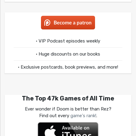
• VIP Podcast episodes weekly
• Huge discounts on our books
• Exclusive postcards, book previews, and more!
The Top 47k Games of All Time
Ever wonder if Doom is better than Rez?
Find out every
game's rank!
.