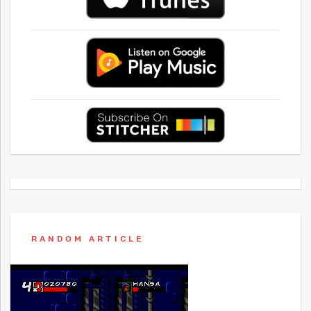
RANDOM ARTICLE