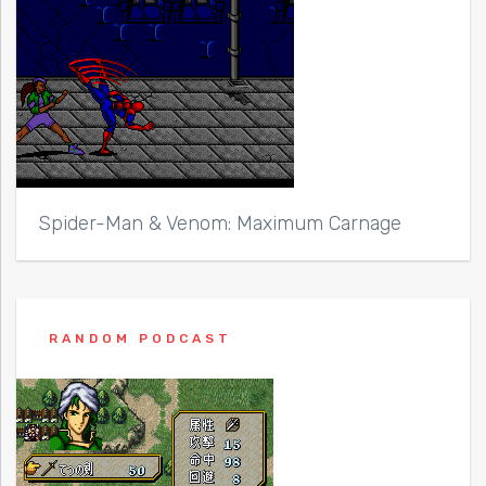
Spider-Man & Venom: Maximum Carnage
RANDOM PODCAST