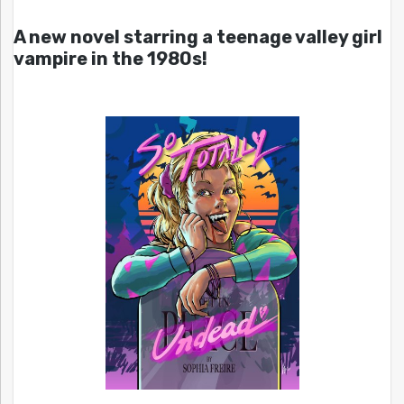
A new novel starring a teenage valley girl
vampire in the 1980s!