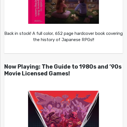
Back in stock! A full color, 652 page hardcover book covering
the history of Japanese RPGs!!
Now Playing: The Guide to 1980s and ’90s
Movie Licensed Games!