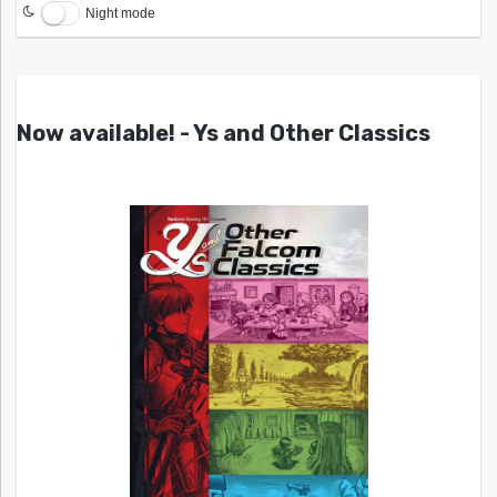
Night mode
Now available! - Ys and Other Classics