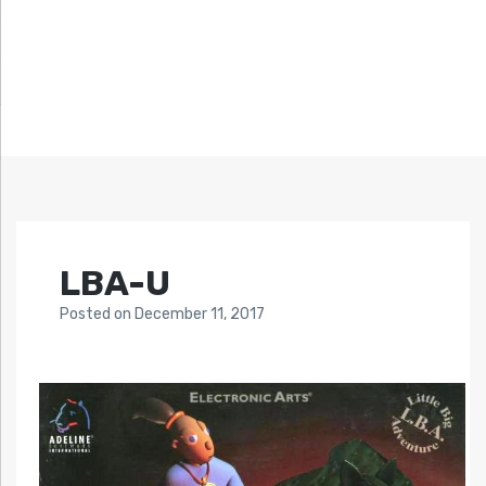
LBA-U
Posted
on
December 11, 2017