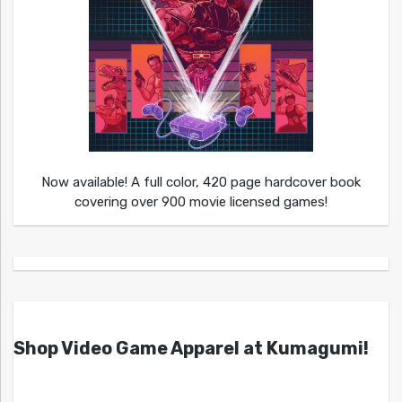
Now available! A full color, 420 page hardcover book
covering over 900 movie licensed games!
Shop Video Game Apparel at Kumagumi!