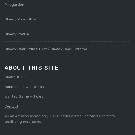
Pixygarden
Bloody Roar: Other
Bloody Roar 4
Bloody Roar: Primal Fury / Bloody Roar Extreme
ABOUT THIS SITE
About HG101
Submission Guidelines
Wanted Game Articles
Contact
As an Amazon associate, HG101 earns a small commission from
qualifying purchases.