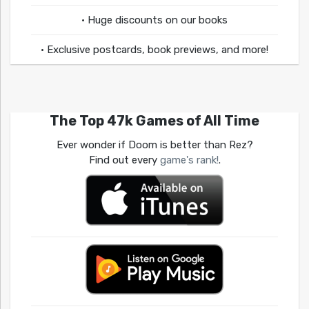
• Huge discounts on our books
• Exclusive postcards, book previews, and more!
The Top 47k Games of All Time
Ever wonder if Doom is better than Rez?
Find out every
game's rank!
.