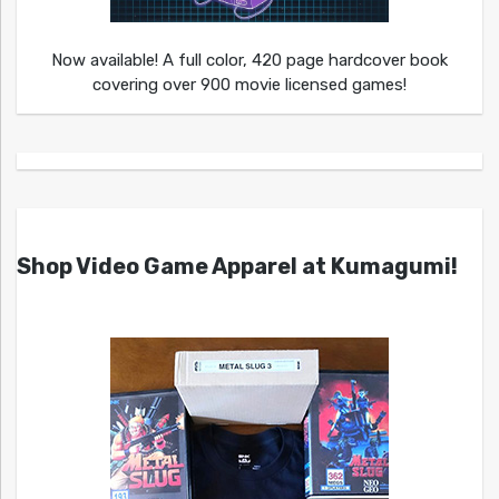
Now available! A full color, 420 page hardcover book
covering over 900 movie licensed games!
Shop Video Game Apparel at Kumagumi!