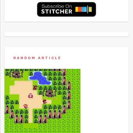
RANDOM ARTICLE