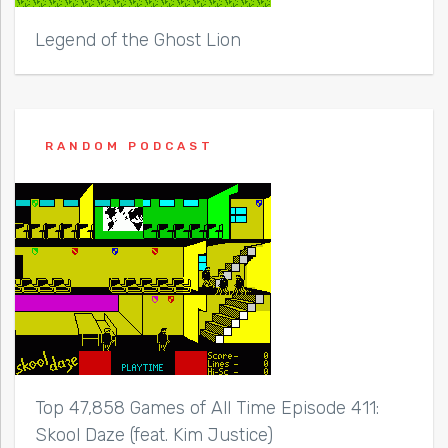
Legend of the Ghost Lion
RANDOM PODCAST
Top 47,858 Games of All Time Episode 411:
Skool Daze (feat. Kim Justice)