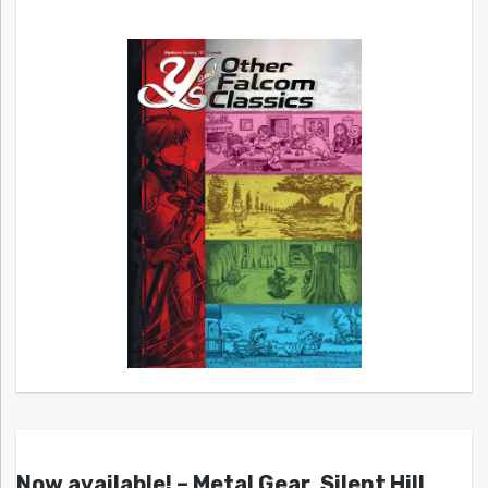
Now available! – Metal Gear, Silent Hill,