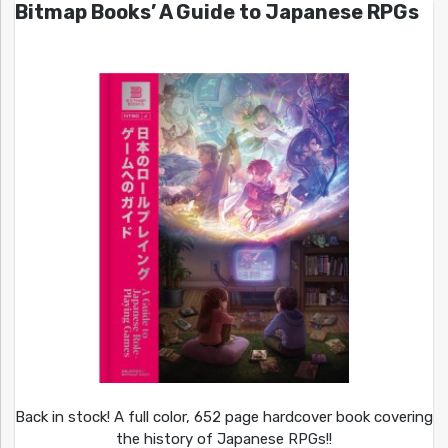
Bitmap Books’ A Guide to Japanese RPGs
Back in stock! A full color, 652 page hardcover book covering
the history of Japanese RPGs!!