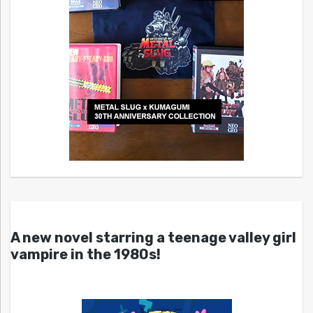
A new novel starring a teenage valley girl
vampire in the 1980s!