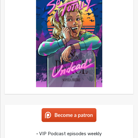
• VIP Podcast episodes weekly