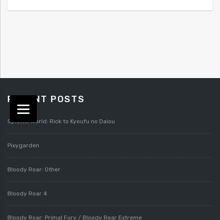
RECENT POSTS
Splatterworld: Rick to Kyoufu no Daiou
Pixygarden
Bloody Roar: Other
Bloody Roar 4
Bloody Roar: Primal Fury / Bloody Roar Extreme