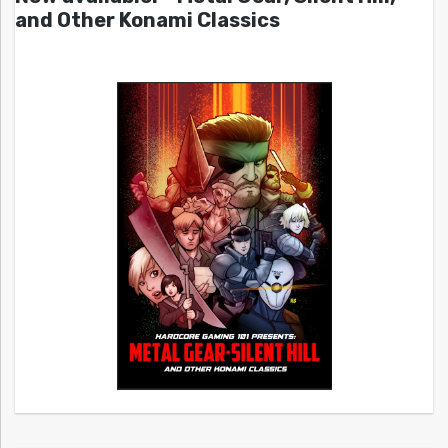
and Other Konami Classics