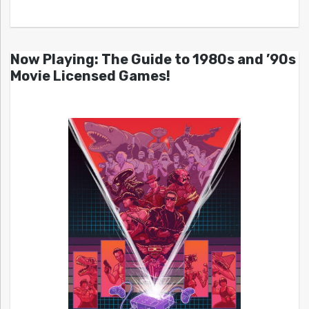
Now Playing: The Guide to 1980s and ’90s
Movie Licensed Games!