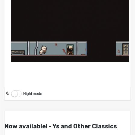
Night mode
Now available! - Ys and Other Classics