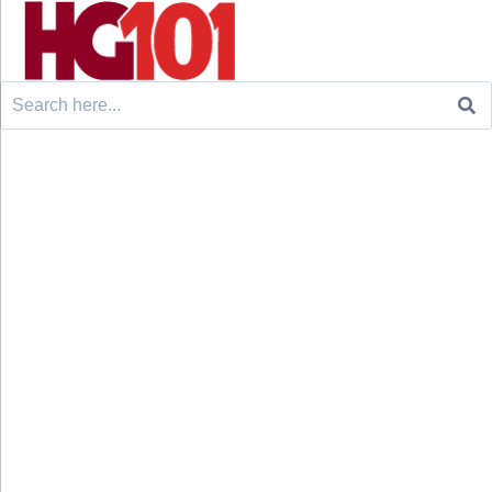
Search
for: