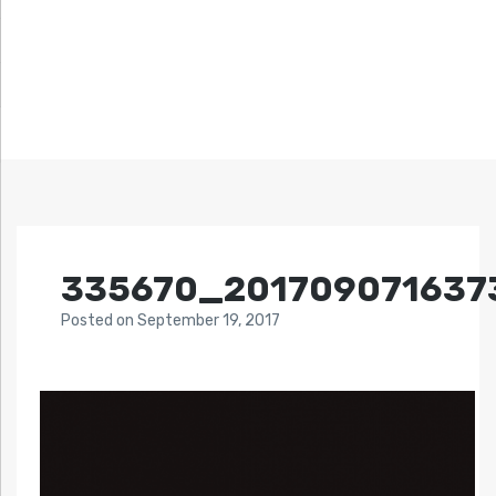
335670_201709071637
Posted
on
September 19, 2017