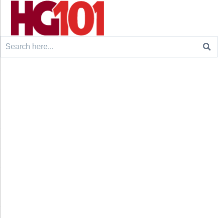
Search
for: