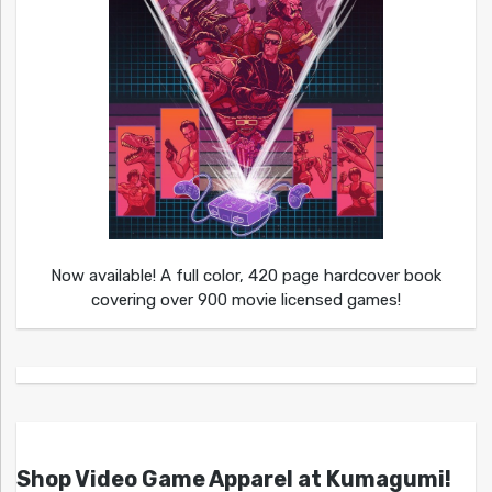
Now available! A full color, 420 page hardcover book
covering over 900 movie licensed games!
Shop Video Game Apparel at Kumagumi!