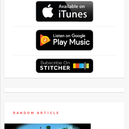
RANDOM ARTICLE