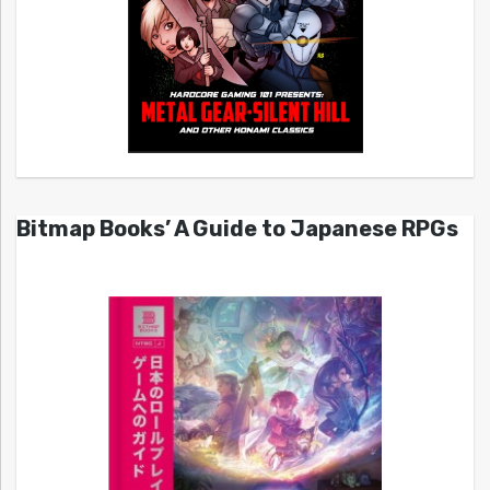
Bitmap Books’ A Guide to Japanese RPGs