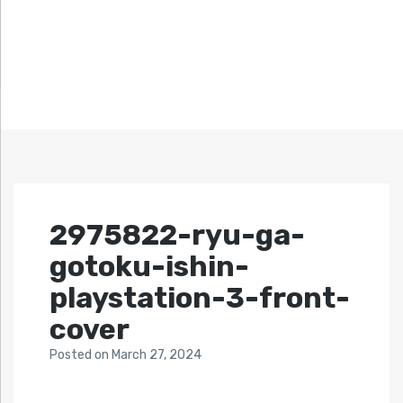
2975822-ryu-ga-
gotoku-ishin-
playstation-3-front-
cover
Posted
on
March 27, 2024