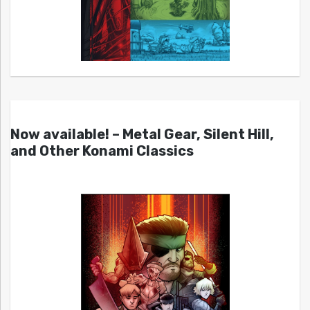
Now available! – Metal Gear, Silent Hill,
and Other Konami Classics