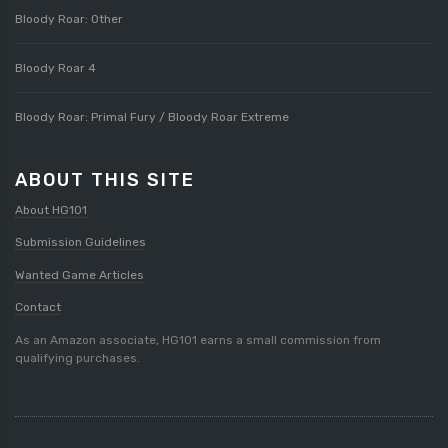
Bloody Roar: Other
Bloody Roar 4
Bloody Roar: Primal Fury / Bloody Roar Extreme
ABOUT THIS SITE
About HG101
Submission Guidelines
Wanted Game Articles
Contact
As an Amazon associate, HG101 earns a small commission from
qualifying purchases.