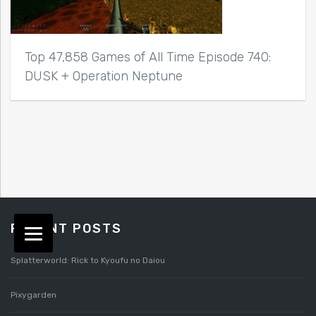
Top 47,858 Games of All Time Episode 740:
DUSK + Operation Neptune
RECENT POSTS
Splatterworld: Rick to Kyoufu no Daiou
Pixygarden