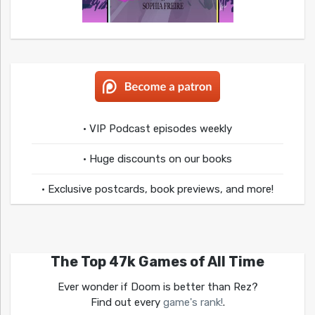
• VIP Podcast episodes weekly
• Huge discounts on our books
• Exclusive postcards, book previews, and more!
The Top 47k Games of All Time
Ever wonder if Doom is better than Rez?
Find out every
game's rank!
.