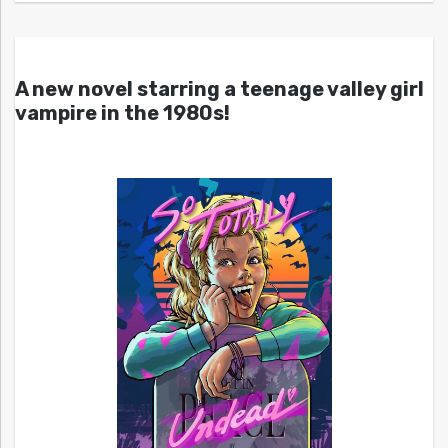
A new novel starring a teenage valley girl
vampire in the 1980s!