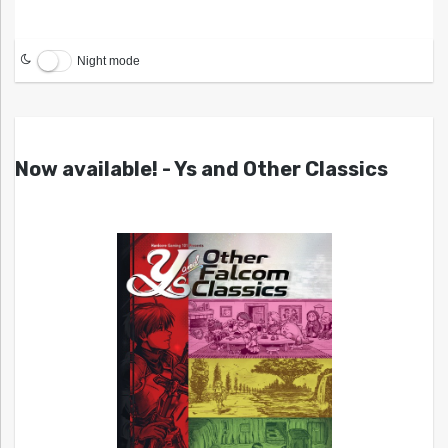
Night mode
Now available! - Ys and Other Classics