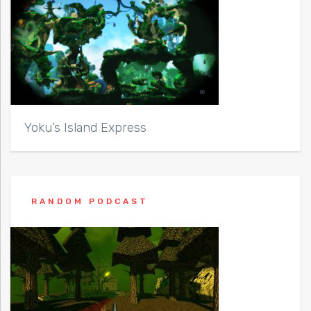
Yoku’s Island Express
RANDOM PODCAST