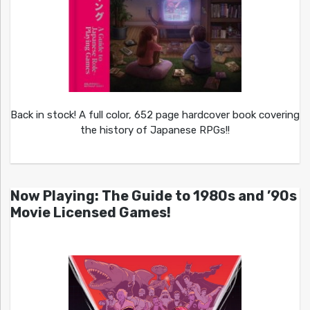
Back in stock! A full color, 652 page hardcover book covering
the history of Japanese RPGs!!
Now Playing: The Guide to 1980s and ’90s
Movie Licensed Games!