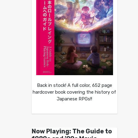
Back in stock! A full color, 652 page
hardcover book covering the history of
Japanese RPGs!!
Now Playing: The Guide to