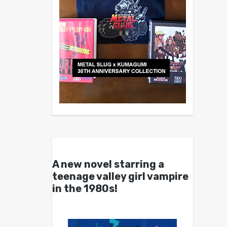
A new novel starring a
teenage valley girl vampire
in the 1980s!