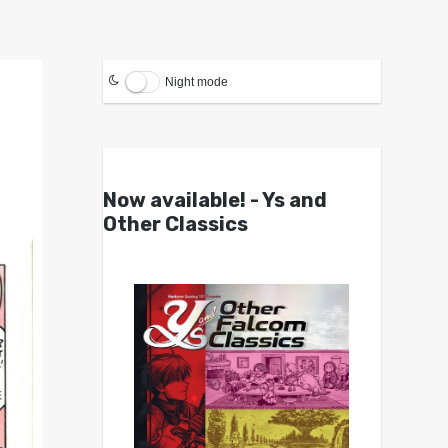
Night mode
Now available! - Ys and
Other Classics