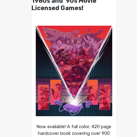
1980s and ’90s Movie
Licensed Games!
Now available! A full color, 420 page
hardcover book covering over 900