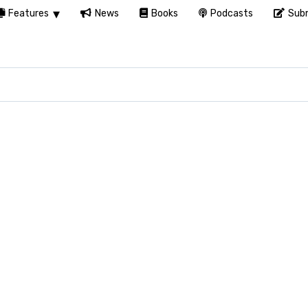
Features
News
Books
Podcasts
Subm