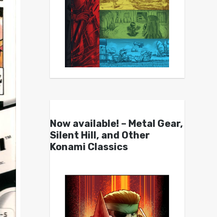
Now available! – Metal Gear,
Silent Hill, and Other
Konami Classics