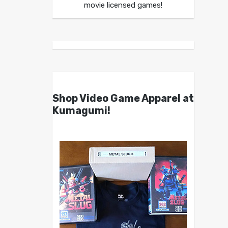
movie licensed games!
Shop Video Game Apparel at
Kumagumi!