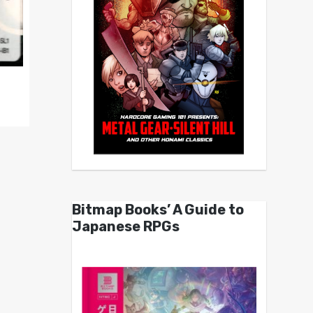
Bitmap Books’ A Guide to
Japanese RPGs