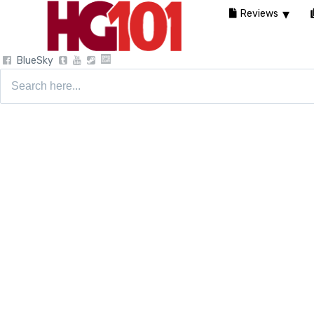
Reviews
BlueSky
Search
for: