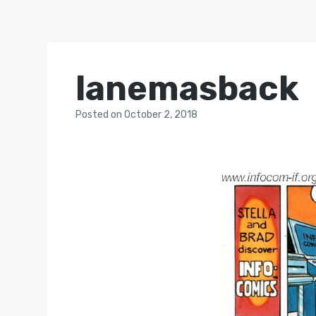
lanemasback
Posted
on
October 2, 2018