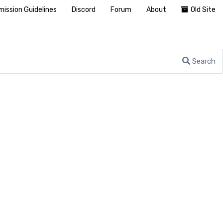
ission Guidelines
Discord
Forum
About
Old Site
Search