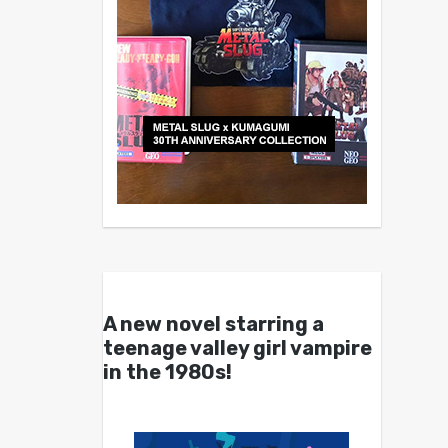
A new novel starring a
teenage valley girl vampire
in the 1980s!