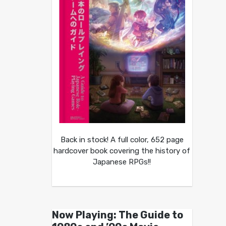
Back in stock! A full color, 652 page
hardcover book covering the history of
Japanese RPGs!!
Now Playing: The Guide to