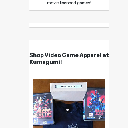
movie licensed games!
Shop Video Game Apparel at
Kumagumi!