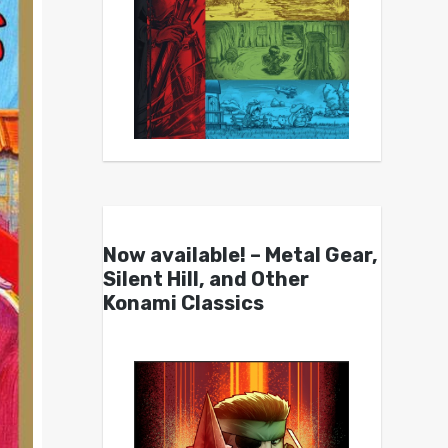
Now available! – Metal Gear,
Silent Hill, and Other
Konami Classics