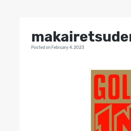
makairetsude
Posted
on
February 4, 2023