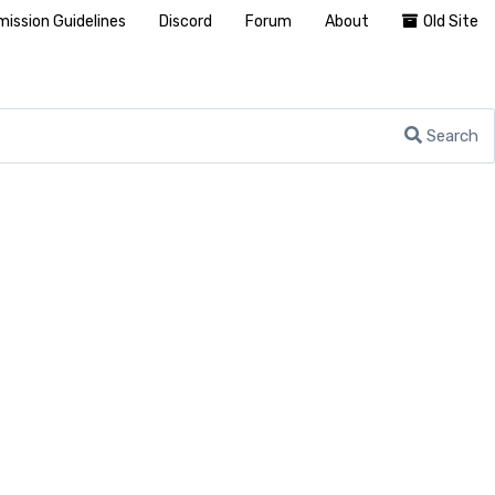
ission Guidelines
Discord
Forum
About
Old Site
Search