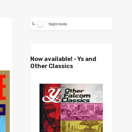
Night mode
Now available! - Ys and
Other Classics