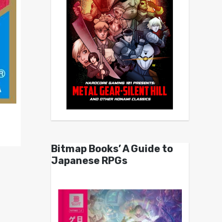
Bitmap Books’ A Guide to
Japanese RPGs