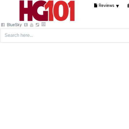
Reviews
BlueSky
Search
for: