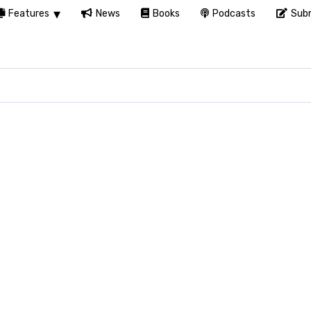
Features
News
Books
Podcasts
Subm