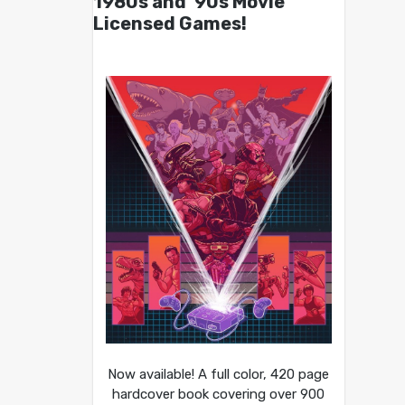
1980s and ’90s Movie
Licensed Games!
Now available! A full color, 420 page
hardcover book covering over 900