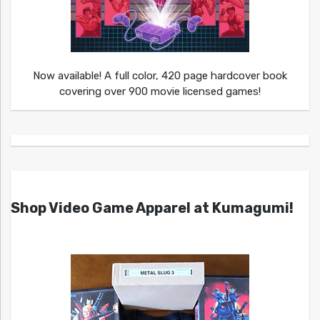
Now available! A full color, 420 page hardcover book
covering over 900 movie licensed games!
Shop Video Game Apparel at Kumagumi!