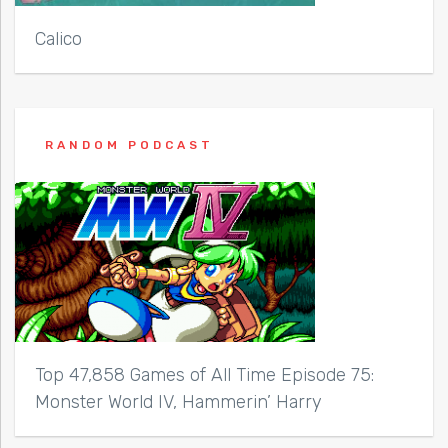
Calico
RANDOM PODCAST
Top 47,858 Games of All Time Episode 75:
Monster World IV, Hammerin’ Harry