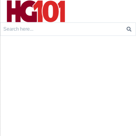
Search
for: