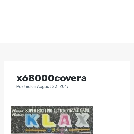
x68000covera
Posted
on
August 23, 2017