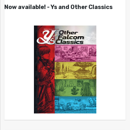
Now available! - Ys and Other Classics