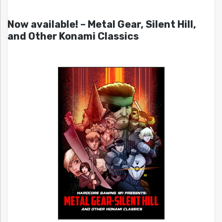
Now available! – Metal Gear, Silent Hill,
and Other Konami Classics