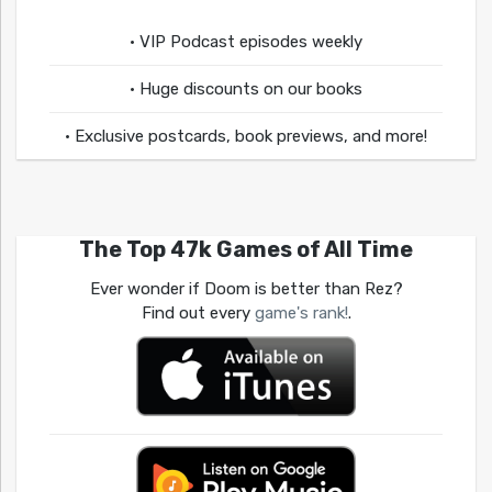
• VIP Podcast episodes weekly
• Huge discounts on our books
• Exclusive postcards, book previews, and more!
The Top 47k Games of All Time
Ever wonder if Doom is better than Rez?
Find out every
game's rank!
.