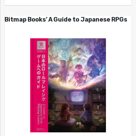
Bitmap Books’ A Guide to Japanese RPGs