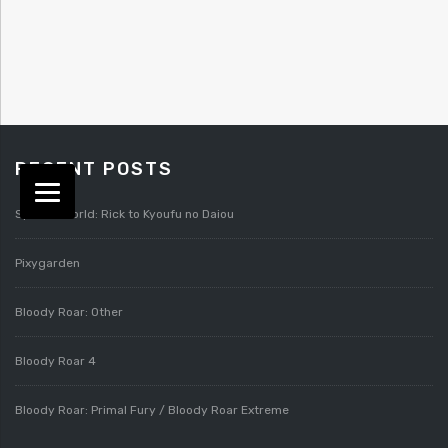
RECENT POSTS
Splatterworld: Rick to Kyoufu no Daiou
Pixygarden
Bloody Roar: Other
Bloody Roar 4
Bloody Roar: Primal Fury / Bloody Roar Extreme