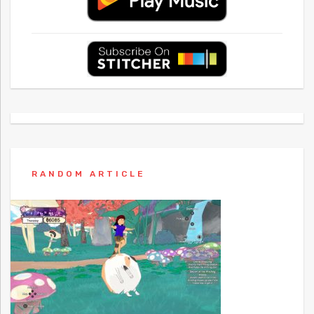
RANDOM ARTICLE