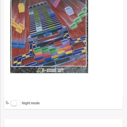
Night mode