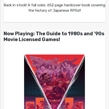
Back in stock! A full color, 652 page hardcover book covering
the history of Japanese RPGs!!
Now Playing: The Guide to 1980s and ’90s
Movie Licensed Games!