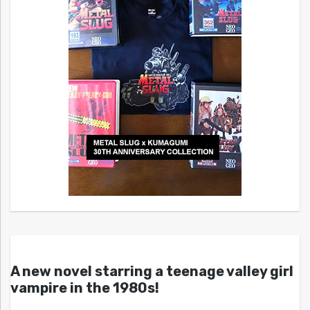
A new novel starring a teenage valley girl
vampire in the 1980s!