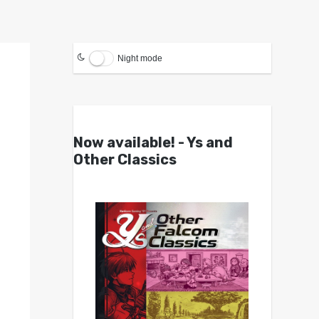
Night mode
Now available! - Ys and
Other Classics