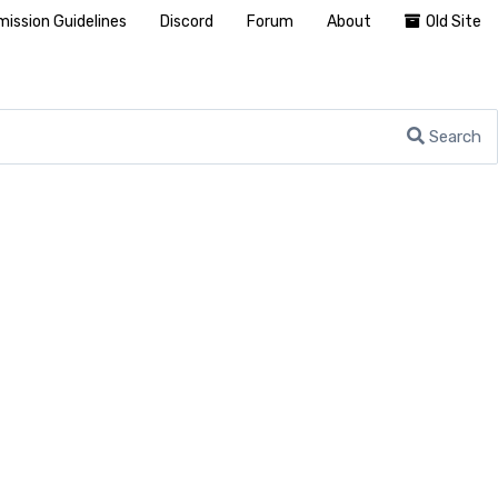
ission Guidelines
Discord
Forum
About
Old Site
Search