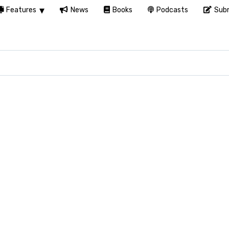
Features
News
Books
Podcasts
Subm