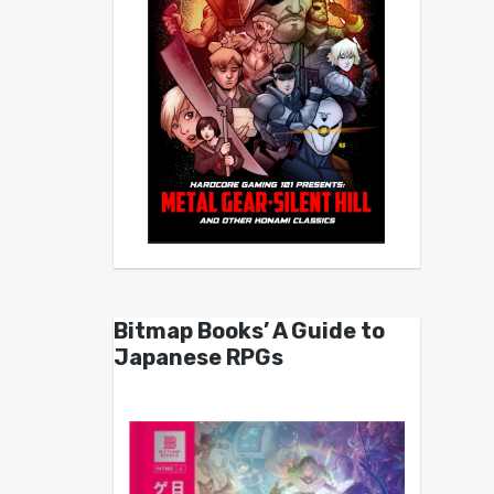
Bitmap Books’ A Guide to
Japanese RPGs