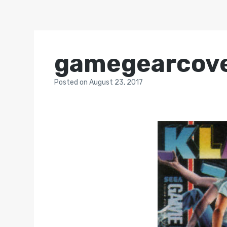
gamegearcov
Posted
on
August 23, 2017