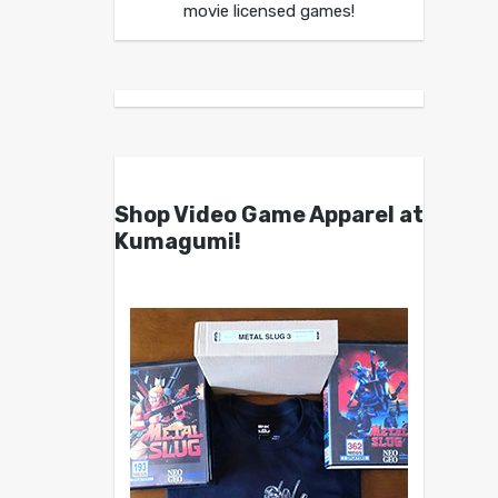
movie licensed games!
Shop Video Game Apparel at
Kumagumi!