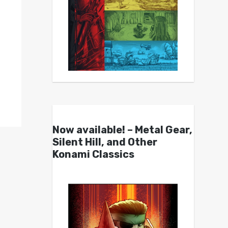
Now available! – Metal Gear,
Silent Hill, and Other
Konami Classics