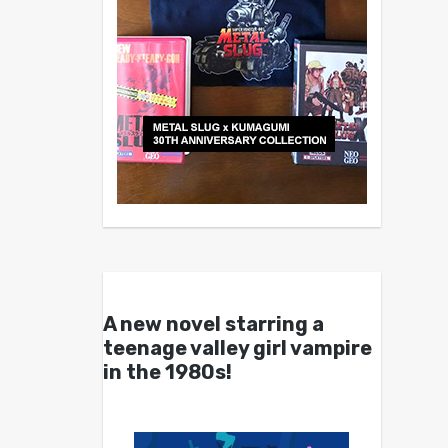
A new novel starring a
teenage valley girl vampire
in the 1980s!