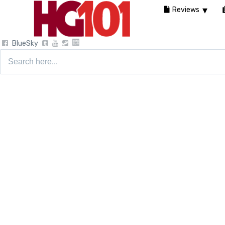
Reviews
BlueSky
Search
for: