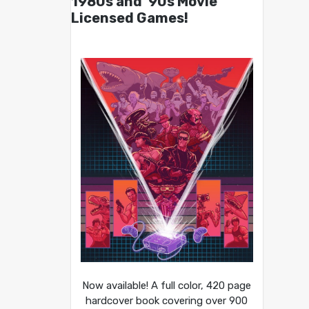
1980s and ’90s Movie
Licensed Games!
Now available! A full color, 420 page
hardcover book covering over 900