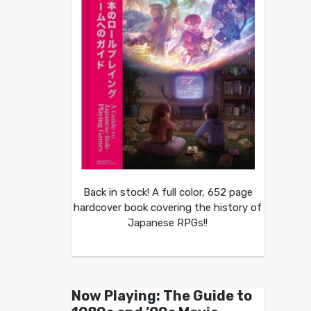
Back in stock! A full color, 652 page
hardcover book covering the history of
Japanese RPGs!!
Now Playing: The Guide to