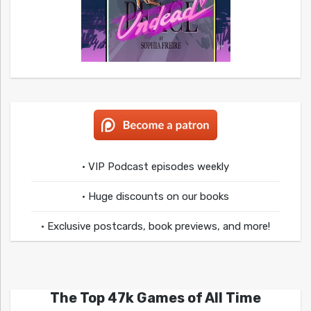
• VIP Podcast episodes weekly
• Huge discounts on our books
• Exclusive postcards, book previews, and more!
The Top 47k Games of All Time