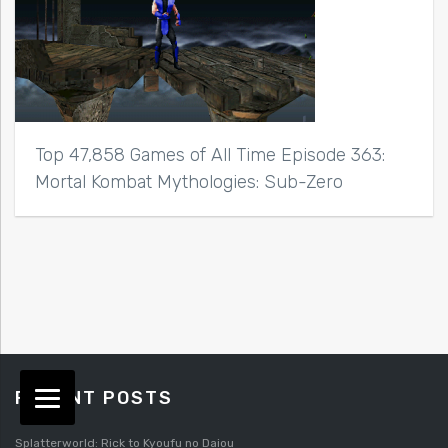
Top 47,858 Games of All Time Episode 363:
Mortal Kombat Mythologies: Sub-Zero
RECENT POSTS
Splatterworld: Rick to Kyoufu no Daiou