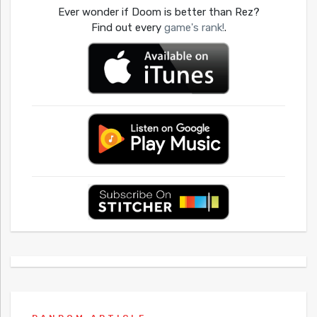
Ever wonder if Doom is better than Rez?
Find out every
game's rank!
.