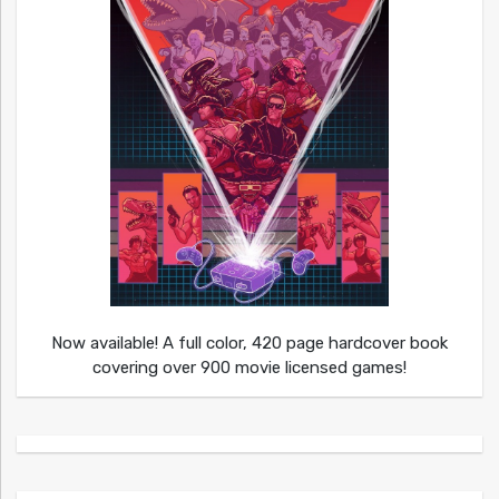
Now available! A full color, 420 page hardcover book
covering over 900 movie licensed games!