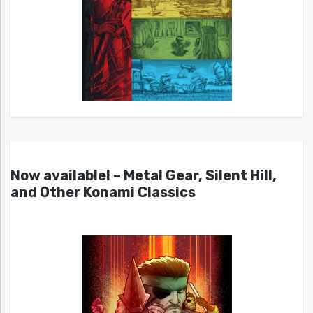
Now available! – Metal Gear, Silent Hill,
and Other Konami Classics