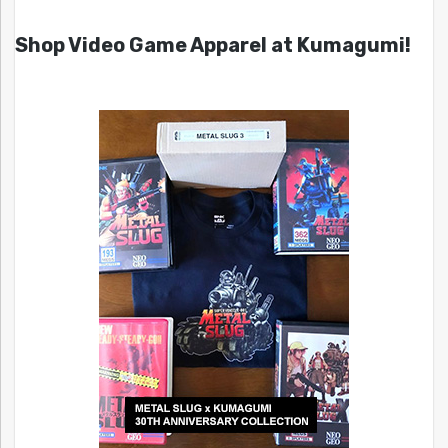
Shop Video Game Apparel at Kumagumi!