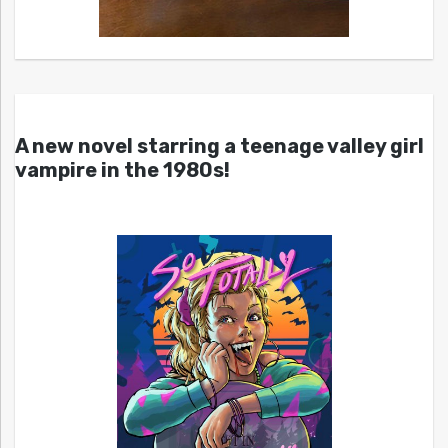
A new novel starring a teenage valley girl
vampire in the 1980s!