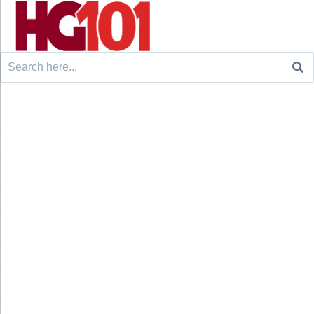
Search
for: