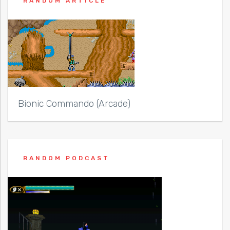
RANDOM ARTICLE
Bionic Commando (Arcade)
RANDOM PODCAST