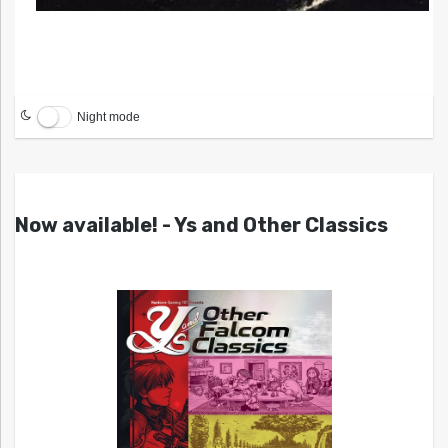
Night mode
Now available! - Ys and Other Classics