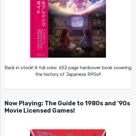
Back in stock! A full color, 652 page hardcover book covering
the history of Japanese RPGs!!
Now Playing: The Guide to 1980s and ’90s
Movie Licensed Games!