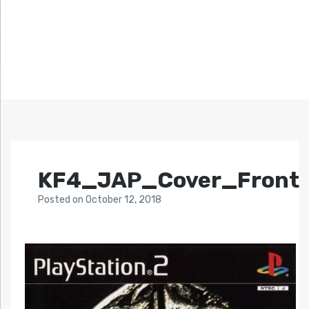
KF4_JAP_Cover_Front
Posted
on
October 12, 2018