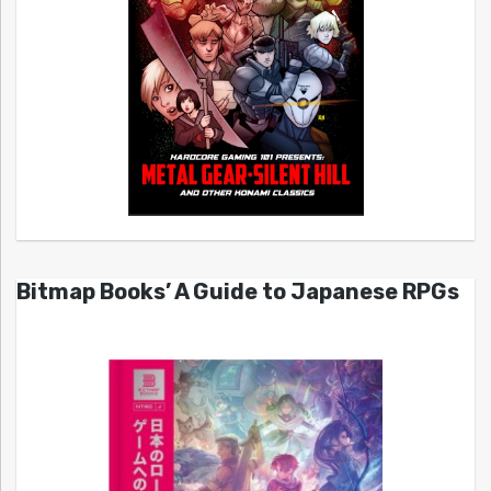
Bitmap Books’ A Guide to Japanese RPGs