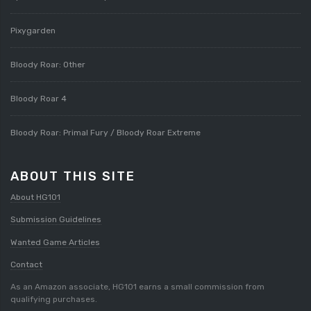
Pixygarden
Bloody Roar: Other
Bloody Roar 4
Bloody Roar: Primal Fury / Bloody Roar Extreme
ABOUT THIS SITE
About HG101
Submission Guidelines
Wanted Game Articles
Contact
As an Amazon associate, HG101 earns a small commission from
qualifying purchases.