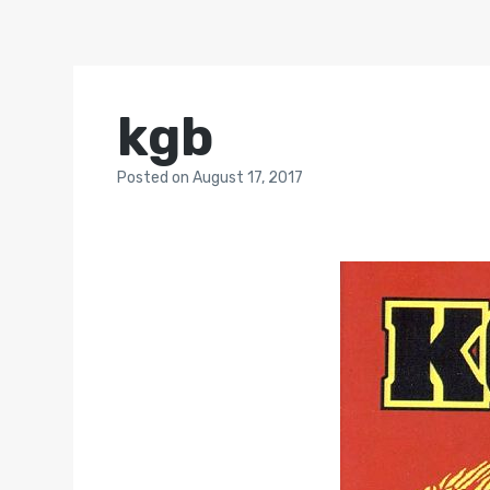
kgb
Posted
on
August 17, 2017