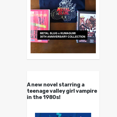
A new novel starring a
teenage valley girl vampire
in the 1980s!