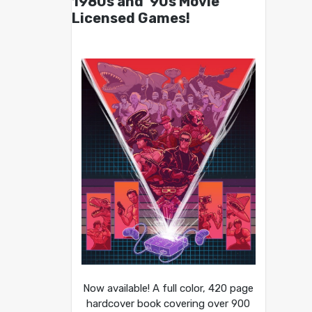
1980s and ’90s Movie
Licensed Games!
Now available! A full color, 420 page
hardcover book covering over 900