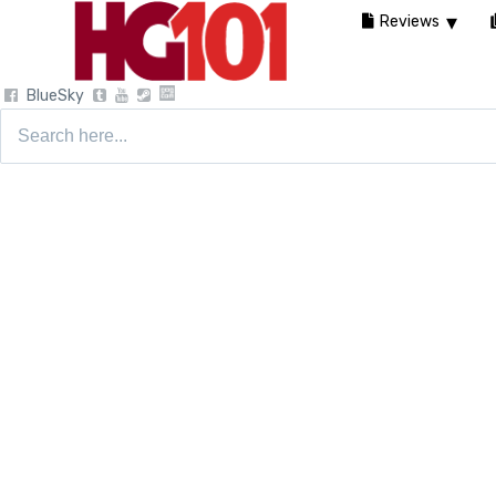
Reviews
BlueSky
Search
for: