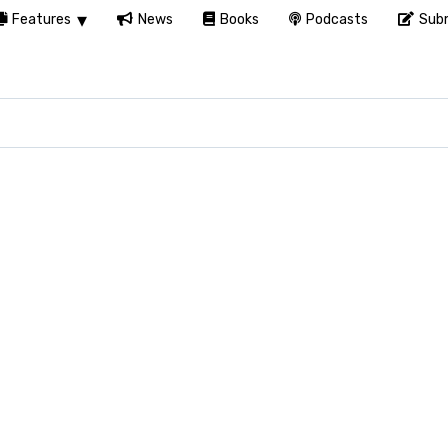
Features
News
Books
Podcasts
Subm