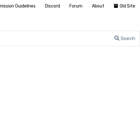
ission Guidelines
Discord
Forum
About
Old Site
Search