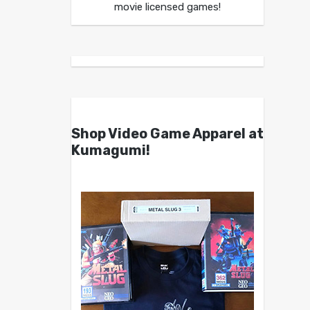
movie licensed games!
Shop Video Game Apparel at
Kumagumi!