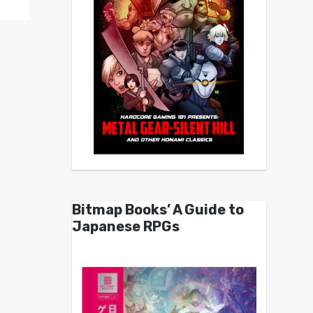
Bitmap Books’ A Guide to
Japanese RPGs