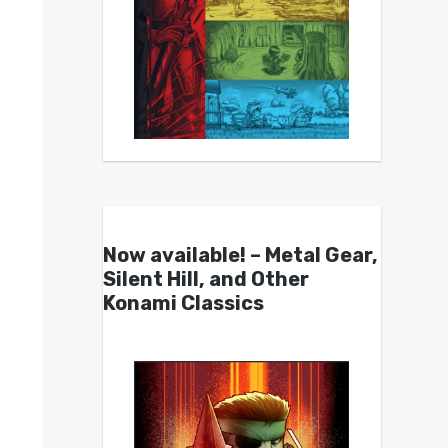
Now available! – Metal Gear,
Silent Hill, and Other
Konami Classics