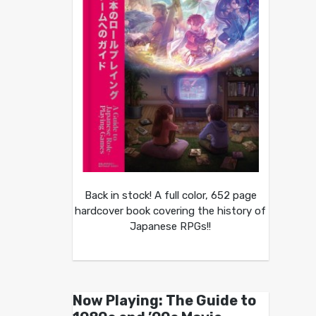
Back in stock! A full color, 652 page
hardcover book covering the history of
Japanese RPGs!!
Now Playing: The Guide to