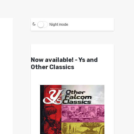
Night mode
Now available! - Ys and
Other Classics