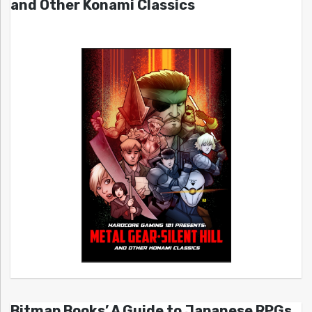
and Other Konami Classics
Bitmap Books’ A Guide to Japanese RPGs