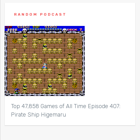
RANDOM PODCAST
Top 47,858 Games of All Time Episode 407:
Pirate Ship Higemaru