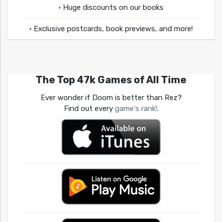
• Huge discounts on our books
• Exclusive postcards, book previews, and more!
The Top 47k Games of All Time
Ever wonder if Doom is better than Rez?
Find out every
game's rank!
.