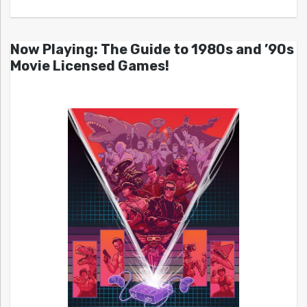
Now Playing: The Guide to 1980s and ’90s
Movie Licensed Games!