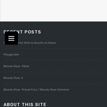
RECENT POSTS
Splatterworld: Rick to Kyoufu no Daiou
Pixygarden
Bloody Roar: Other
Bloody Roar 4
Bloody Roar: Primal Fury / Bloody Roar Extreme
ABOUT THIS SITE