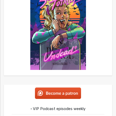
• VIP Podcast episodes weekly