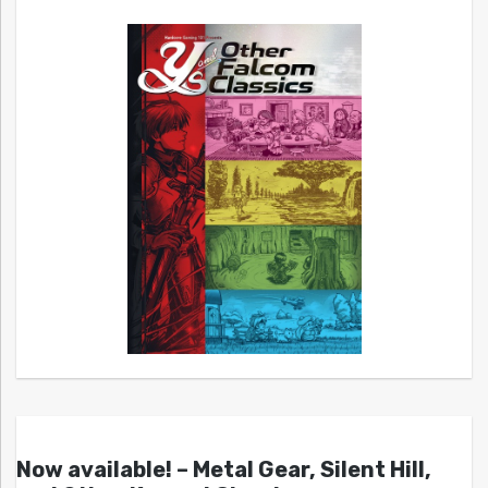
Now available! – Metal Gear, Silent Hill,