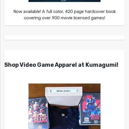
Now available! A full color, 420 page hardcover book
covering over 900 movie licensed games!
Shop Video Game Apparel at Kumagumi!