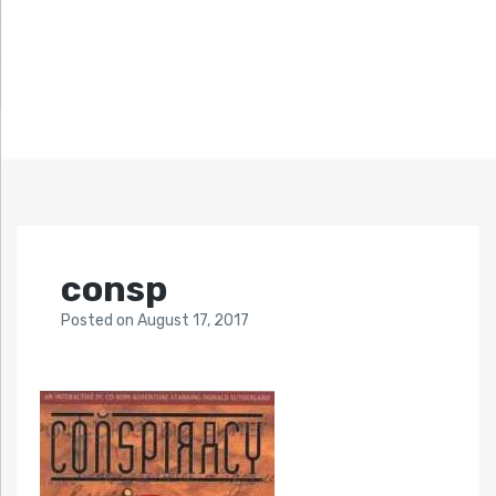
consp
Posted
on
August 17, 2017