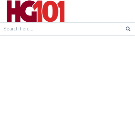
Search
for: