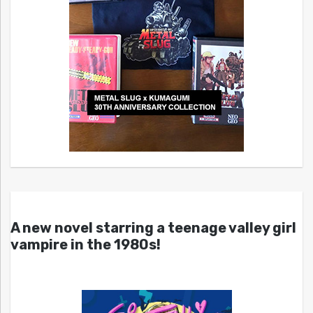
A new novel starring a teenage valley girl
vampire in the 1980s!