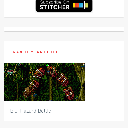
RANDOM ARTICLE
Bio-Hazard Battle