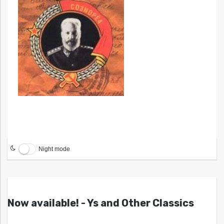
Night mode
Now available! - Ys and Other Classics