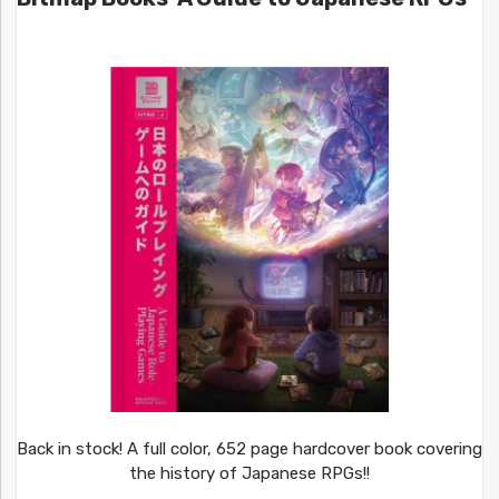
Back in stock! A full color, 652 page hardcover book covering
the history of Japanese RPGs!!