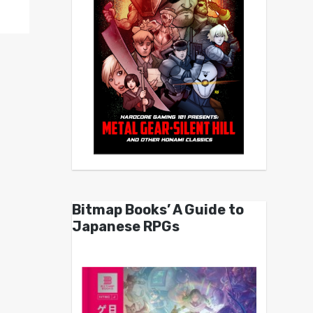
Bitmap Books’ A Guide to
Japanese RPGs