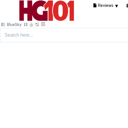
Reviews
BlueSky
Search
for: