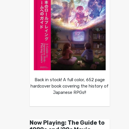
Back in stock! A full color, 652 page
hardcover book covering the history of
Japanese RPGs!!
Now Playing: The Guide to