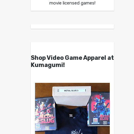
movie licensed games!
Shop Video Game Apparel at
Kumagumi!