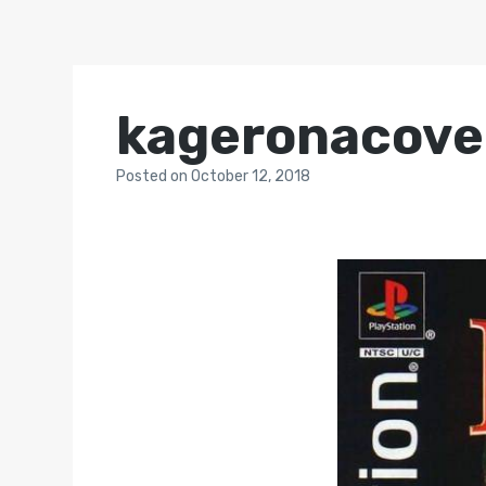
kageronacove
Posted
on
October 12, 2018