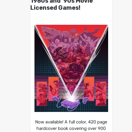
1980s and ’90s Movie
Licensed Games!
Now available! A full color, 420 page
hardcover book covering over 900