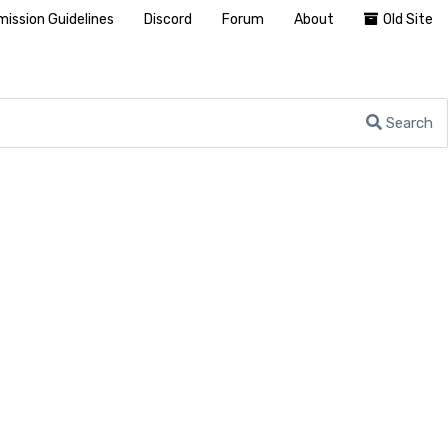
ission Guidelines
Discord
Forum
About
Old Site
Search