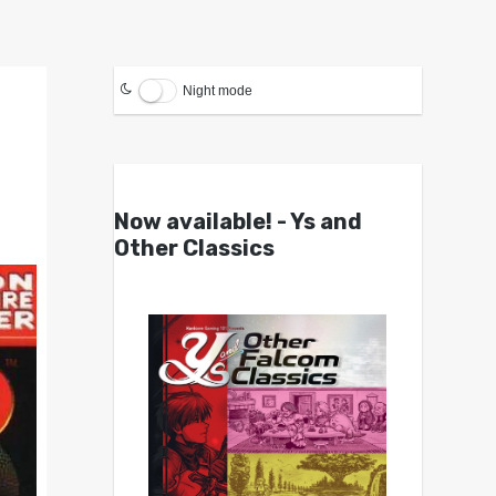
Night mode
Now available! - Ys and
Other Classics