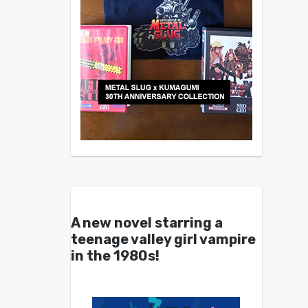
A new novel starring a
teenage valley girl vampire
in the 1980s!