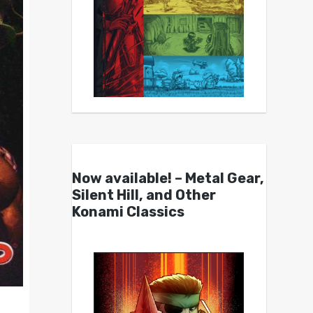
Now available! – Metal Gear,
Silent Hill, and Other
Konami Classics