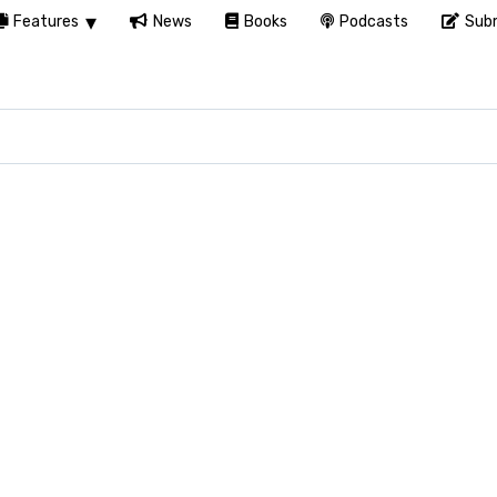
Features
News
Books
Podcasts
Subm