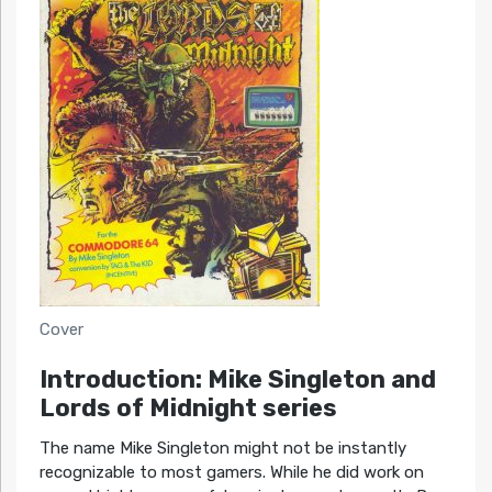
Cover
Introduction: Mike Singleton and
Lords of Midnight series
The name Mike Singleton might not be instantly
recognizable to most gamers. While he did work on