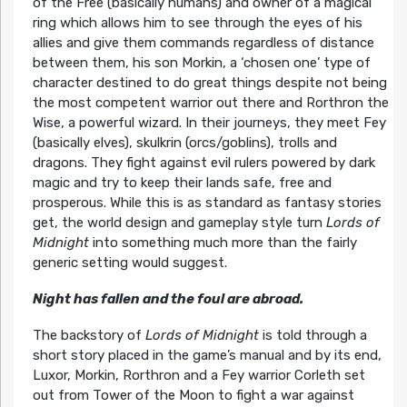
of the Free (basically humans) and owner of a magical
ring which allows him to see through the eyes of his
allies and give them commands regardless of distance
between them, his son Morkin, a ‘chosen one’ type of
character destined to do great things despite not being
the most competent warrior out there and Rorthron the
Wise, a powerful wizard. In their journeys, they meet Fey
(basically elves), skulkrin (orcs/goblins), trolls and
dragons. They fight against evil rulers powered by dark
magic and try to keep their lands safe, free and
prosperous. While this is as standard as fantasy stories
get, the world design and gameplay style turn
Lords of
Midnight
into something much more than the fairly
generic setting would suggest.
Night has fallen and the foul are abroad.
The backstory of
Lords of Midnight
is told through a
short story placed in the game’s manual and by its end,
Luxor, Morkin, Rorthron and a Fey warrior Corleth set
out from Tower of the Moon to fight a war against