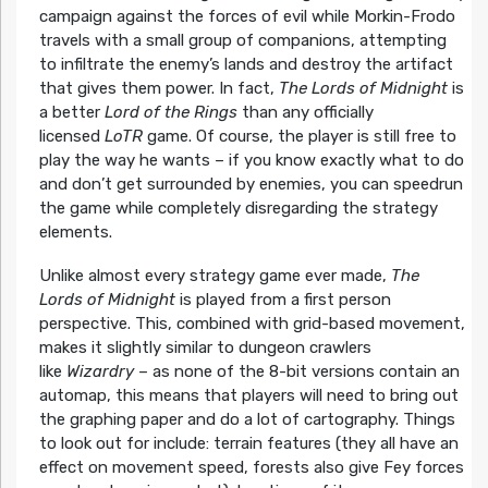
campaign against the forces of evil while Morkin-Frodo
travels with a small group of companions, attempting
to infiltrate the enemy’s lands and destroy the artifact
that gives them power. In fact,
The Lords of Midnight
is
a better
Lord of the Rings
than any officially
licensed
LoTR
game. Of course, the player is still free to
play the way he wants – if you know exactly what to do
and don’t get surrounded by enemies, you can speedrun
the game while completely disregarding the strategy
elements.
Unlike almost every strategy game ever made,
The
Lords of Midnight
is played from a first person
perspective. This, combined with grid-based movement,
makes it slightly similar to dungeon crawlers
like
Wizardry
– as none of the 8-bit versions contain an
automap, this means that players will need to bring out
the graphing paper and do a lot of cartography. Things
to look out for include: terrain features (they all have an
effect on movement speed, forests also give Fey forces