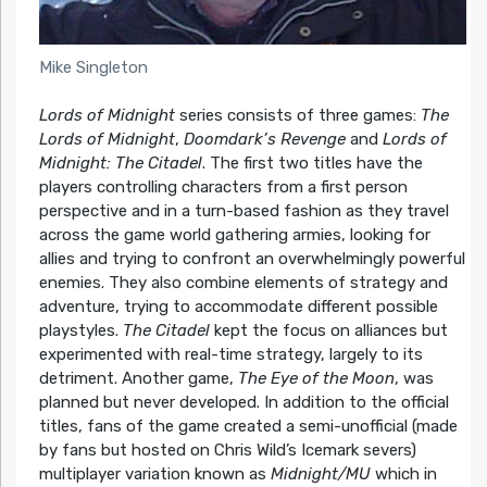
Mike Singleton
Lords of Midnight
series consists of three games:
The
Lords of Midnight
,
Doomdark’s Revenge
and
Lords of
Midnight: The Citadel
. The first two titles have the
players controlling characters from a first person
perspective and in a turn-based fashion as they travel
across the game world gathering armies, looking for
allies and trying to confront an overwhelmingly powerful
enemies. They also combine elements of strategy and
adventure, trying to accommodate different possible
playstyles.
The Citadel
kept the focus on alliances but
experimented with real-time strategy, largely to its
detriment. Another game,
The Eye of the Moon
, was
planned but never developed. In addition to the official
titles, fans of the game created a semi-unofficial (made
by fans but hosted on Chris Wild’s Icemark severs)
multiplayer variation known as
Midnight/MU
which in