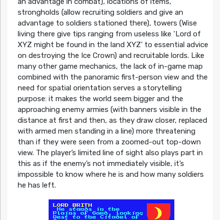
an advantage in combat), locations of items,
strongholds (allow recruiting soldiers and give an
advantage to soldiers stationed there), towers (Wise
living there give tips ranging from useless like ‘Lord of
XYZ might be found in the land XYZ’ to essential advice
on destroying the Ice Crown) and recruitable lords. Like
many other game mechanics, the lack of in-game map
combined with the panoramic first-person view and the
need for spatial orientation serves a storytelling
purpose: it makes the world seem bigger and the
approaching enemy armies (with banners visible in the
distance at first and then, as they draw closer, replaced
with armed men standing in a line) more threatening
than if they were seen from a zoomed-out top-down
view. The player’s limited line of sight also plays part in
this as if the enemy’s not immediately visible, it’s
impossible to know where he is and how many soldiers
he has left.