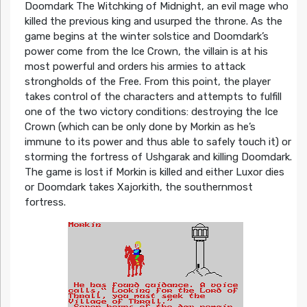
Doomdark The Witchking of Midnight, an evil mage who
killed the previous king and usurped the throne. As the
game begins at the winter solstice and Doomdark’s
power come from the Ice Crown, the villain is at his
most powerful and orders his armies to attack
strongholds of the Free. From this point, the player
takes control of the characters and attempts to fulfill
one of the two victory conditions: destroying the Ice
Crown (which can be only done by Morkin as he’s
immune to its power and thus able to safely touch it) or
storming the fortress of Ushgarak and killing Doomdark.
The game is lost if Morkin is killed and either Luxor dies
or Doomdark takes Xajorkith, the southernmost
fortress.