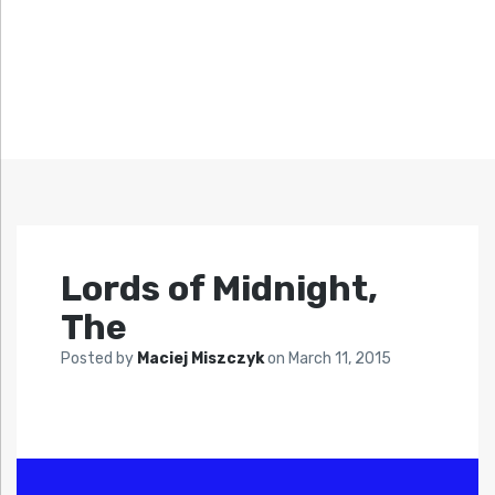
Lords of Midnight,
The
Posted by
Maciej Miszczyk
on
March 11, 2015