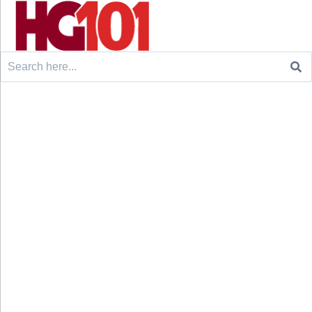
Search
for: