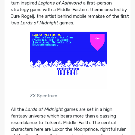
turn inspired
Legions of Ashworld
a first-person
strategy game with a Middle-Eastern theme created by
Jure Rogelj, the artist behind mobile remakse of the first
two
Lords of Midnight
games.
ZX Spectrum
All the
Lords of Midnight
games are set in a high
fantasy universe which bears more than a passing
resemblance to Tolkien’s Middle-Earth. The central
characters here are Luxor the Moonprince, rightful ruler