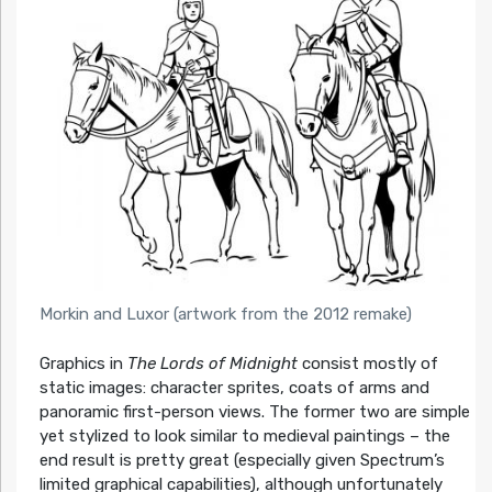
Morkin and Luxor (artwork from the 2012 remake)
Graphics in
The Lords of Midnight
consist mostly of
static images: character sprites, coats of arms and
panoramic first-person views. The former two are simple
yet stylized to look similar to medieval paintings – the
end result is pretty great (especially given Spectrum’s
limited graphical capabilities), although unfortunately