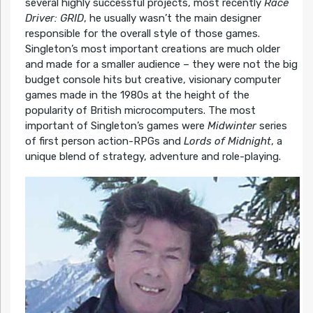
several highly successful projects, most recently
Race
Driver: GRID
, he usually wasn’t the main designer
responsible for the overall style of those games.
Singleton’s most important creations are much older
and made for a smaller audience – they were not the big
budget console hits but creative, visionary computer
games made in the 1980s at the height of the
popularity of British microcomputers. The most
important of Singleton’s games were
Midwinter
series
of first person action-RPGs and
Lords of Midnight
, a
unique blend of strategy, adventure and role-playing.