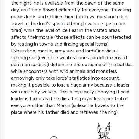
the night, he is available from the dawn of the same
day, as if time flowed differently for everyone. Travelling
makes lords and soldiers tired (both warriors and riders
travel at the lord’s speed, although warriors get more
tired) while the level of Ice Fear in the visited areas
affects their morale (those effects can be counteracted
by resting in towns and finding special items).
Exhaustion, morale, army size and lords’ individual
fighting skill (even the weakest ones can kill dozens of
common soldiers) determine the outcome of the battles
while encounters with wild animals and monsters
annoyingly only take lords’ statistics into account,
making it possible to lose a huge army because a leader
was eaten by wolves. This is especially annoying if said
leader is Luxor as if he dies, the player loses control of
everyone other than Morkin (unless he travels to the
place where his father died and retrieves the ring).