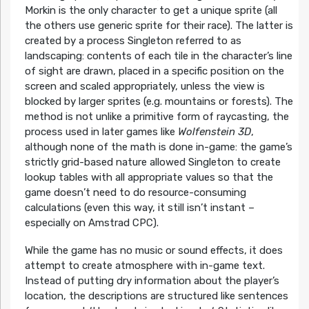
Morkin is the only character to get a unique sprite (all
the others use generic sprite for their race). The latter is
created by a process Singleton referred to as
landscaping: contents of each tile in the character’s line
of sight are drawn, placed in a specific position on the
screen and scaled appropriately, unless the view is
blocked by larger sprites (e.g. mountains or forests). The
method is not unlike a primitive form of raycasting, the
process used in later games like
Wolfenstein 3D
,
although none of the math is done in-game: the game’s
strictly grid-based nature allowed Singleton to create
lookup tables with all appropriate values so that the
game doesn’t need to do resource-consuming
calculations (even this way, it still isn’t instant –
especially on Amstrad CPC).
While the game has no music or sound effects, it does
attempt to create atmosphere with in-game text.
Instead of putting dry information about the player’s
location, the descriptions are structured like sentences