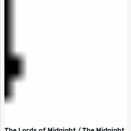
The Lords of Midnight / The Midnight