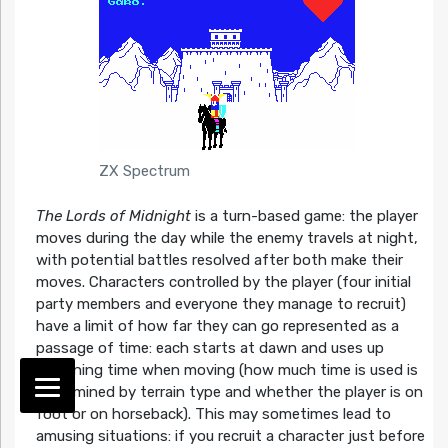
ZX Spectrum
The Lords of Midnight
is a turn-based game: the player
moves during the day while the enemy travels at night,
with potential battles resolved after both make their
moves. Characters controlled by the player (four initial
party members and everyone they manage to recruit)
have a limit of how far they can go represented as a
passage of time: each starts at dawn and uses up
remaining time when moving (how much time is used is
determined by terrain type and whether the player is on
foot or on horseback). This may sometimes lead to
amusing situations: if you recruit a character just before