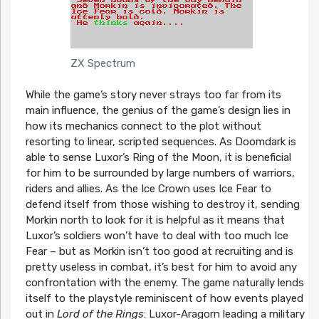
ZX Spectrum
While the game’s story never strays too far from its
main influence, the genius of the game’s design lies in
how its mechanics connect to the plot without
resorting to linear, scripted sequences. As Doomdark is
able to sense Luxor’s Ring of the Moon, it is beneficial
for him to be surrounded by large numbers of warriors,
riders and allies. As the Ice Crown uses Ice Fear to
defend itself from those wishing to destroy it, sending
Morkin north to look for it is helpful as it means that
Luxor’s soldiers won’t have to deal with too much Ice
Fear – but as Morkin isn’t too good at recruiting and is
pretty useless in combat, it’s best for him to avoid any
confrontation with the enemy. The game naturally lends
itself to the playstyle reminiscent of how events played
out in
Lord of the Rings
: Luxor-Aragorn leading a military