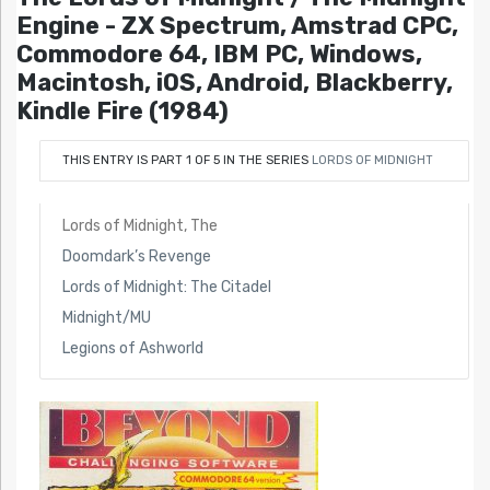
Engine - ZX Spectrum, Amstrad CPC,
Commodore 64, IBM PC, Windows,
Macintosh, iOS, Android, Blackberry,
Kindle Fire (1984)
THIS ENTRY IS PART 1 OF 5 IN THE SERIES
LORDS OF MIDNIGHT
Lords of Midnight, The
Doomdark’s Revenge
Lords of Midnight: The Citadel
Midnight/MU
Legions of Ashworld