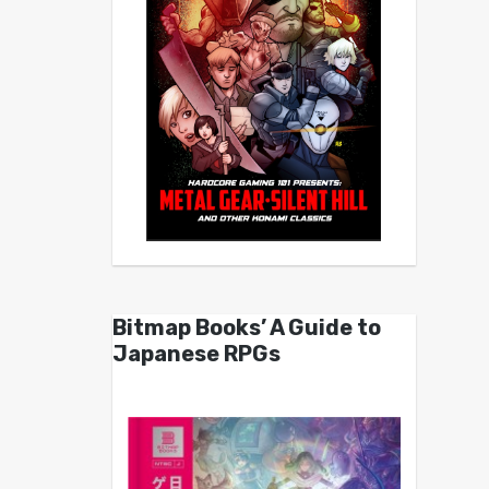
Bitmap Books’ A Guide to
Japanese RPGs