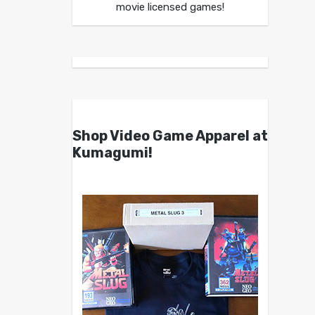
movie licensed games!
Shop Video Game Apparel at
Kumagumi!