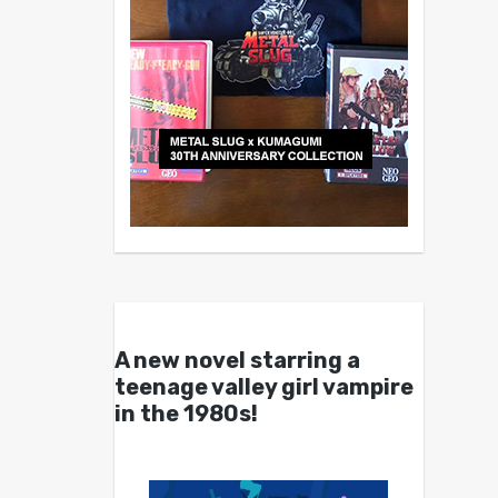
A new novel starring a
teenage valley girl vampire
in the 1980s!