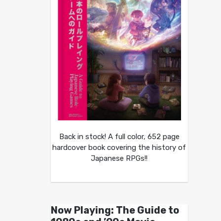
Back in stock! A full color, 652 page
hardcover book covering the history of
Japanese RPGs!!
Now Playing: The Guide to