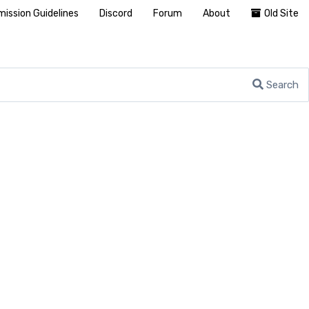
ission Guidelines
Discord
Forum
About
Old Site
Search