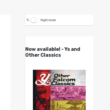
Night mode
Now available! - Ys and
Other Classics