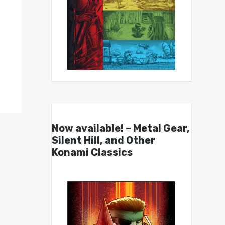
Now available! – Metal Gear,
Silent Hill, and Other
Konami Classics