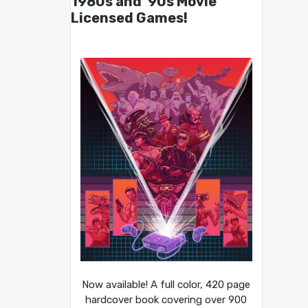
1980s and ’90s Movie
Licensed Games!
Now available! A full color, 420 page
hardcover book covering over 900