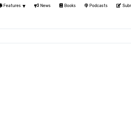
Features
News
Books
Podcasts
Subm