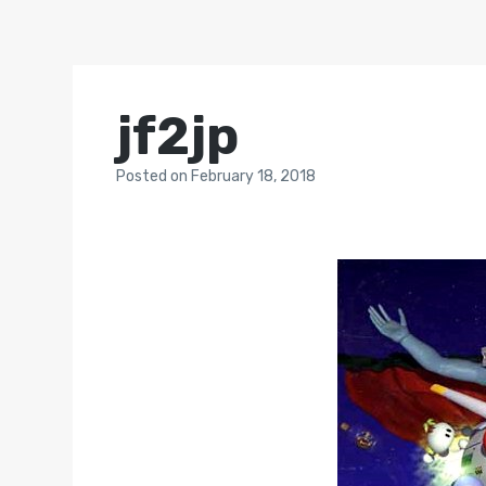
jf2jp
Posted
on
February 18, 2018