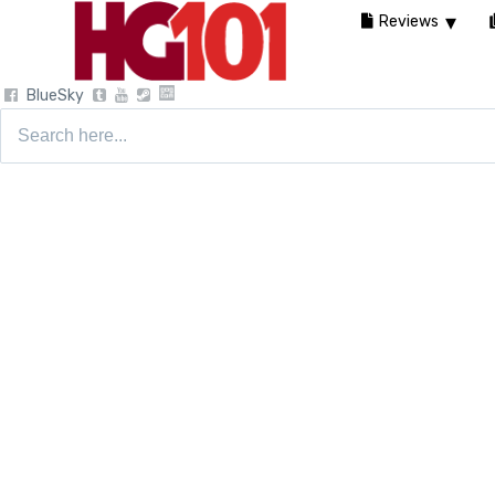
Reviews
BlueSky
Search
for: