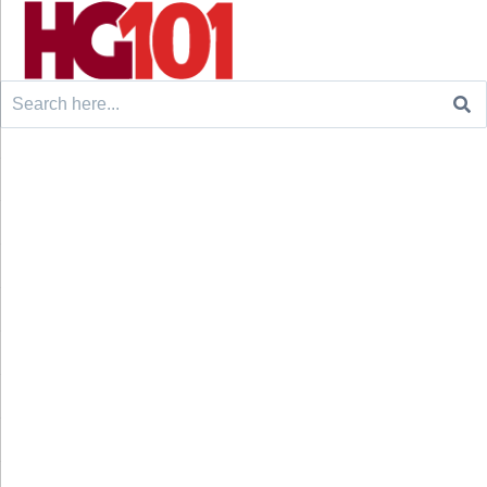
Search
for: