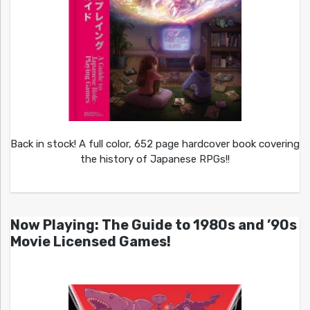
Back in stock! A full color, 652 page hardcover book covering
the history of Japanese RPGs!!
Now Playing: The Guide to 1980s and ’90s
Movie Licensed Games!