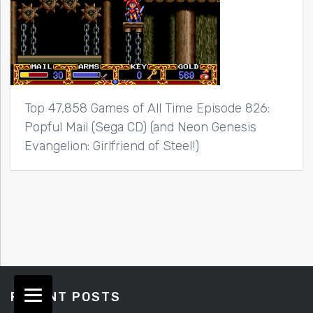
Top 47,858 Games of All Time Episode 826:
Popful Mail (Sega CD) (and Neon Genesis
Evangelion: Girlfriend of Steel!)
RECENT POSTS