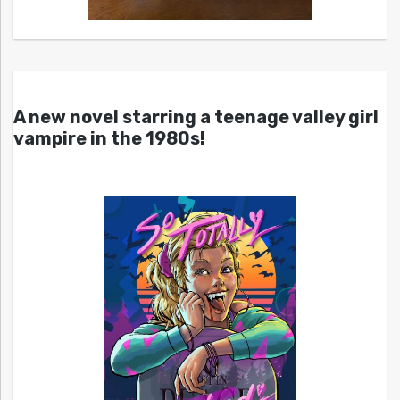
A new novel starring a teenage valley girl
vampire in the 1980s!