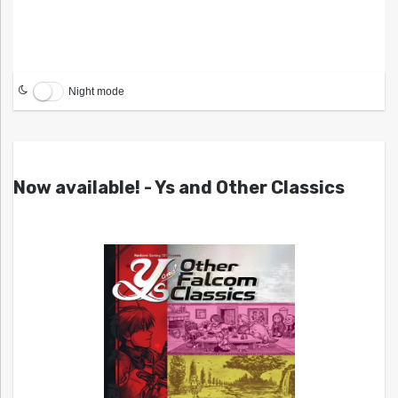
Night mode
Now available! - Ys and Other Classics