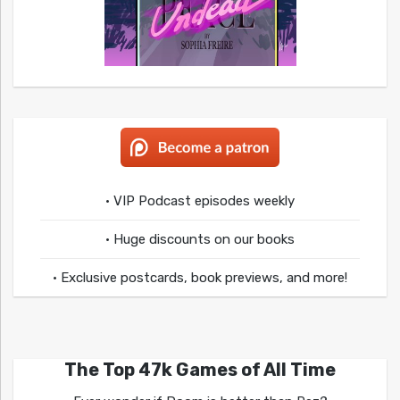
• VIP Podcast episodes weekly
• Huge discounts on our books
• Exclusive postcards, book previews, and more!
The Top 47k Games of All Time