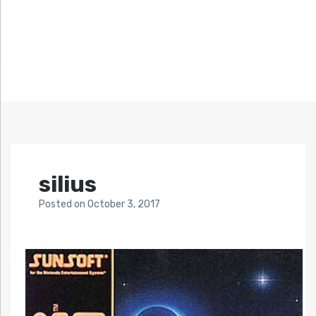
silius
Posted
on
October 3, 2017