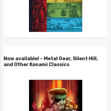
Now available! – Metal Gear, Silent Hill,
and Other Konami Classics