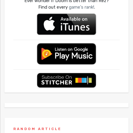
Ever wonder if Doom is better than Rez?
Find out every
game's rank!
.
RANDOM ARTICLE