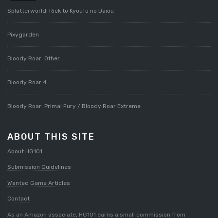
Splatterworld: Rick to Kyoufu no Daiou
Pixygarden
Bloody Roar: Other
Bloody Roar 4
Bloody Roar: Primal Fury / Bloody Roar Extreme
ABOUT THIS SITE
About HG101
Submission Guidelines
Wanted Game Articles
Contact
As an Amazon associate, HG101 earns a small commission from