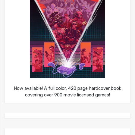
Now available! A full color, 420 page hardcover book
covering over 900 movie licensed games!