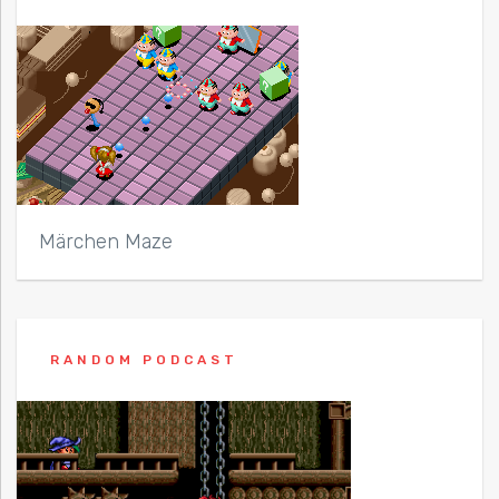
Märchen Maze
RANDOM PODCAST