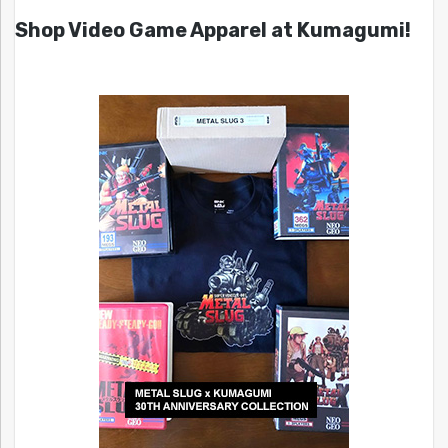
Shop Video Game Apparel at Kumagumi!