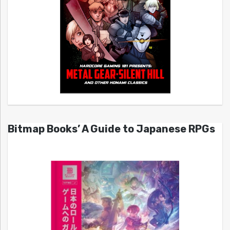
Bitmap Books’ A Guide to Japanese RPGs