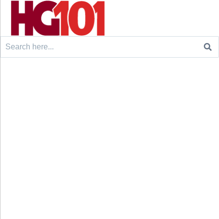
Search
for: