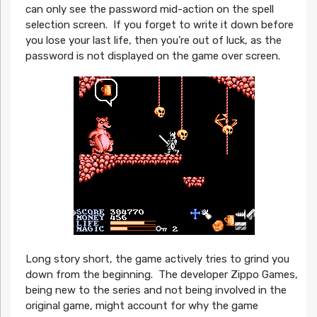
can only see the password mid-action on the spell
selection screen. If you forget to write it down before
you lose your last life, then you’re out of luck, as the
password is not displayed on the game over screen.
Long story short, the game actively tries to grind you
down from the beginning. The developer Zippo Games,
being new to the series and not being involved in the
original game, might account for why the game