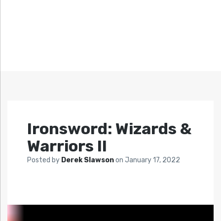
Ironsword: Wizards &
Warriors II
Posted by
Derek Slawson
on
January 17, 2022