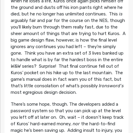
When he loses a life, Kuros once again picks himself off
the ground and dusts off his iron pants right where he
died, but he no longer has unlimited continues. This
is
arguably fair and par for the course on the NES, though
you’ll likely burn through them really fast, due to the
sheer amount of things that are trying to hurt Kuros. A
big game design flaw, however, is how the final level
ignores any continues you had left – they’re simply
gone. Think you have an extra set of 3 lives banked up
to handle what is by far the hardest boss in the entire
W&W
series? Surprise! That final continue fell out of
Kuros’ pocket on his hike up to the last mountain. The
game’s manual does in fact warn you of this fact, but
that’s little consolation of what’s possibly
Ironsword’s
most egregious design decision.
There’s some hope, though. The developers added a
password system so that you can pick up at the level
you left off at later on. Oh, wait – it doesn’t keep track
of Kuros’ hard-earned money,
nor
the hard-to-find
magic he’s been saving up. Adding insult to injury, you