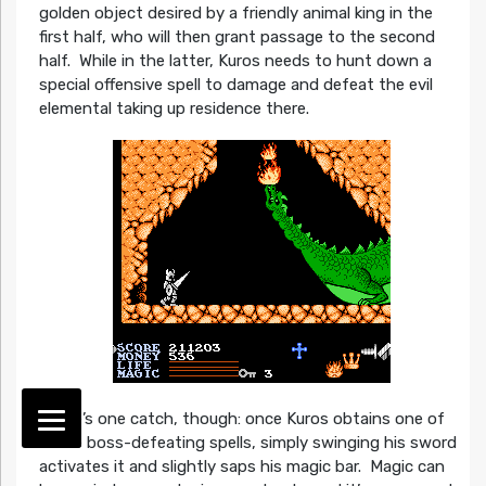
golden object desired by a friendly animal king in the
first half, who will then grant passage to the second
half. While in the latter, Kuros needs to hunt down a
special offensive spell to damage and defeat the evil
elemental taking up residence there.
There’s one catch, though: once Kuros obtains one of
these boss-defeating spells, simply swinging his sword
activates it and slightly saps his magic bar. Magic can