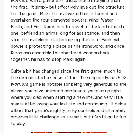
Warriors II
, in a game with a less cliché storyline than
the first. It simply but effectively lays out the structure
for the game: Malkil the evil wizard has returned and
overtaken the four elemental powers: Wind, Water,
Earth, and Fire. Kuros has to travel to the land of each
one, befriend an animal king for assistance, and then
stop the evil elemental terrorizing the area. Each evil
power is protecting a piece of the Ironsword, and once
Kuros can assemble the shattered weapon back
together, he has to stop Malkil again.
Quite a bit has changed since the first game, much to
the detriment of a sense of fun. The original
Wizards &
Warriors
game is notable for being very generous to the
player: you have unlimited continues, you pick up right
where you died when starting a new life, and very little
resets after losing your last life and continuing. It helps
offset that game’s slightly janky controls and ultimately
provides little challenge as a result, but it’s still quite fun
to play.