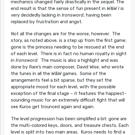
mechanics changed fairly drastically in the sequel. The
end result is that the sense of fun present in
W&W I
is
very decidedly lacking in
Ironsword
, having been
replaced by frustration and angst.
Not all the changes are for the worse, however. The
story, as noted above, is a step up from the first game;
gone is the princess needing to be rescued at the end
of each level. There is in fact no human royalty in sight
in
Ironsword
. The music is also a highlight and was
done by Rare’s main composer, David Wise, who wrote
the tunes in all the
W&W
games. Some of the
arrangements feel a bit sparse, but they set the
appropriate mood for each level, with the possible
exception of the final stage – it features the happiest-
sounding music for an extremely difficult fight that will
see Kuros get trounced again and again.
The level progression has been simplified a bit: gone are
the multi-colored keys, doors, and treasure chests. Each
level is split into two main areas. Kuros needs to find a