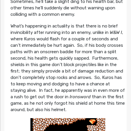
Sometimes, he’ll take a slight ding to his health bar, but
other times he’ll suddenly die without warning upon
colliding with a common enemy.
What’s happening in actuality is that there is no brief
invincibility after running into an enemy, unlike in
W&W I
,
where Kuros would flash for a couple of seconds and
can’t immediately be hurt again. So, if his body crosses
paths with an onscreen baddie for more than a split
second, his health gets quickly sapped. Furthermore,
shields in this game don’t block projectiles like in the
first; they simply provide a bit of damage reduction and
don’t completely stop rocks and arrows. So, Kuros has
to keep moving and dodging to have a chance at
staying alive. In fact, he apparently was in even more of
a rush to get out the door in
Ironsword
than in the first
game, as he not only forgot his shield at home this time
around, but also his helmet.