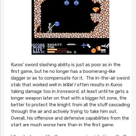
Kuros’ sword slashing ability is just as poor as in the
first game, but he no longer has a boomerang-like
dagger or ax to compensate for it. The in-the-air sword
stab that worked well in
W&W I
often results in Kuros
taking damage too in
Ironsword,
at least until he gets a
longer weapon later on that with a bigger hit zone, the
better to protect the knight from all the stuff cascading
through the air and actively trying to take him out.
Overall, his offensive and defensive capabilities from the
start are much worse here than in the first game.