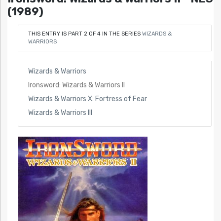
(1989)
THIS ENTRY IS PART 2 OF 4 IN THE SERIES
WIZARDS &
WARRIORS
Wizards & Warriors
Ironsword: Wizards & Warriors II
Wizards & Warriors X: Fortress of Fear
Wizards & Warriors III