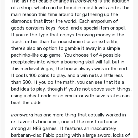
The last noticeable change in
Ironsword
is the addition
of a shop, which can be found in most levels and is the
main reason this time around for gathering up the
diamonds that litter the world. Each emporium of
goods contains keys, food, and a special item or spell.
If you’re the type that enjoys throwing money in the
trash, rather than for nourishment or an extra life,
there’s also an option to gamble it away in a simple
pachinko-like cup game. You choose 1 of 4 possible
receptacles into which a bouncing skull will fall, but in
this medieval Vegas, the house always wins in the end.
It costs 100 coins to play, and a win nets a little less
than 300. If you do the math, you can see that it’s a
bad idea to play, though if you’re not above such things,
using a cheat code or an emulator with save states can
beat the odds.
Ironsword
has one more thing that actually worked in
its favor: its box cover, one of the most notorious
among all NES games. It features an inaccurately
barbarian-clad Fabio posing with a large sword, locks of