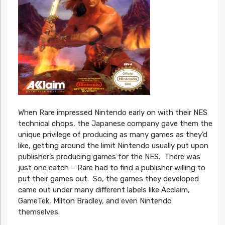
When Rare impressed Nintendo early on with their NES
technical chops, the Japanese company gave them the
unique privilege of producing as many games as they’d
like, getting around the limit Nintendo usually put upon
publisher’s producing games for the NES. There was
just one catch – Rare had to find a publisher willing to
put their games out. So, the games they developed
came out under many different labels like Acclaim,
GameTek, Milton Bradley, and even Nintendo
themselves.