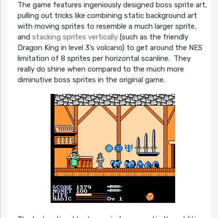
The game features ingeniously designed boss sprite art,
pulling out tricks like combining static background art
with moving sprites to resemble a much larger sprite,
and
stacking sprites vertically
(such as the friendly
Dragon King in level 3’s volcano) to get around the NES
limitation of 8 sprites per horizontal scanline. They
really do shine when compared to the much more
diminutive boss sprites in the original game.