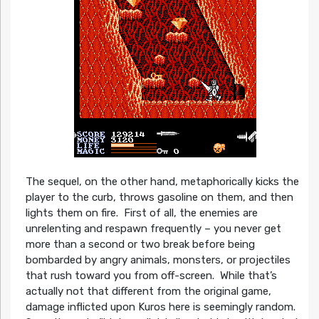
The sequel, on the other hand, metaphorically kicks the
player to the curb, throws gasoline on them, and then
lights them on fire. First of all, the enemies are
unrelenting and respawn frequently – you never get
more than a second or two break before being
bombarded by angry animals, monsters, or projectiles
that rush toward you from off-screen. While that’s
actually not that different from the original game,
damage inflicted upon Kuros here is seemingly random.