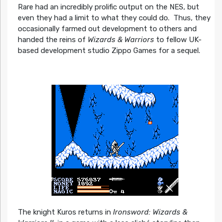
Rare had an incredibly prolific output on the NES, but
even they had a limit to what they could do. Thus, they
occasionally farmed out development to others and
handed the reins of
Wizards & Warriors
to fellow UK-
based development studio Zippo Games for a sequel.
The knight Kuros returns in
Ironsword: Wizards &