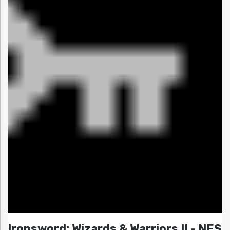
Ironsword: Wizards & Warriors II - NES