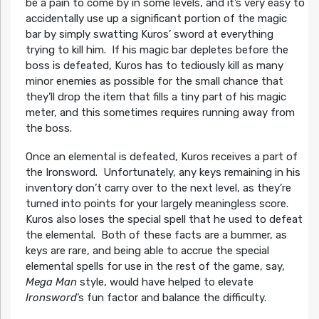
be a pain to come by in some levels, and it’s very easy to
accidentally use up a significant portion of the magic
bar by simply swatting Kuros’ sword at everything
trying to kill him. If his magic bar depletes before the
boss is defeated, Kuros has to tediously kill as many
minor enemies as possible for the small chance that
they’ll drop the item that fills a tiny part of his magic
meter, and this sometimes requires running away from
the boss.
Once an elemental is defeated, Kuros receives a part of
the Ironsword. Unfortunately, any keys remaining in his
inventory don’t carry over to the next level, as they’re
turned into points for your largely meaningless score.
Kuros also loses the special spell that he used to defeat
the elemental. Both of these facts are a bummer, as
keys are rare, and being able to accrue the special
elemental spells for use in the rest of the game, say,
Mega Man
style, would have helped to elevate
Ironsword
’s fun factor and balance the difficulty.