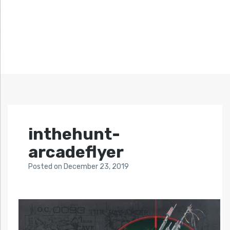
inthehunt-
arcadeflyer
Posted
on
December 23, 2019