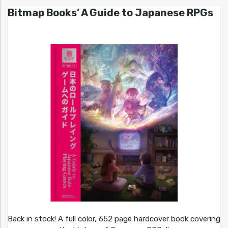
Bitmap Books’ A Guide to Japanese RPGs
Back in stock! A full color, 652 page hardcover book covering