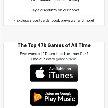
• Huge discounts on our books
• Exclusive postcards, book previews, and more!
The Top 47k Games of All Time
Ever wonder if Doom is better than Rez?
Find out every
game's rank!
.