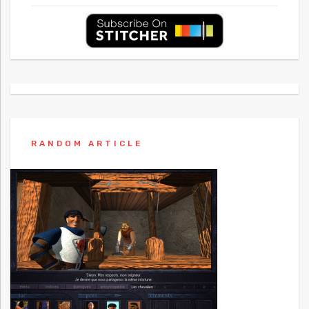
RANDOM ARTICLE