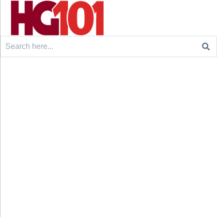
Search
for: