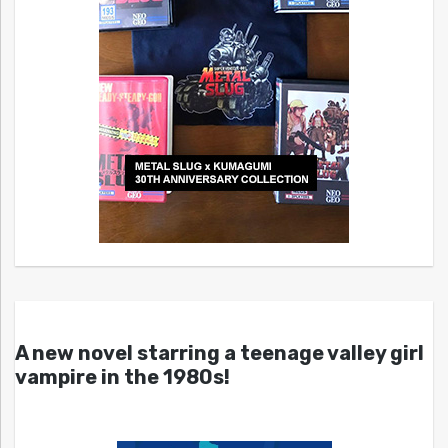
A new novel starring a teenage valley girl
vampire in the 1980s!