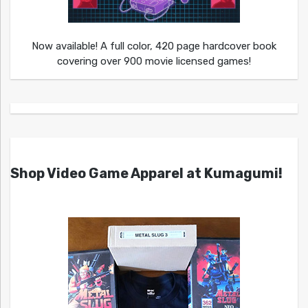
Now available! A full color, 420 page hardcover book
covering over 900 movie licensed games!
Shop Video Game Apparel at Kumagumi!