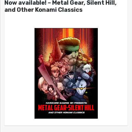
Now available! – Metal Gear, Silent Hill,
and Other Konami Classics