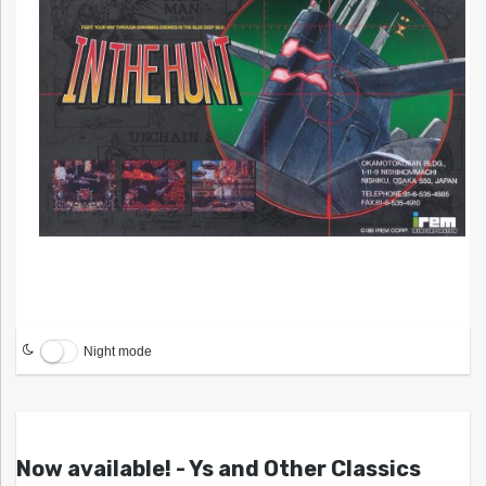
Night mode
Now available! - Ys and Other Classics