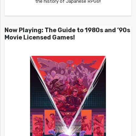
the history of Japanese RPGs!!
Now Playing: The Guide to 1980s and ’90s
Movie Licensed Games!