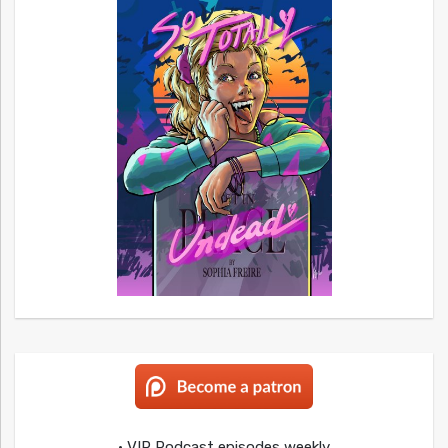
• VIP Podcast episodes weekly