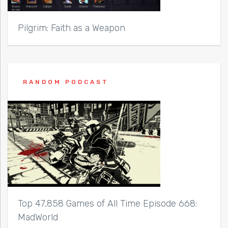
Pilgrim: Faith as a Weapon
RANDOM PODCAST
Top 47,858 Games of All Time Episode 668:
MadWorld