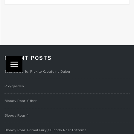
RECENT POSTS
Splatterworld: Rick to Kyoufu no Daiou
Pixygarden
Bloody Roar: Other
Bloody Roar 4
Bloody Roar: Primal Fury / Bloody Roar Extreme