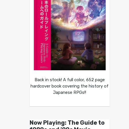
Back in stock! A full color, 652 page
hardcover book covering the history of
Japanese RPGs!!
Now Playing: The Guide to