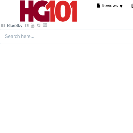
Reviews
BlueSky
Search
for: