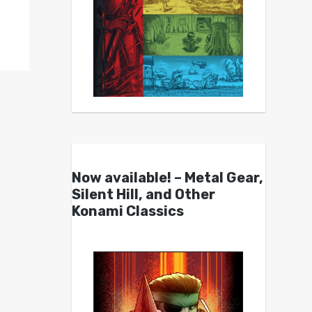
Now available! – Metal Gear,
Silent Hill, and Other
Konami Classics