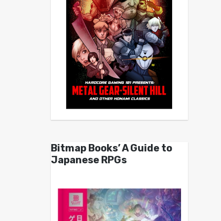
Bitmap Books’ A Guide to
Japanese RPGs