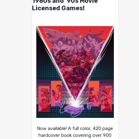
1980s and ’90s Movie
Licensed Games!
Now available! A full color, 420 page
hardcover book covering over 900