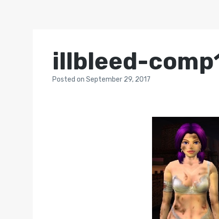
illbleed-comp
Posted
on
September 29, 2017