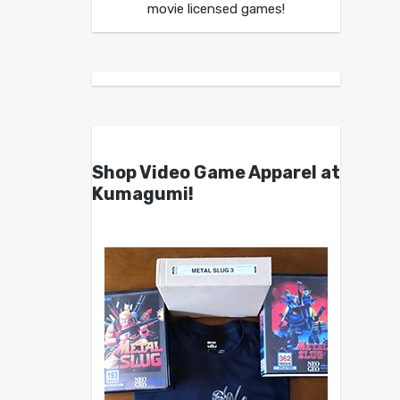
movie licensed games!
Shop Video Game Apparel at
Kumagumi!