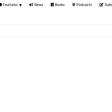
Features
News
Books
Podcasts
Subm