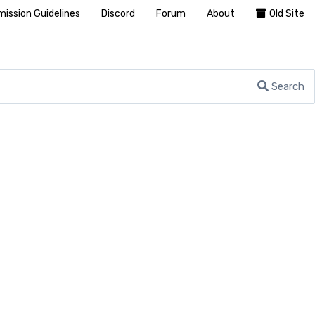
ission Guidelines
Discord
Forum
About
Old Site
Search