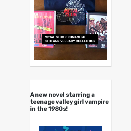
A new novel starring a
teenage valley girl vampire
in the 1980s!