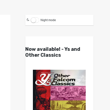
Night mode
Now available! - Ys and
Other Classics