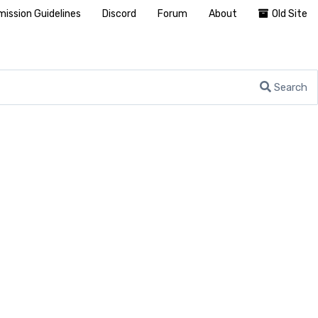
ission Guidelines
Discord
Forum
About
Old Site
Search