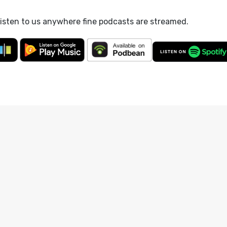
listen to us anywhere fine podcasts are streamed.