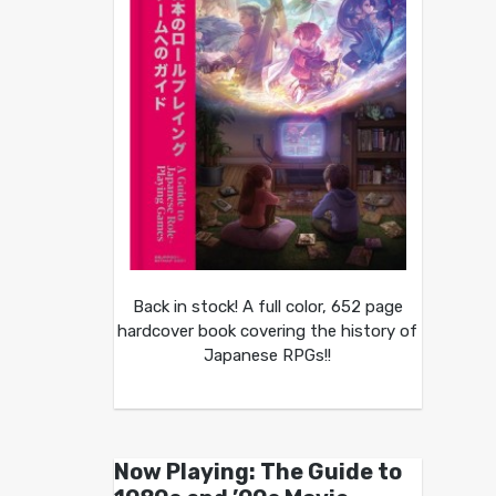
Back in stock! A full color, 652 page
hardcover book covering the history of
Japanese RPGs!!
Now Playing: The Guide to