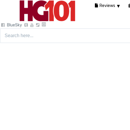
Reviews
BlueSky
Search
for: