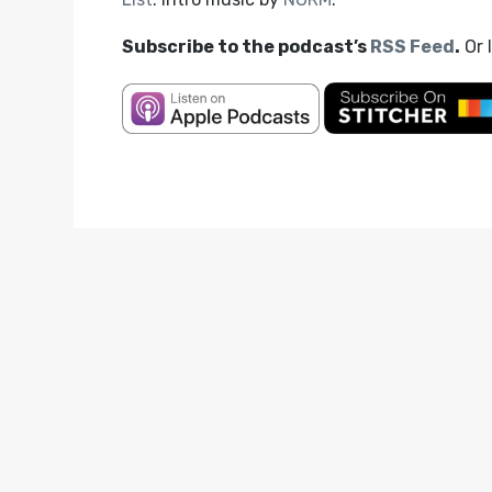
Subscribe to the podcast’s
RSS Feed
.
Or 