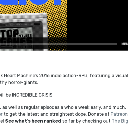
k Heart Machine’s 2016 indie action-RPG, featuring a visual
thy horror-giants.
ill be INCREDIBLE CRISIS
 as well as regular episodes a whole week early, and much,
er
to get the latest and straightest dope. Donate at
Patreon
re!
See what’s been ranked
so far by checking out
The Bi