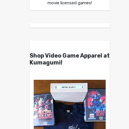
movie licensed games!
Shop Video Game Apparel at
Kumagumi!