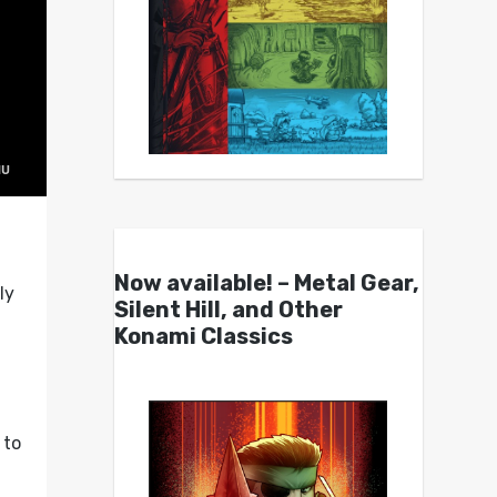
Now available! – Metal Gear,
ly
Silent Hill, and Other
Konami Classics
to
g