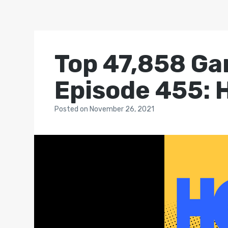
Top 47,858 Ga
Episode 455: H
Posted
on
November 26, 2021