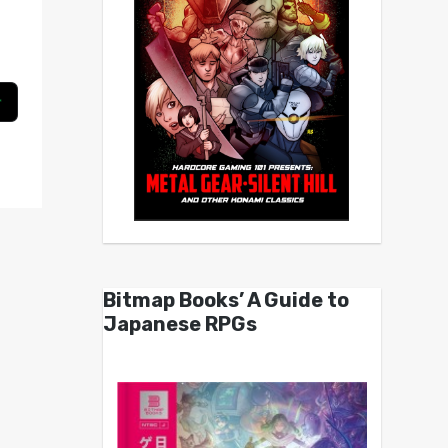
Bitmap Books’ A Guide to
Japanese RPGs