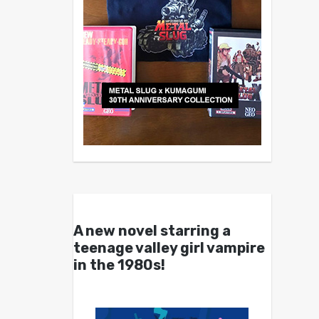
A new novel starring a
teenage valley girl vampire
in the 1980s!