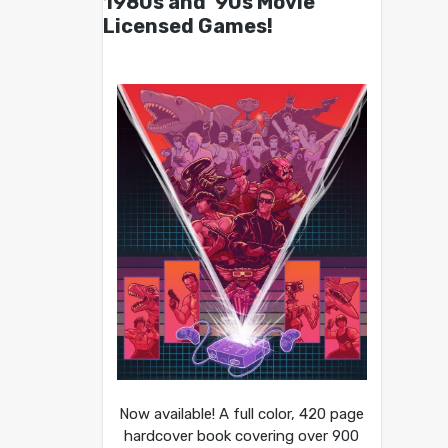
1980s and ’90s Movie
Licensed Games!
Now available! A full color, 420 page
hardcover book covering over 900