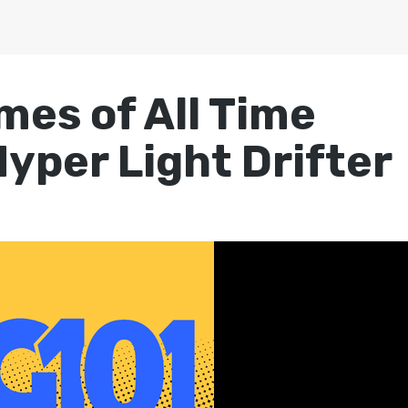
mes of All Time
yper Light Drifter