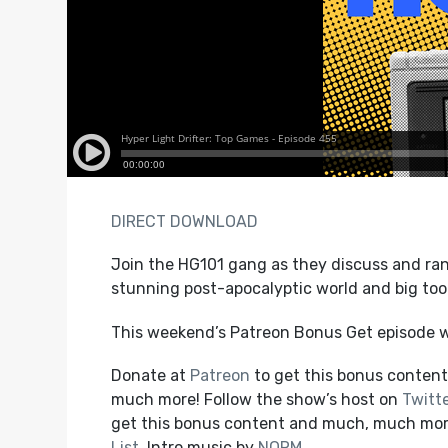
DIRECT DOWNLOAD
Join the HG101 gang as they discuss and ran
stunning post-apocalyptic world and big too
This weekend’s Patreon Bonus Get episode w
Donate at
Patreon
to get this bonus content,
much more! Follow the show’s host on
Twitt
get this bonus content and much, much mo
List
. Intro music by
NORM
.