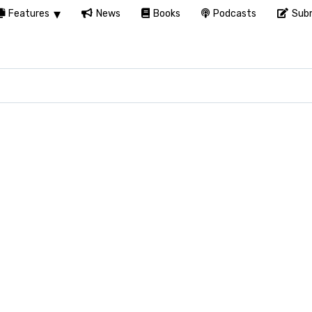
Features
News
Books
Podcasts
Subm