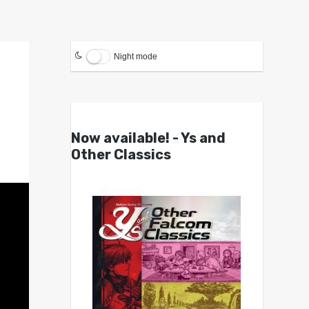
Night mode
Now available! - Ys and
Other Classics