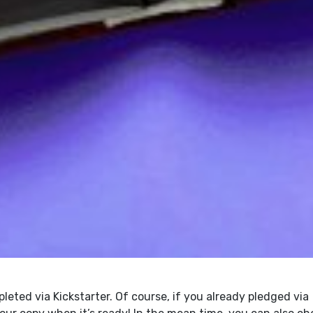
eted via Kickstarter. Of course, if you already pledged via