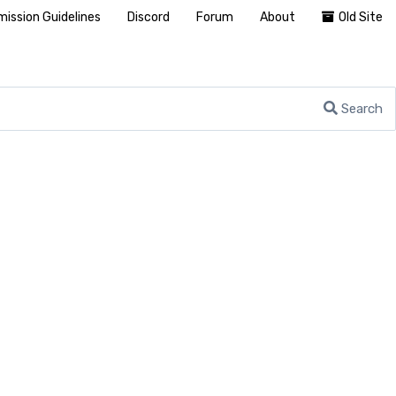
ission Guidelines
Discord
Forum
About
Old Site
Search