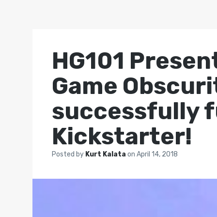
HG101 Present
Game Obscurit
successfully 
Kickstarter!
Posted by
Kurt Kalata
on
April 14, 2018