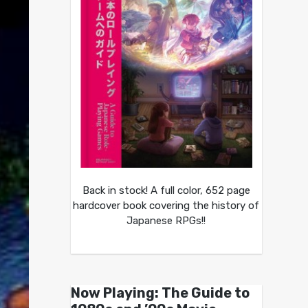
Back in stock! A full color, 652 page
hardcover book covering the history of
Japanese RPGs!!
Now Playing: The Guide to