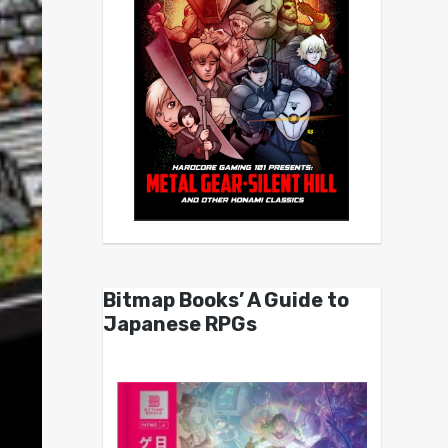
Bitmap Books’ A Guide to
Japanese RPGs