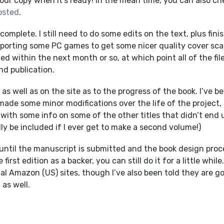
your copy when it’s ready! In the mean time, you can also ch
osted
.
omplete. I still need to do some edits on the text, plus fini
mporting some PC games to get some nicer quality cover sc
ed within the next month or so, at which point all of the fil
nd publication.
as well as on the site as to the progress of the book. I’ve b
made some minor modifications over the life of the project,
ong with some info on some of the other titles that didn’t end 
ly be included if I ever get to make a second volume!)
 until the manuscript is submitted and the book design proc
irst edition as a backer, you can still do it for a little while.
onal Amazon (US) sites, though I’ve also been told they are g
 as well.