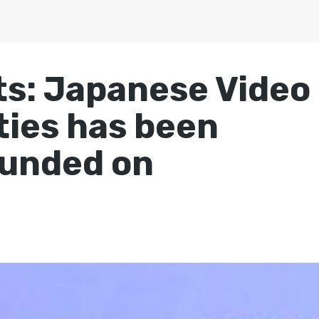
s: Japanese Video
ies has been
funded on