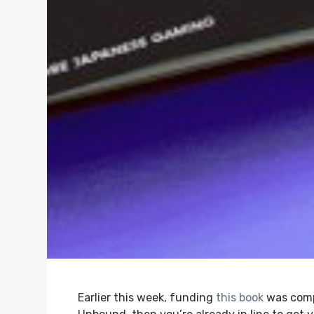
Earlier this week, funding
this book
was compl