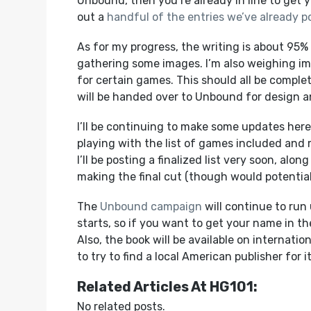
Unbound, then you’re already in line to get 
out a
handful of the entries we’ve already p
As for my progress, the writing is about 95% c
gathering some images. I’m also weighing i
for certain games. This should all be complet
will be handed over to Unbound for design a
I’ll be continuing to make some updates here 
playing with the list of games included and 
I’ll be posting a finalized list very soon, al
making the final cut (though would potential
The
Unbound campaign
will continue to run
starts, so if you want to get your name in the f
Also, the book will be available on internati
to try to find a local American publisher for it
Related Articles At HG101:
No related posts.