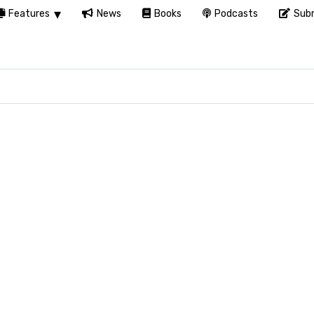
Features
News
Books
Podcasts
Subm