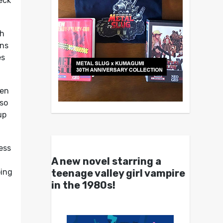
eck
sh
ans
es
een
 so
up
ess
A new novel starring a
teenage valley girl vampire
oing
in the 1980s!