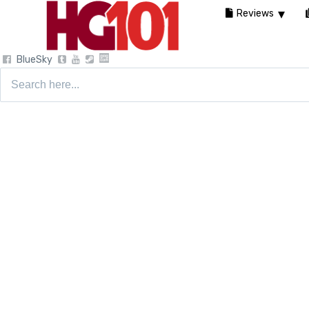
Reviews
BlueSky
Search
for: