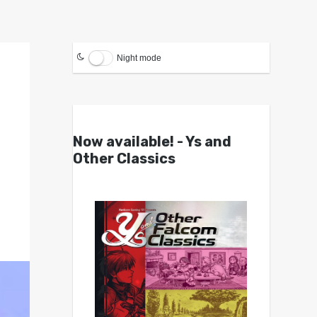
Night mode
Now available! - Ys and
Other Classics