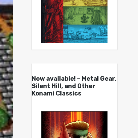
Now available! – Metal Gear,
Silent Hill, and Other
Konami Classics