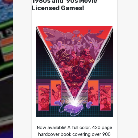
1980s and ’90s Movie
Licensed Games!
Now available! A full color, 420 page
hardcover book covering over 900