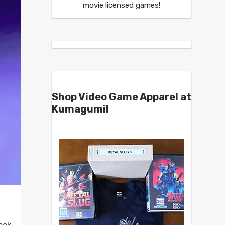
movie licensed games!
Shop Video Game Apparel at
Kumagumi!