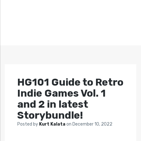
HG101 Guide to Retro
Indie Games Vol. 1
and 2 in latest
Storybundle!
Posted by
Kurt Kalata
on
December 10, 2022