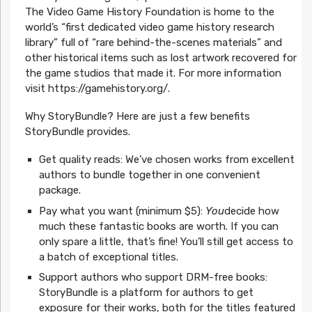
The Video Game History Foundation is home to the
world’s “first dedicated video game history research
library” full of “rare behind-the-scenes materials” and
other historical items such as lost artwork recovered for
the game studios that made it. For more information
visit https://gamehistory.org/.
Why StoryBundle? Here are just a few benefits
StoryBundle provides.
Get quality reads: We’ve chosen works from excellent
authors to bundle together in one convenient
package.
Pay what you want (minimum $5):
You
decide how
much these fantastic books are worth. If you can
only spare a little, that’s fine! You’ll still get access to
a batch of exceptional titles.
Support authors who support DRM-free books:
StoryBundle is a platform for authors to get
exposure for their works, both for the titles featured