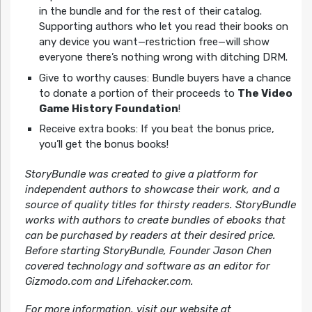
in the bundle and for the rest of their catalog.
Supporting authors who let you read their books on
any device you want—restriction free—will show
everyone there’s nothing wrong with ditching DRM.
Give to worthy causes: Bundle buyers have a chance
to donate a portion of their proceeds to
The Video
Game History Foundation
!
Receive extra books: If you beat the bonus price,
you’ll get the bonus books!
StoryBundle was created to give a platform for
independent authors to showcase their work, and a
source of quality titles for thirsty readers. StoryBundle
works with authors to create bundles of ebooks that
can be purchased by readers at their desired price.
Before starting StoryBundle, Founder Jason Chen
covered technology and software as an editor for
Gizmodo.com and Lifehacker.com.
For more information, visit our website at