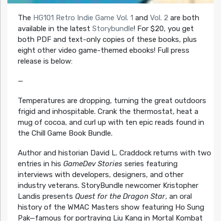
The
HG101 Retro Indie Game Vol. 1
and
Vol. 2
are both
available in the latest
Storybundle
! For $20, you get
both PDF and text-only copies of these books, plus
eight other video game-themed ebooks! Full press
release is below:
—
Temperatures are dropping, turning the great outdoors
frigid and inhospitable. Crank the thermostat, heat a
mug of cocoa, and curl up with ten epic reads found in
the Chill Game Book Bundle.
Author and historian David L. Craddock returns with two
entries in his
GameDev Stories
series featuring
interviews with developers, designers, and other
industry veterans. StoryBundle newcomer Kristopher
Landis presents
Quest for the Dragon Star
, an oral
history of the WMAC Masters show featuring Ho Sung
Pak—famous for portraying Liu Kang in Mortal Kombat