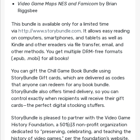
Video Game Maps NES and Famicom
by Brian
Riggsbee
This bundle is available only for a limited time
via
http://www.storybundle.com
. It allows easy reading
on computers, smartphones, and tablets as well as
Kindle and other ereaders via file transfer, email, and
other methods. You get multiple DRM-free formats
(.epub, .mobi) for all books!
You can gift the Chill Game Book Bundle using
StoryBundle Gift cards, which are delivered as codes
that anyone can redeem for any book bundle.
StoryBundle also offers timed delivery, so you can
control exactly when recipients will receive their gift
cards—the perfect digital stocking stuffers.
StoryBundle is pleased to partner with the Video Game
History Foundation, a 501(c)3 non-profit organization
dedicated to “preserving, celebrating, and teaching the
history of video games,” per the foundation’s website.