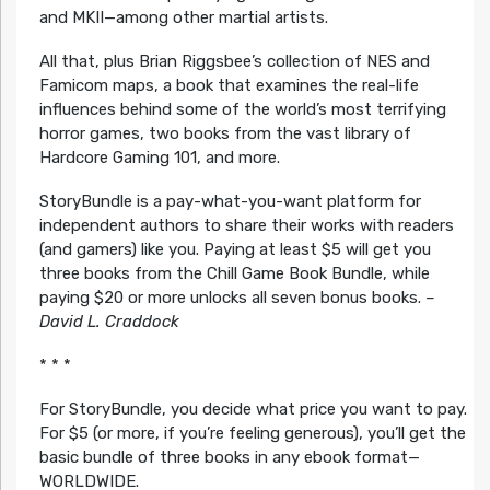
and MKII—among other martial artists.
All that, plus Brian Riggsbee’s collection of NES and
Famicom maps, a book that examines the real-life
influences behind some of the world’s most terrifying
horror games, two books from the vast library of
Hardcore Gaming 101, and more.
StoryBundle is a pay-what-you-want platform for
independent authors to share their works with readers
(and gamers) like you. Paying at least $5 will get you
three books from the Chill Game Book Bundle, while
paying $20 or more unlocks all seven bonus books.
–
David L. Craddock
* * *
For StoryBundle, you decide what price you want to pay.
For $5 (or more, if you’re feeling generous), you’ll get the
basic bundle of three books in any ebook format—
WORLDWIDE.