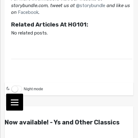
storybundle.com, tweet us at
@storybundle
and like us
on
Facebook
.
Related Articles At HG101:
No related posts.
Night mode
Now available! - Ys and Other Classics