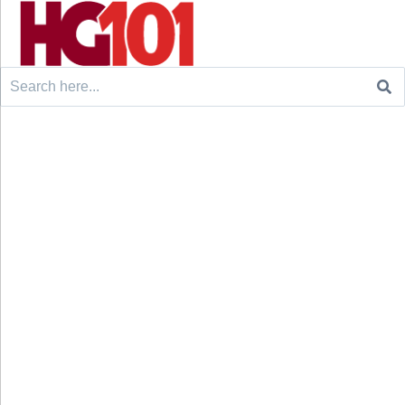
Search
for: