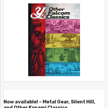
Now available! – Metal Gear, Silent Hill,
and Other Konami Classics