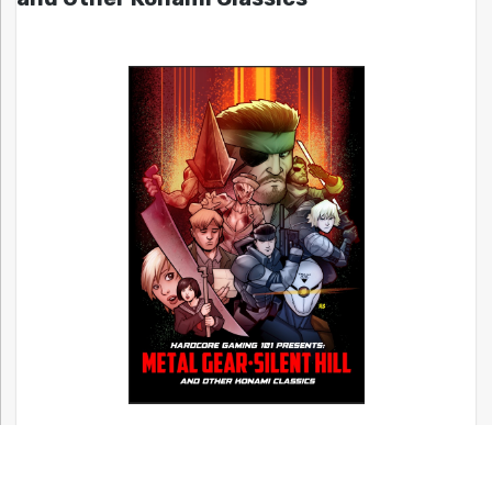
Bitmap Books’ A Guide to Japanese RPGs