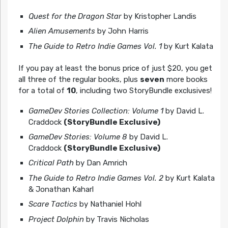
Quest for the Dragon Star
by Kristopher Landis
Alien Amusements
by John Harris
The Guide to Retro Indie Games Vol. 1
by Kurt Kalata
If you pay at least the bonus price of just $20, you get
all three of the regular books, plus
seven
more books
for a total of
10
, including two StoryBundle exclusives!
GameDev Stories Collection: Volume 1
by David L.
Craddock
(StoryBundle Exclusive)
GameDev Stories: Volume 8
by David L.
Craddock
(StoryBundle Exclusive)
Critical Path
by Dan Amrich
The Guide to Retro Indie Games Vol. 2
by Kurt Kalata
& Jonathan Kaharl
Scare Tactics
by Nathaniel Hohl
Project Dolphin
by Travis Nicholas