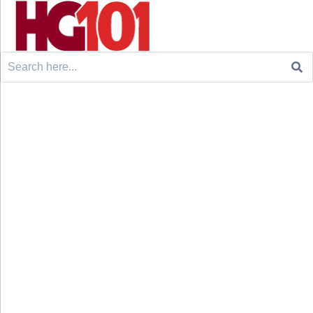
Search
for: