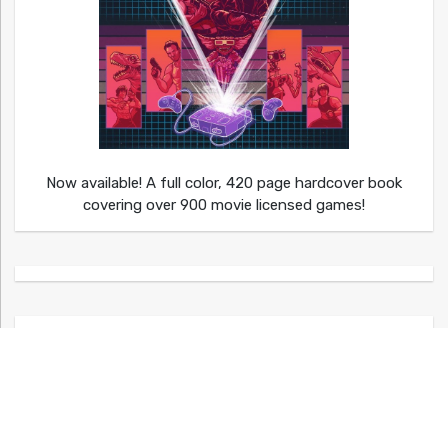
Now available! A full color, 420 page hardcover book
covering over 900 movie licensed games!
Shop Video Game Apparel at Kumagumi!