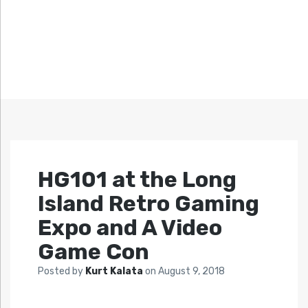
HG101 at the Long
Island Retro Gaming
Expo and A Video
Game Con
Posted by
Kurt Kalata
on
August 9, 2018