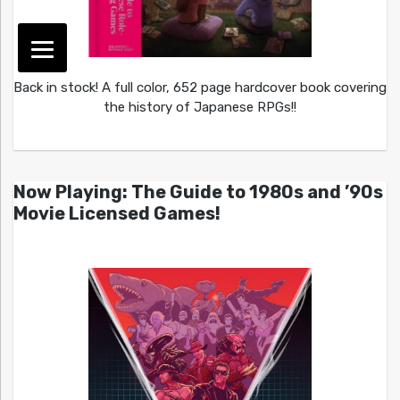
Back in stock! A full color, 652 page hardcover book covering
the history of Japanese RPGs!!
Now Playing: The Guide to 1980s and ’90s
Movie Licensed Games!