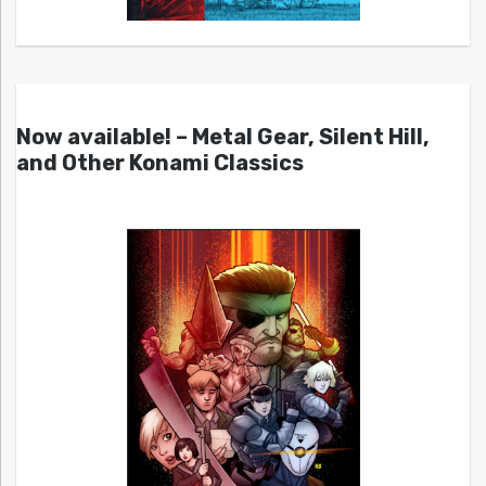
Now available! – Metal Gear, Silent Hill,
and Other Konami Classics