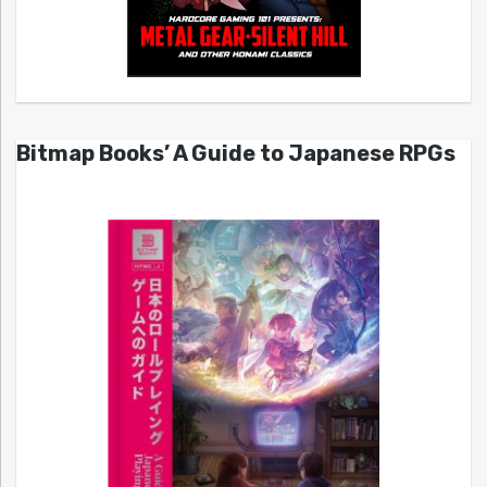
Bitmap Books’ A Guide to Japanese RPGs