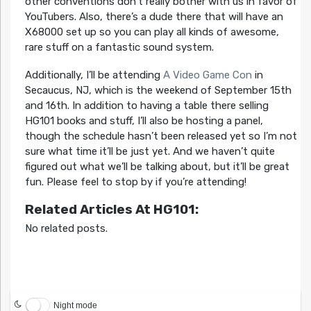
other conventions don’t really bother with us in favor of
YouTubers. Also, there’s a dude there that will have an
X68000 set up so you can play all kinds of awesome,
rare stuff on a fantastic sound system.
Additionally, I’ll be attending
A Video Game Con
in
Secaucus, NJ, which is the weekend of September 15th
and 16th. In addition to having a table there selling
HG101 books and stuff, I’ll also be hosting a panel,
though the schedule hasn’t been released yet so I’m not
sure what time it’ll be just yet. And we haven’t quite
figured out what we’ll be talking about, but it’ll be great
fun. Please feel to stop by if you’re attending!
Related Articles At HG101:
No related posts.
Night mode