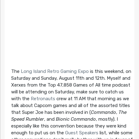
The
Long Island Retro Gaming Expo
is this weekend, on
Saturday and Sunday, August 11th and 12th. Myself and
Xerxes from the Top 47,858 Games of All time podcast
will be attending on Saturday, make sure to catch us
with the
Retronauts
crew at 11 AM that morning as we
talk about Capcom games and all of the assorted titles
that Super Joe has been involved in (
Commando
,
The
Speed Rumbler
, and
Bionic Commando
, mostly). I
especially like this convention because they were kind
enough to put us on the
Guest Speakers
list, while some