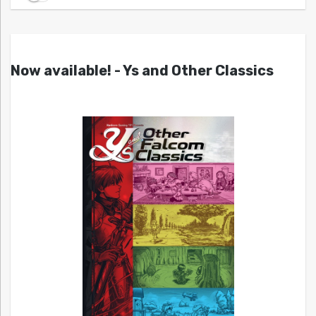
Now available! - Ys and Other Classics