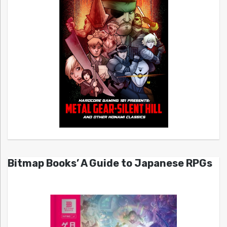
Bitmap Books’ A Guide to Japanese RPGs