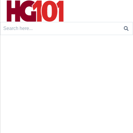
Search
for: