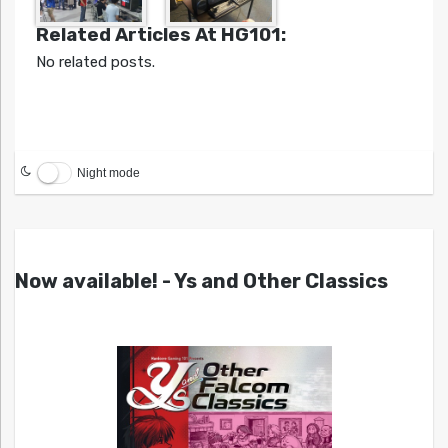
Related Articles At HG101:
No related posts.
Night mode
Now available! - Ys and Other Classics