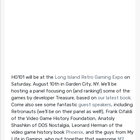
HG101 will be at the
Long Island Retro Gaming Expo
on
Saturday, August 10th in Garden City, NY. We’ll be
hosting a panel focusing on (and ranking!) some of the
games by developer Treasure, based on
our latest book.
Come also see some fantastic
guest speakers
, including
Retronauts (we’ll be on their panel as well!), Frank Cifaldi
of the Video Game History Foundation, Anatoly
Shashkin of DOS Nostalgia, Leonard Herman of the
video game history book
Phoenix
, and the guys from My
Life in Gaming, who put together that awesome
M2