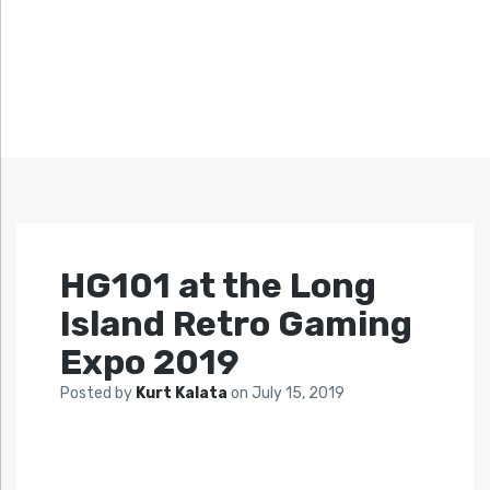
HG101 at the Long
Island Retro Gaming
Expo 2019
Posted by
Kurt Kalata
on
July 15, 2019