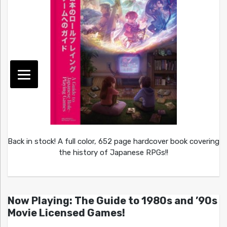
Back in stock! A full color, 652 page hardcover book covering
the history of Japanese RPGs!!
Now Playing: The Guide to 1980s and ’90s
Movie Licensed Games!