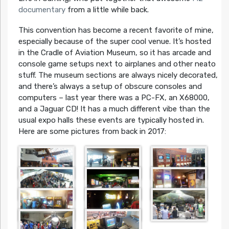
documentary
from a little while back.
This convention has become a recent favorite of mine,
especially because of the super cool venue. It’s hosted
in the Cradle of Aviation Museum, so it has arcade and
console game setups next to airplanes and other neato
stuff. The museum sections are always nicely decorated,
and there’s always a setup of obscure consoles and
computers – last year there was a PC-FX, an X68000,
and a Jaguar CD! It has a much different vibe than the
usual expo halls these events are typically hosted in.
Here are some pictures from back in 2017: