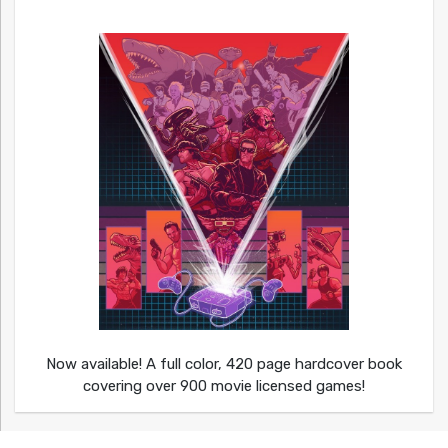
Now available! A full color, 420 page hardcover book
covering over 900 movie licensed games!