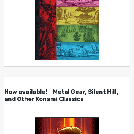
Now available! – Metal Gear, Silent Hill,
and Other Konami Classics