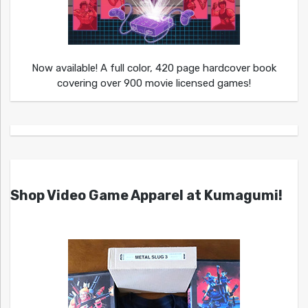
Now available! A full color, 420 page hardcover book
covering over 900 movie licensed games!
Shop Video Game Apparel at Kumagumi!