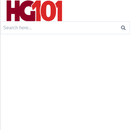
Search
for: