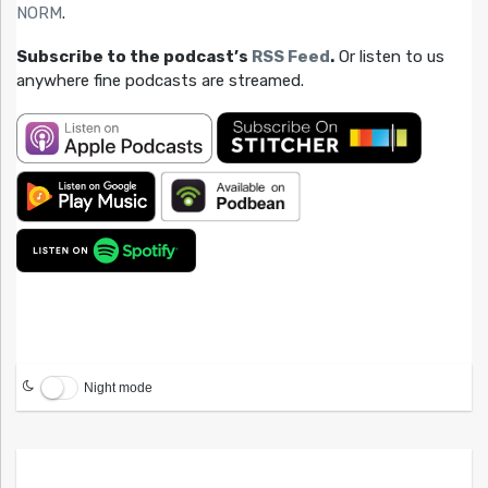
NORM
.
Subscribe to the podcast’s
RSS Feed
.
Or listen to us
anywhere fine podcasts are streamed.
Night mode