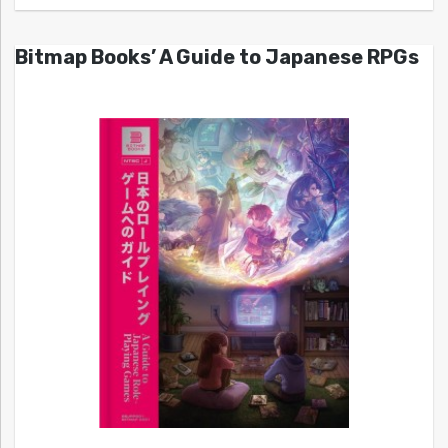
Bitmap Books’ A Guide to Japanese RPGs