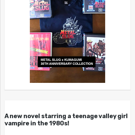
A new novel starring a teenage valley girl
vampire in the 1980s!