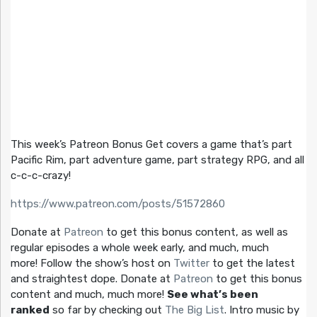
This week’s Patreon Bonus Get covers a game that’s part
Pacific Rim, part adventure game, part strategy RPG, and all
c-c-c-crazy!
https://www.patreon.com/posts/51572860
Donate at
Patreon
to get this bonus content, as well as
regular episodes a whole week early, and much, much
more! Follow the show’s host on
Twitter
to get the latest
and straightest dope. Donate at
Patreon
to get this bonus
content and much, much more!
See what’s been
ranked
so far by checking out
The Big List
. Intro music by