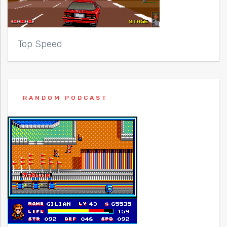
Top Speed
RANDOM PODCAST