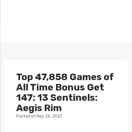
Top 47,858 Games of
All Time Bonus Get
147: 13 Sentinels:
Aegis Rim
Posted
on
May 26, 2021