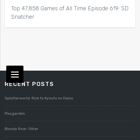
Top 47,858 Games of All Time Episode 619: SD
Snatcher
RECENT POSTS
Splatterworld: Rick to Kyoufu no Daiou
Pixygarden
Bloody Roar: Other