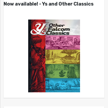
Now available! - Ys and Other Classics