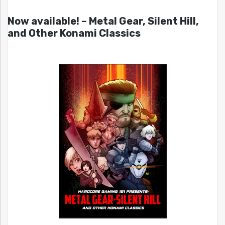
Now available! – Metal Gear, Silent Hill,
and Other Konami Classics