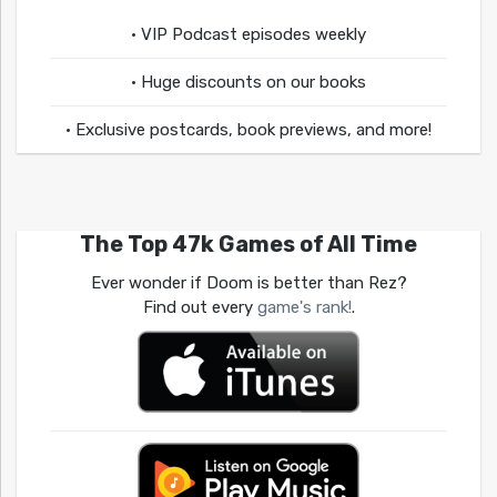
• VIP Podcast episodes weekly
• Huge discounts on our books
• Exclusive postcards, book previews, and more!
The Top 47k Games of All Time
Ever wonder if Doom is better than Rez?
Find out every
game's rank!
.