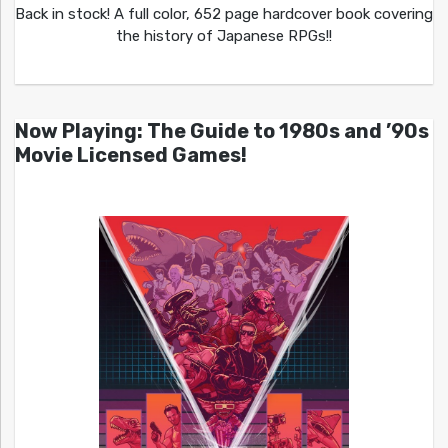
Back in stock! A full color, 652 page hardcover book covering
the history of Japanese RPGs!!
Now Playing: The Guide to 1980s and ’90s
Movie Licensed Games!