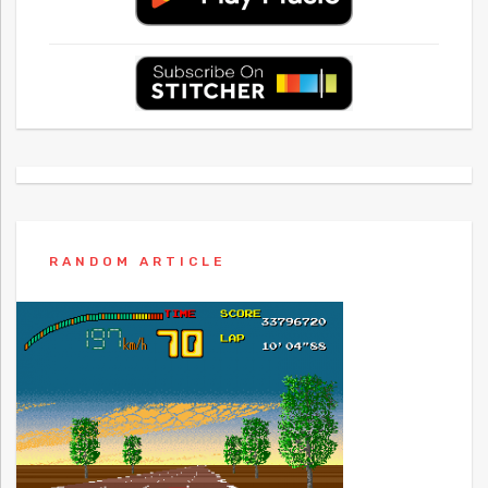
RANDOM ARTICLE