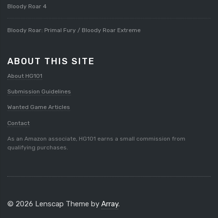
Bloody Roar 4
Bloody Roar: Primal Fury / Bloody Roar Extreme
ABOUT THIS SITE
About HG101
Submission Guidelines
Wanted Game Articles
Contact
As an Amazon associate, HG101 earns a small commission from
qualifying purchases.
© 2026 Lenscap Theme by
Array
.