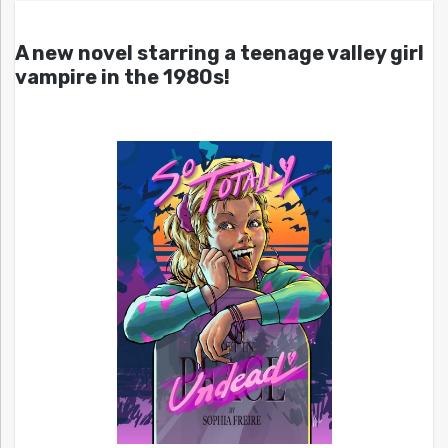
A new novel starring a teenage valley girl
vampire in the 1980s!