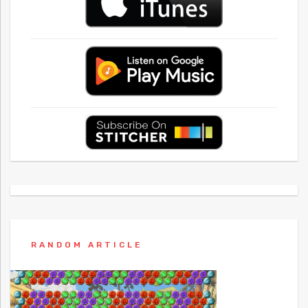
RANDOM ARTICLE