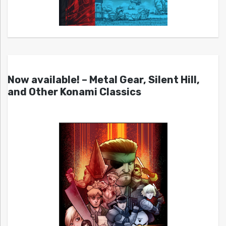
Now available! – Metal Gear, Silent Hill,
and Other Konami Classics