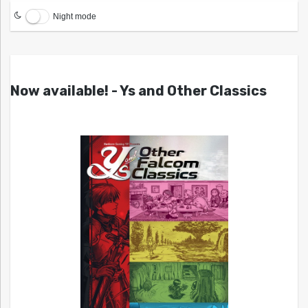
Night mode
Now available! - Ys and Other Classics