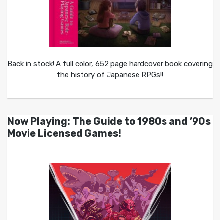
Back in stock! A full color, 652 page hardcover book covering
the history of Japanese RPGs!!
Now Playing: The Guide to 1980s and ’90s
Movie Licensed Games!