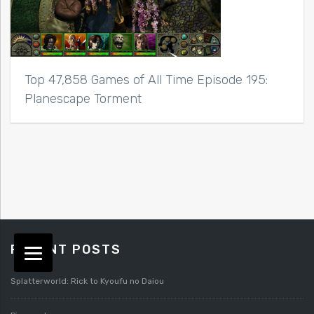
Top 47,858 Games of All Time Episode 195:
Planescape Torment
RECENT POSTS
Splatterworld: Rick to Kyoufu no Daiou