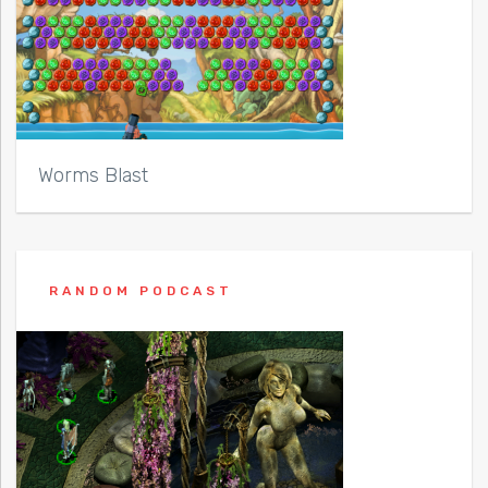
Worms Blast
RANDOM PODCAST