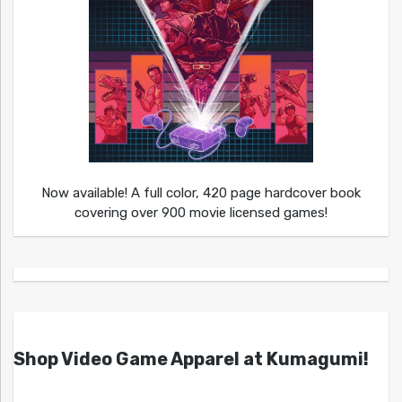
Now available! A full color, 420 page hardcover book
covering over 900 movie licensed games!
Shop Video Game Apparel at Kumagumi!