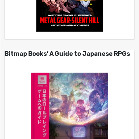
Bitmap Books’ A Guide to Japanese RPGs