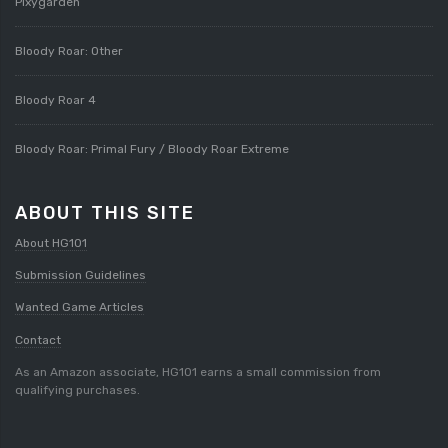
Pixygarden
Bloody Roar: Other
Bloody Roar 4
Bloody Roar: Primal Fury / Bloody Roar Extreme
ABOUT THIS SITE
About HG101
Submission Guidelines
Wanted Game Articles
Contact
As an Amazon associate, HG101 earns a small commission from
qualifying purchases.