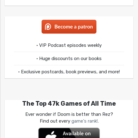
• VIP Podcast episodes weekly
• Huge discounts on our books
• Exclusive postcards, book previews, and more!
The Top 47k Games of All Time
Ever wonder if Doom is better than Rez?
Find out every
game's rank!
.