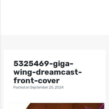
5325469-giga-
wing-dreamcast-
front-cover
Posted
on
September 25, 2024