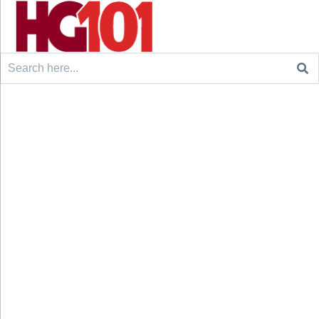
Search
for: