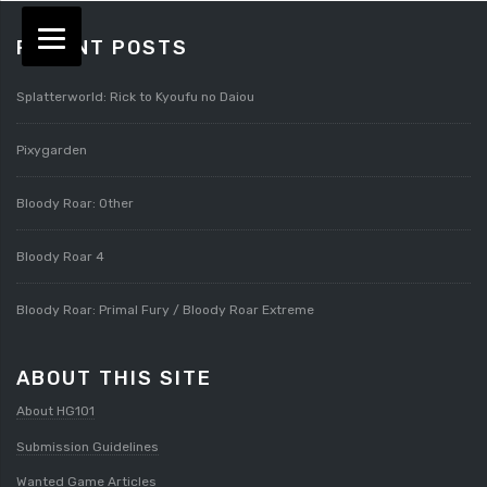
RECENT POSTS
Splatterworld: Rick to Kyoufu no Daiou
Pixygarden
Bloody Roar: Other
Bloody Roar 4
Bloody Roar: Primal Fury / Bloody Roar Extreme
ABOUT THIS SITE
About HG101
Submission Guidelines
Wanted Game Articles