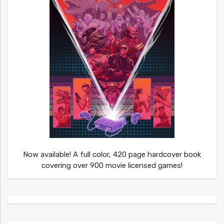
Now available! A full color, 420 page hardcover book
covering over 900 movie licensed games!