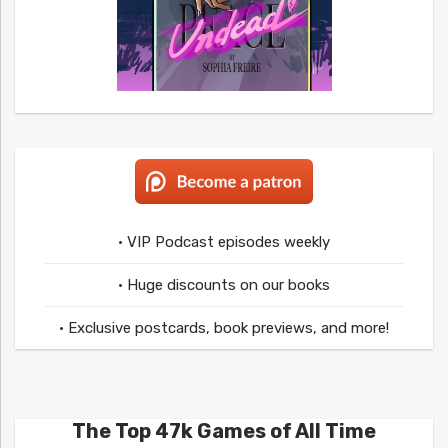
• VIP Podcast episodes weekly
• Huge discounts on our books
• Exclusive postcards, book previews, and more!
The Top 47k Games of All Time