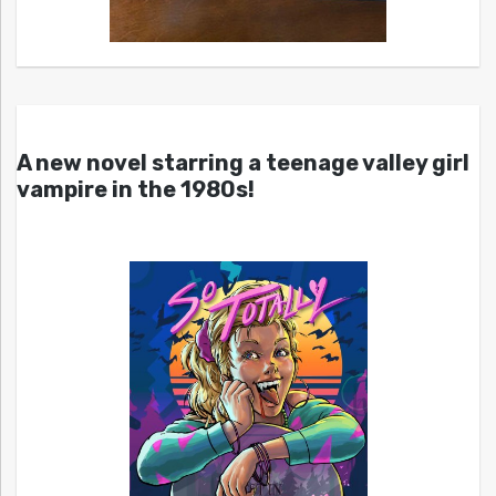
A new novel starring a teenage valley girl
vampire in the 1980s!