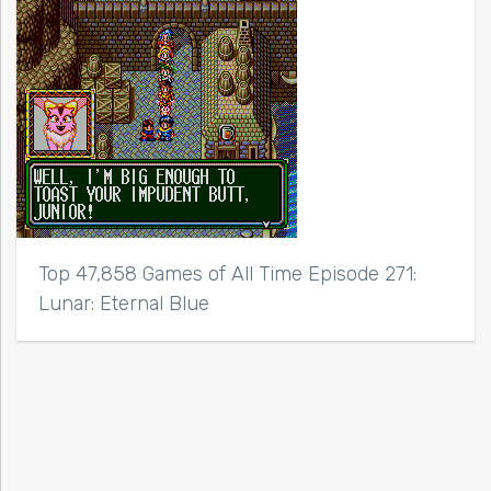
Top 47,858 Games of All Time Episode 271:
Lunar: Eternal Blue