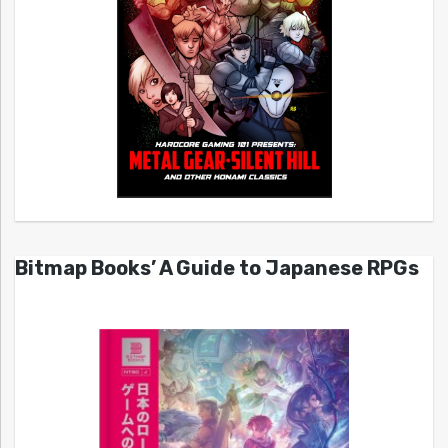
Bitmap Books’ A Guide to Japanese RPGs