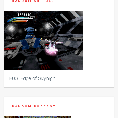
RANDOM ARTICLE
EOS: Edge of Skyhigh
RANDOM PODCAST