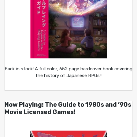
Back in stock! A full color, 652 page hardcover book covering
the history of Japanese RPGs!!
Now Playing: The Guide to 1980s and ’90s
Movie Licensed Games!