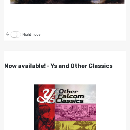
Night mode
Now available! - Ys and Other Classics