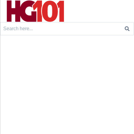
Search
for: