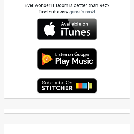
Ever wonder if Doom is better than Rez?
Find out every
game's rank!
.