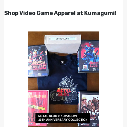
Shop Video Game Apparel at Kumagumi!