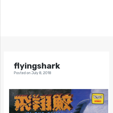
flyingshark
Posted
on
July 8, 2018