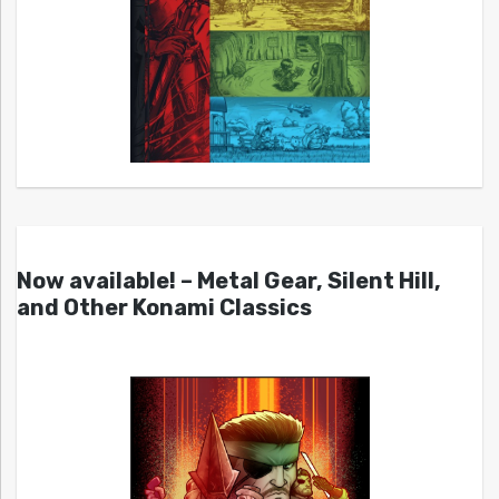
Now available! – Metal Gear, Silent Hill,
and Other Konami Classics