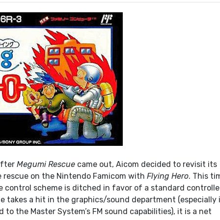
after
Megumi Rescue
came out, Aicom decided to revisit its
ire rescue on the Nintendo Famicom with
Flying Hero
. This ti
 control scheme is ditched in favor of a standard controlle
 takes a hit in the graphics/sound department (especially 
to the Master System’s FM sound capabilities), it is a net