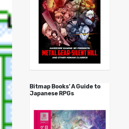
Bitmap Books’ A Guide to
Japanese RPGs