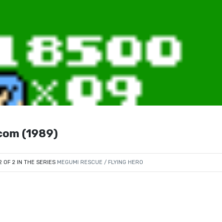
com (1989)
2 OF 2 IN THE SERIES
MEGUMI RESCUE / FLYING HERO