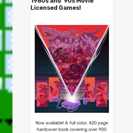
1980s and ’90s Movie
Licensed Games!
Now available! A full color, 420 page
hardcover book covering over 900