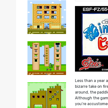
Less than a year 
bizarre take on f
around, the paddle
Although the game
you’re accustomed 