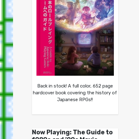
Back in stock! A full color, 652 page
hardcover book covering the history of
Japanese RPGs!!
Now Playing: The Guide to