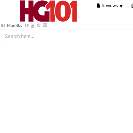
Reviews
BlueSky
Search
for: