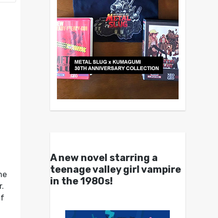
A new novel starring a
teenage valley girl vampire
me
in the 1980s!
r.
if