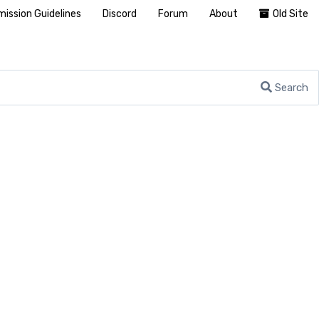
ission Guidelines
Discord
Forum
About
Old Site
Search