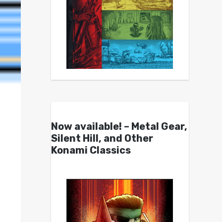
Now available! – Metal Gear,
Silent Hill, and Other
Konami Classics