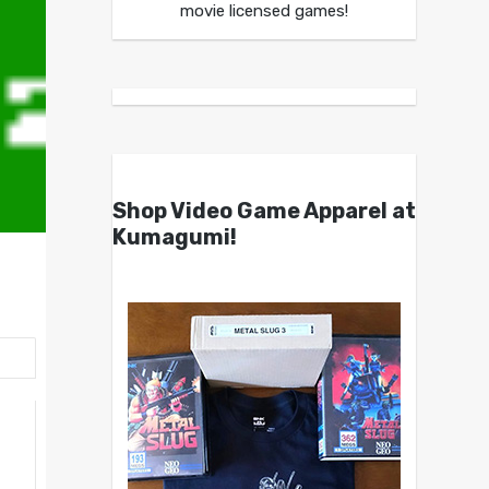
movie licensed games!
Shop Video Game Apparel at
Kumagumi!