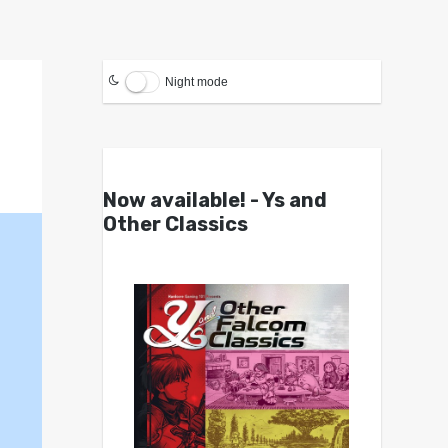
Night mode
Now available! - Ys and
Other Classics