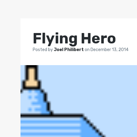
Flying Hero
Posted by
Joel Philibert
on
December 13, 2014