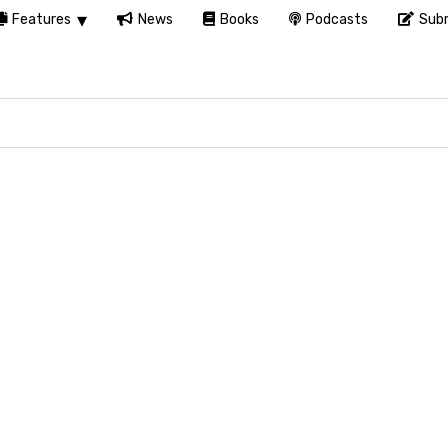
Features
News
Books
Podcasts
Subm