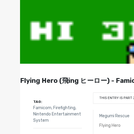
Flying Hero (飛ing ヒーロー) - Fami
THIS ENTRY IS PART 
TAG:
Famicom
,
Firefighting
,
Nintendo Entertainment
Megumi Rescue
System
Flying Hero