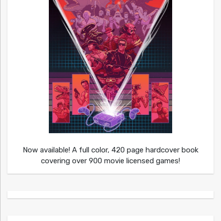
Now available! A full color, 420 page hardcover book
covering over 900 movie licensed games!