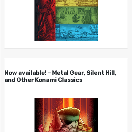
Now available! – Metal Gear, Silent Hill,
and Other Konami Classics