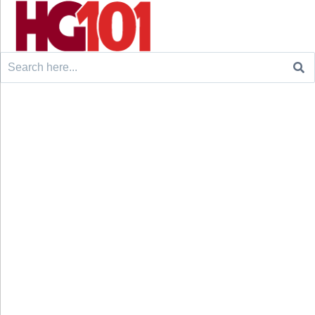
Search
for: