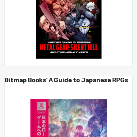
Bitmap Books’ A Guide to Japanese RPGs