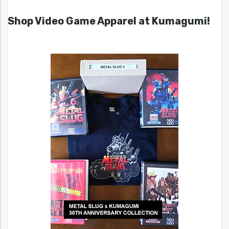
Shop Video Game Apparel at Kumagumi!