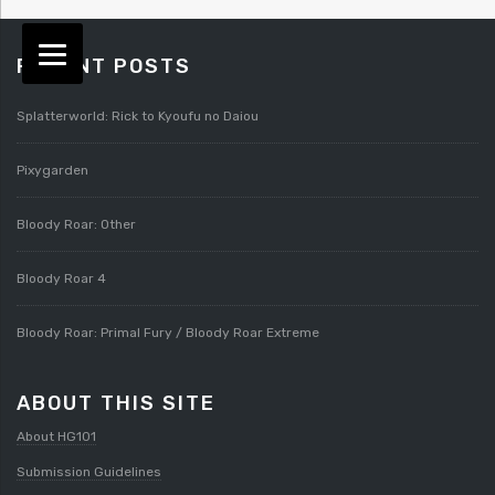
RECENT POSTS
Splatterworld: Rick to Kyoufu no Daiou
Pixygarden
Bloody Roar: Other
Bloody Roar 4
Bloody Roar: Primal Fury / Bloody Roar Extreme
ABOUT THIS SITE
About HG101
Submission Guidelines