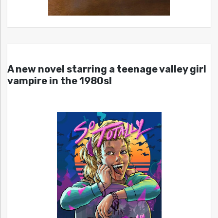
A new novel starring a teenage valley girl
vampire in the 1980s!