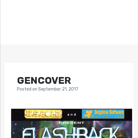
GENCOVER
Posted
on
September 21, 2017