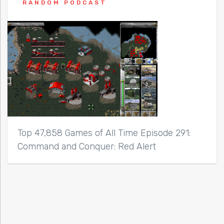
RANDOM PODCAST
Top 47,858 Games of All Time Episode 291:
Command and Conquer: Red Alert