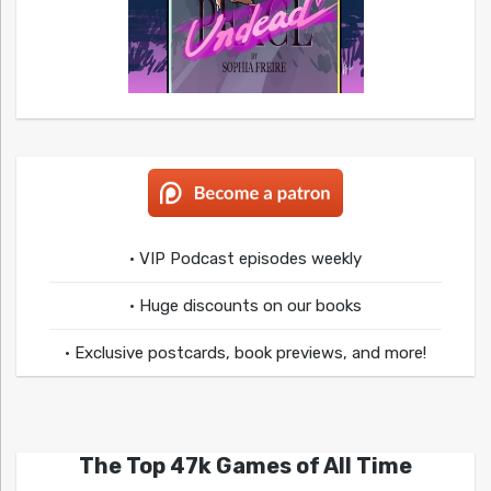
• VIP Podcast episodes weekly
• Huge discounts on our books
• Exclusive postcards, book previews, and more!
The Top 47k Games of All Time