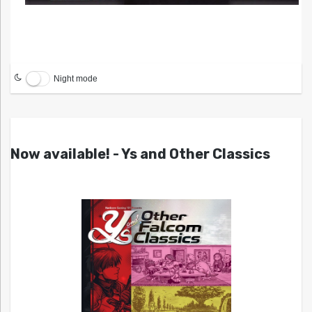
Night mode
Now available! - Ys and Other Classics