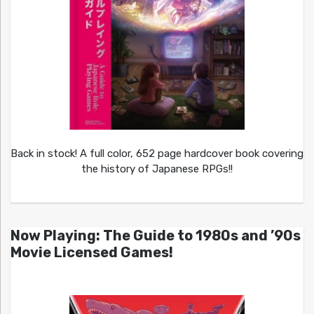
Back in stock! A full color, 652 page hardcover book covering
the history of Japanese RPGs!!
Now Playing: The Guide to 1980s and ’90s
Movie Licensed Games!