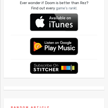
Ever wonder if Doom is better than Rez?
Find out every
game's rank!
.
RANDOM ARTICLE