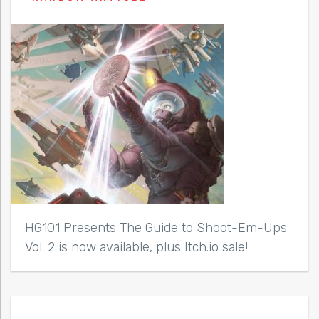
HG101 Presents The Guide to Shoot-Em-Ups
Vol. 2 is now available, plus Itch.io sale!