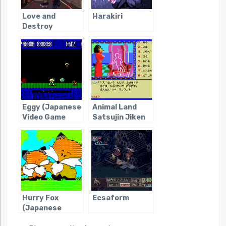
Love and
Harakiri
Destroy
Eggy (Japanese
Animal Land
Video Game
Satsujin Jiken
Obscurity)
Hurry Fox
Ecsaform
(Japanese
Video Game