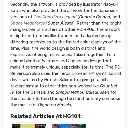
Secondly, the artwork is provided by illustrator Naoyuki
Kato, who also provided the artwork for the Japanese
versions of
The Guardian Legend
(
Guardic Gaiden
) and
Space Megaforce
(
Super Aleste
). Rather than the bright
manga-style characters of other PC RPGs, the artwork
is digitized from his illustrations and adapted using
dithering techniques to the limited color displays of the
time. Plus, the world design is both distinct and
expansive, offering many races. Taken together, it’s a
unique blend of Western and Japanese design that
make it extremely unique, especially for its time. The PC-
88 version also uses the Terpsichorean FM synth sound
driver written by Hitoshi Sakimoto, giving it a rich
texture similar to other titles he’s worked like
Gauntlet
IV
for the Genesis and
Shippu Mahou Daisakusen
for
the arcade / Saturn (though he didn’t actually compose
the music for
Digan no Maseki
).
Related Articles At HG101: