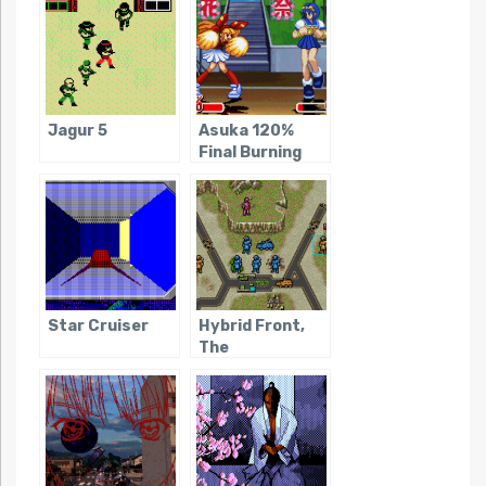
Jagur 5
Asuka 120%
Final Burning
Fest
Star Cruiser
Hybrid Front,
The