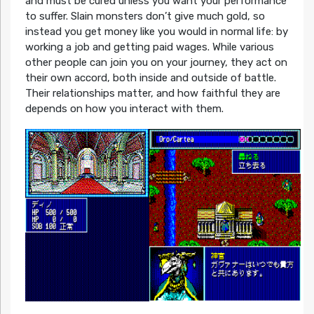
and must be cured unless you want your performance
to suffer. Slain monsters don’t give much gold, so
instead you get money like you would in normal life: by
working a job and getting paid wages. While various
other people can join you on your journey, they act on
their own accord, both inside and outside of battle.
Their relationships matter, and how faithful they are
depends on how you interact with them.