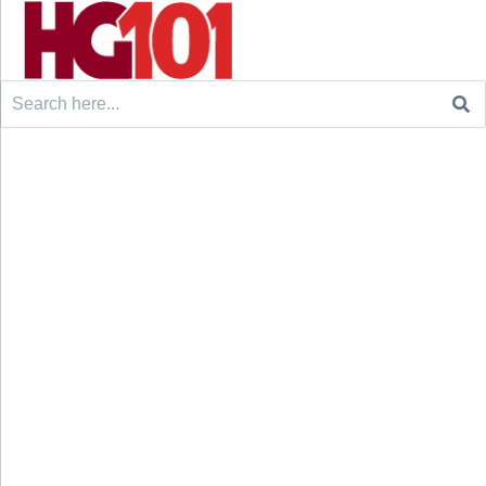
Search
for: