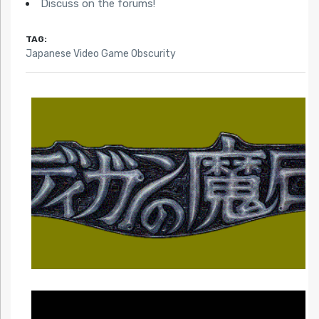
Obscurity)
Discuss on the forums!
TAG:
Japanese Video Game Obscurity