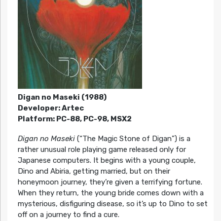
Digan no Maseki (1988)
Developer: Artec
Platform: PC-88, PC-98, MSX2
Digan no Maseki
(“The Magic Stone of Digan”) is a
rather unusual role playing game released only for
Japanese computers. It begins with a young couple,
Dino and Abiria, getting married, but on their
honeymoon journey, they’re given a terrifying fortune.
When they return, the young bride comes down with a
mysterious, disfiguring disease, so it’s up to Dino to set
off on a journey to find a cure.