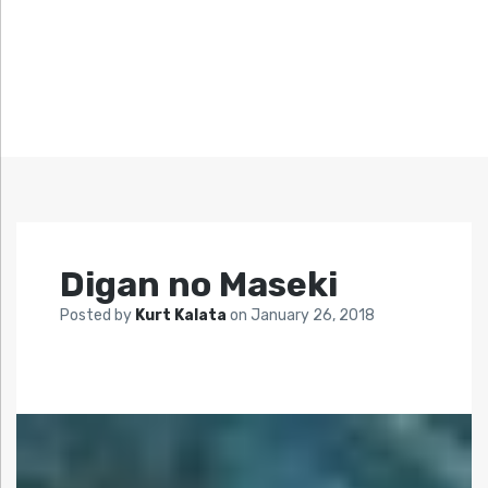
Digan no Maseki
Posted by
Kurt Kalata
on
January 26, 2018