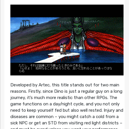
Developed by Artec, this title stands out for two main
reasons. Firstly, since Dino is just a regular guy on a long
journey, it’s much more realistic than other RPGs. The
game functions on a day/night cycle, and you not only
need to keep yourself fed but also well rested. Injury and
diseases are common – you might catch a cold from a
sick NPC or get an STD from visiting red light districts –