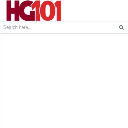
Search
for: