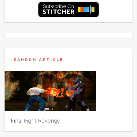
RANDOM ARTICLE
Final Fight Revenge