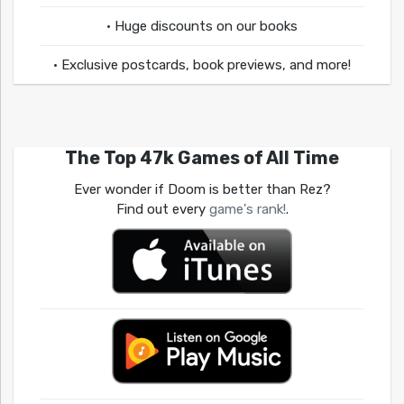
• Huge discounts on our books
• Exclusive postcards, book previews, and more!
The Top 47k Games of All Time
Ever wonder if Doom is better than Rez?
Find out every
game's rank!
.