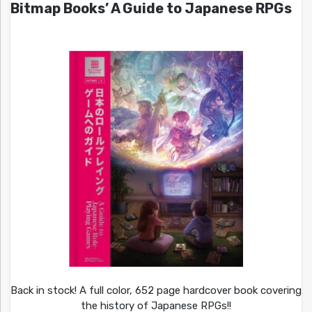
Bitmap Books’ A Guide to Japanese RPGs
Back in stock! A full color, 652 page hardcover book covering
the history of Japanese RPGs!!