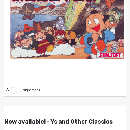
Night mode
Now available! - Ys and Other Classics