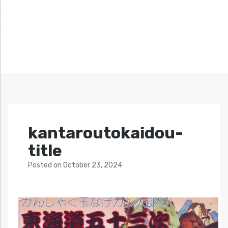
kantaroutokaidou-
title
Posted
on
October 23, 2024