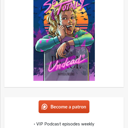
• VIP Podcast episodes weekly