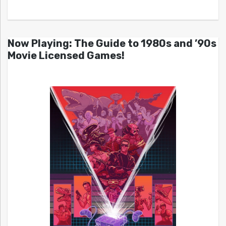
Now Playing: The Guide to 1980s and ’90s
Movie Licensed Games!