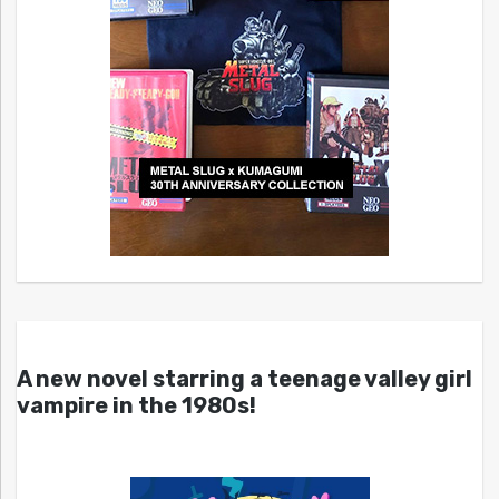
A new novel starring a teenage valley girl
vampire in the 1980s!