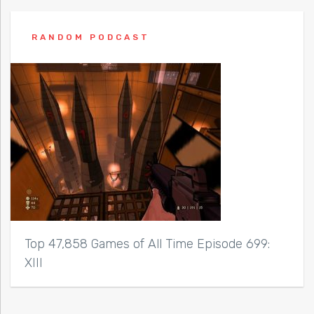
RANDOM PODCAST
Top 47,858 Games of All Time Episode 699:
XIII