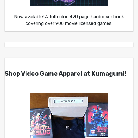
Now available! A full color, 420 page hardcover book
covering over 900 movie licensed games!
Shop Video Game Apparel at Kumagumi!