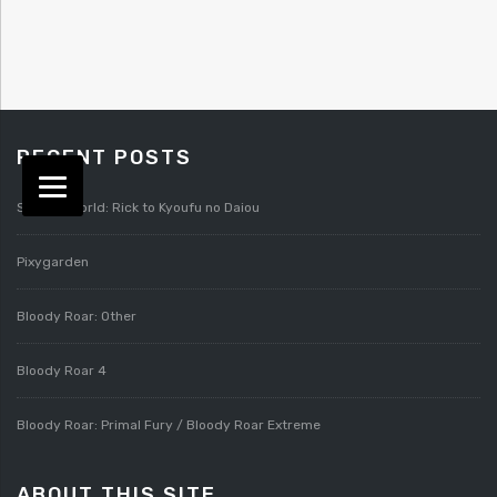
RECENT POSTS
Splatterworld: Rick to Kyoufu no Daiou
Pixygarden
Bloody Roar: Other
Bloody Roar 4
Bloody Roar: Primal Fury / Bloody Roar Extreme
ABOUT THIS SITE