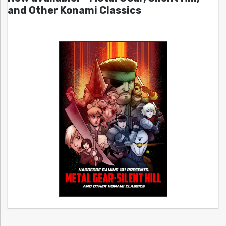
and Other Konami Classics