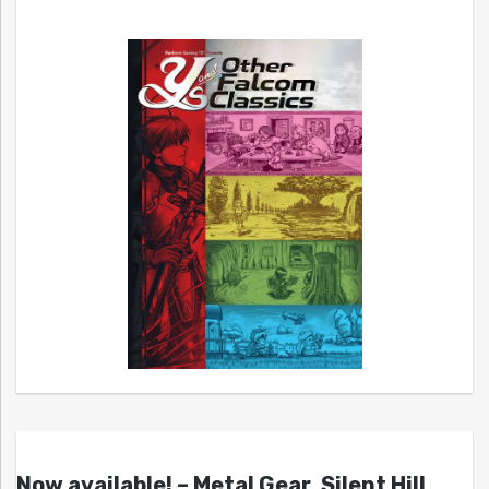
Now available! – Metal Gear, Silent Hill,