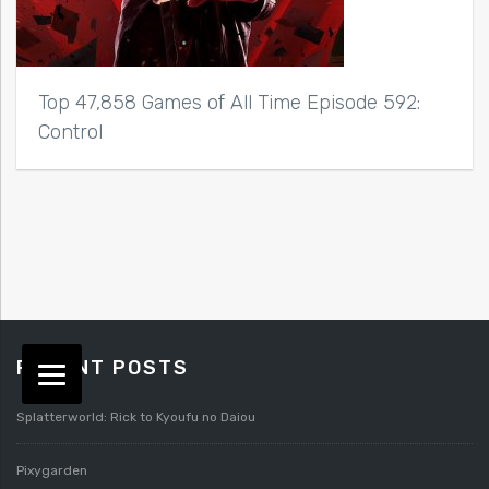
Top 47,858 Games of All Time Episode 592:
Control
RECENT POSTS
Splatterworld: Rick to Kyoufu no Daiou
Pixygarden