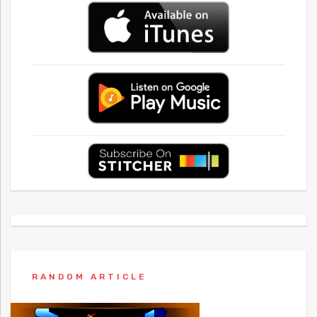
RANDOM ARTICLE