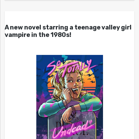
A new novel starring a teenage valley girl
vampire in the 1980s!