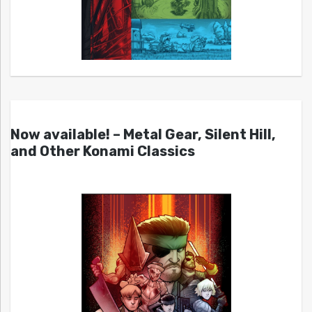
Now available! – Metal Gear, Silent Hill,
and Other Konami Classics