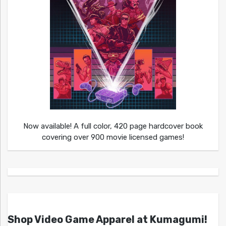
Now available! A full color, 420 page hardcover book
covering over 900 movie licensed games!
Shop Video Game Apparel at Kumagumi!