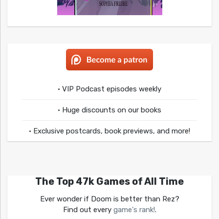
• VIP Podcast episodes weekly
• Huge discounts on our books
• Exclusive postcards, book previews, and more!
The Top 47k Games of All Time
Ever wonder if Doom is better than Rez?
Find out every
game's rank!
.