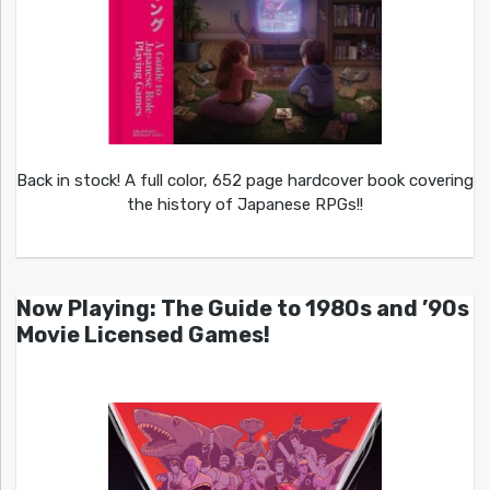
Back in stock! A full color, 652 page hardcover book covering
the history of Japanese RPGs!!
Now Playing: The Guide to 1980s and ’90s
Movie Licensed Games!