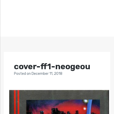
cover-ff1-neogeou
Posted
on
December 11, 2018