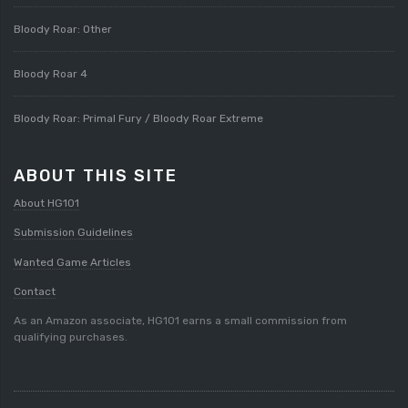
Bloody Roar: Other
Bloody Roar 4
Bloody Roar: Primal Fury / Bloody Roar Extreme
ABOUT THIS SITE
About HG101
Submission Guidelines
Wanted Game Articles
Contact
As an Amazon associate, HG101 earns a small commission from
qualifying purchases.