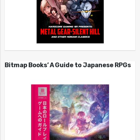
Bitmap Books’ A Guide to Japanese RPGs