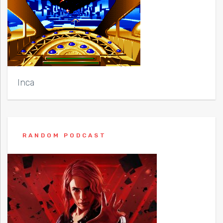
Inca
RANDOM PODCAST