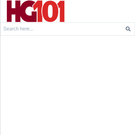
Search
for: