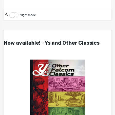
Night mode
Now available! - Ys and Other Classics