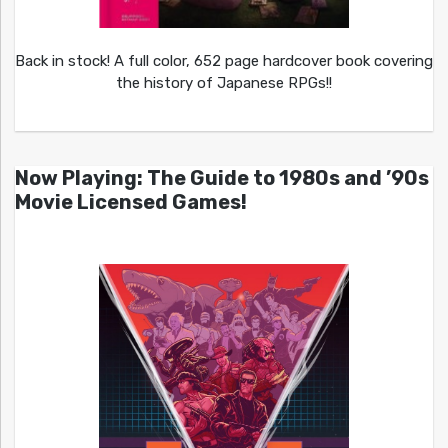
Back in stock! A full color, 652 page hardcover book covering
the history of Japanese RPGs!!
Now Playing: The Guide to 1980s and ’90s
Movie Licensed Games!