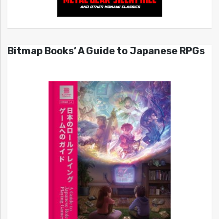
Bitmap Books’ A Guide to Japanese RPGs