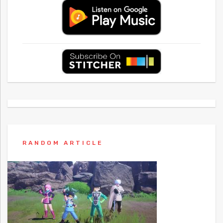
RANDOM ARTICLE