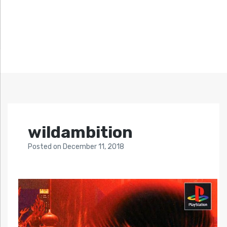
wildambition
Posted
on
December 11, 2018