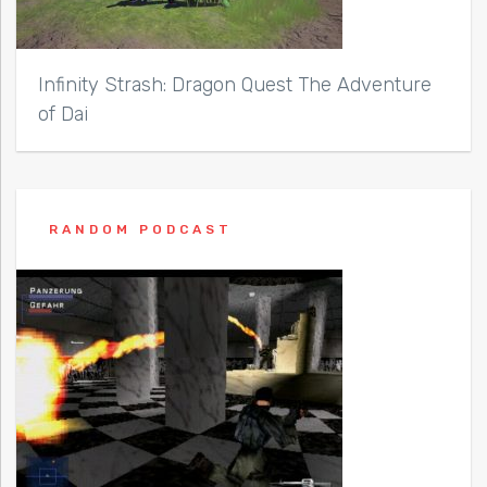
Infinity Strash: Dragon Quest The Adventure
of Dai
RANDOM PODCAST