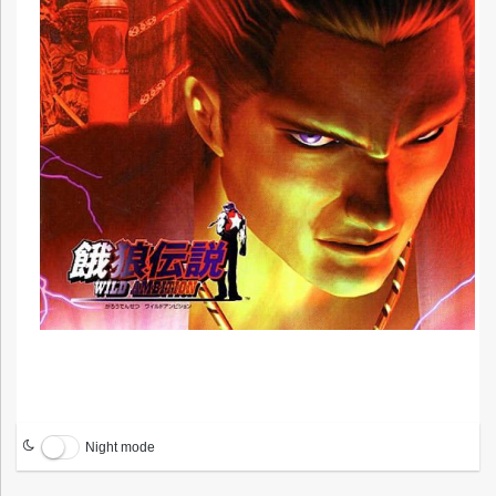
Night mode