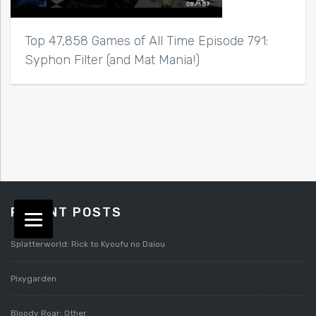
Top 47,858 Games of All Time Episode 791:
Syphon Filter (and Mat Mania!)
RECENT POSTS
Splatterworld: Rick to Kyoufu no Daiou
Pixygarden
Bloody Roar: Other