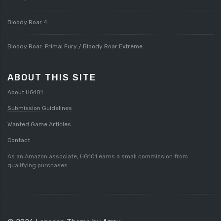
Bloody Roar 4
Bloody Roar: Primal Fury / Bloody Roar Extreme
ABOUT THIS SITE
About HG101
Submission Guidelines
Wanted Game Articles
Contact
As an Amazon associate, HG101 earns a small commission from
qualifying purchases.