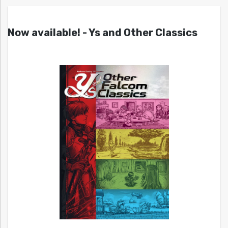
Now available! - Ys and Other Classics