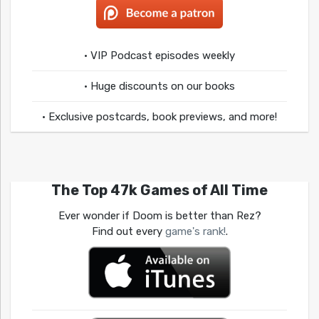
• VIP Podcast episodes weekly
• Huge discounts on our books
• Exclusive postcards, book previews, and more!
The Top 47k Games of All Time
Ever wonder if Doom is better than Rez?
Find out every
game's rank!
.