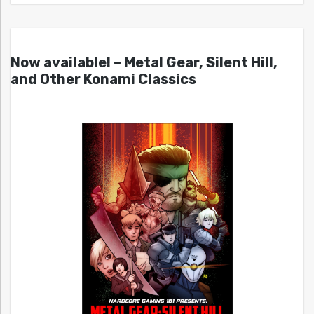
Now available! – Metal Gear, Silent Hill,
and Other Konami Classics