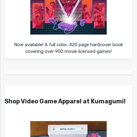
Now available! A full color, 420 page hardcover book
covering over 900 movie licensed games!
Shop Video Game Apparel at Kumagumi!