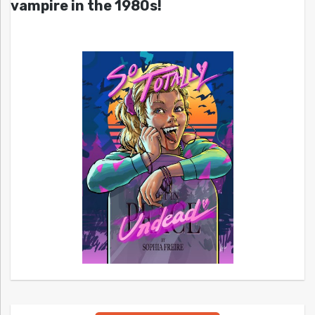
vampire in the 1980s!