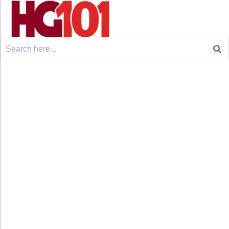
Search
for: