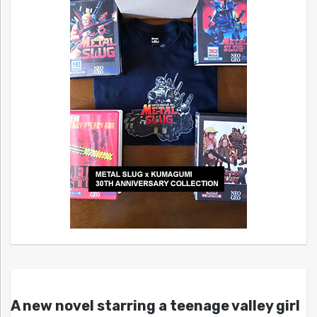
A new novel starring a teenage valley girl