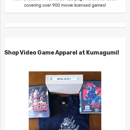
covering over 900 movie licensed games!
Shop Video Game Apparel at Kumagumi!