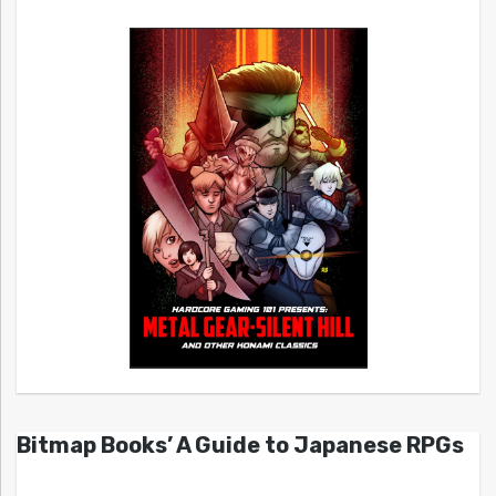
Bitmap Books’ A Guide to Japanese RPGs