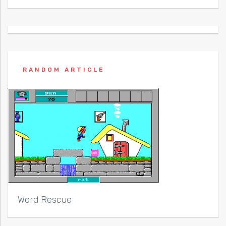
RANDOM ARTICLE
Word Rescue