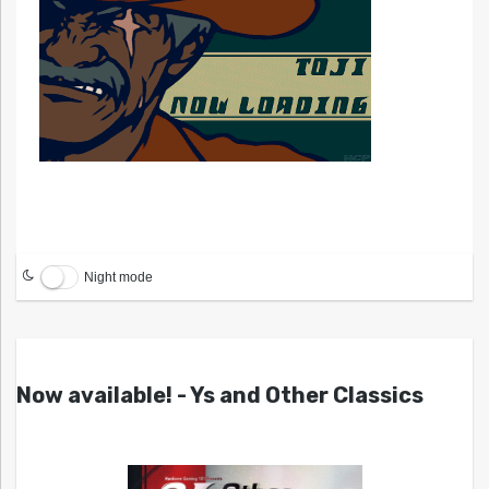
Night mode
Now available! - Ys and Other Classics