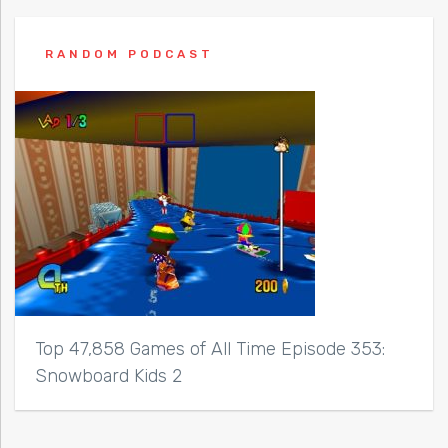
RANDOM PODCAST
Top 47,858 Games of All Time Episode 353:
Snowboard Kids 2