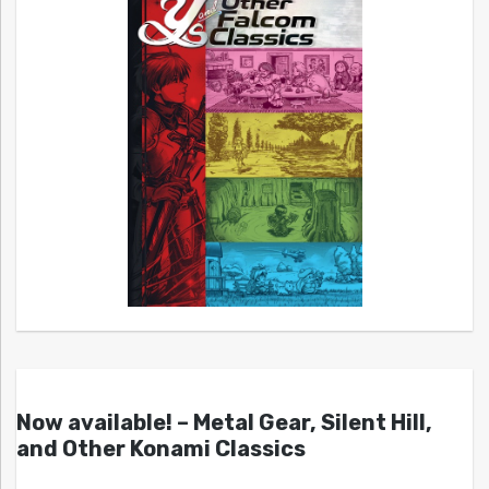
Now available! – Metal Gear, Silent Hill,
and Other Konami Classics