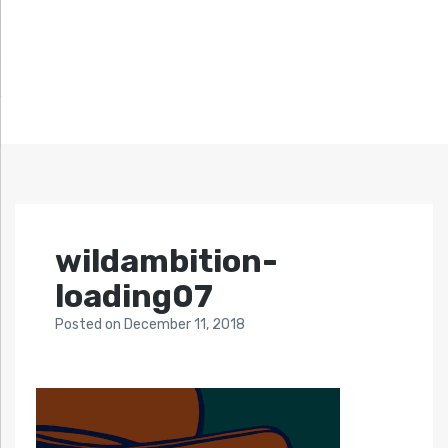
wildambition-
loading07
Posted
on
December 11, 2018