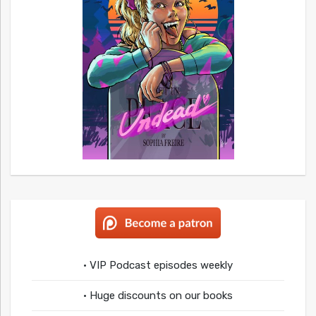
• VIP Podcast episodes weekly
• Huge discounts on our books