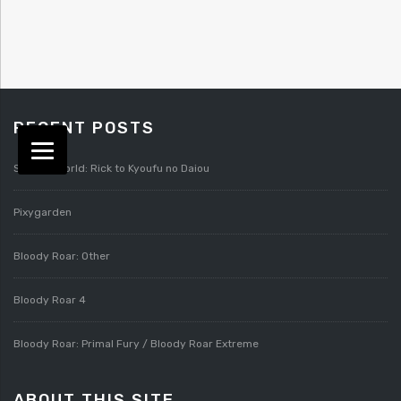
RECENT POSTS
Splatterworld: Rick to Kyoufu no Daiou
Pixygarden
Bloody Roar: Other
Bloody Roar 4
Bloody Roar: Primal Fury / Bloody Roar Extreme
ABOUT THIS SITE