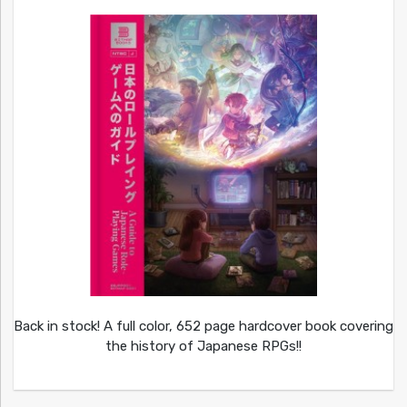
Back in stock! A full color, 652 page hardcover book covering
the history of Japanese RPGs!!