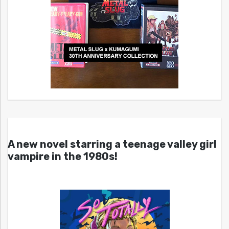
A new novel starring a teenage valley girl
vampire in the 1980s!