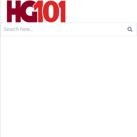
Search
for: