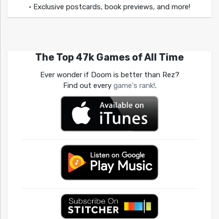
• Exclusive postcards, book previews, and more!
The Top 47k Games of All Time
Ever wonder if Doom is better than Rez?
Find out every
game's rank!
.