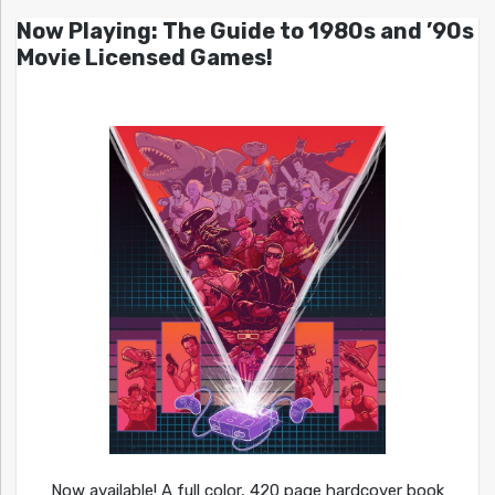
Now Playing: The Guide to 1980s and ’90s
Movie Licensed Games!
Now available! A full color, 420 page hardcover book