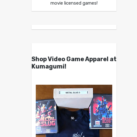
movie licensed games!
Shop Video Game Apparel at
Kumagumi!