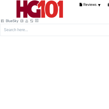
Reviews
BlueSky
Search
for: