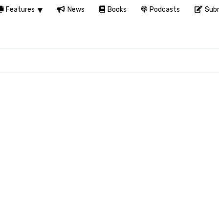
Features
News
Books
Podcasts
Subm