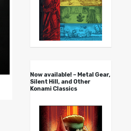
Now available! – Metal Gear,
Silent Hill, and Other
Konami Classics