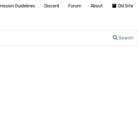
ission Guidelines
Discord
Forum
About
Old Site
Search