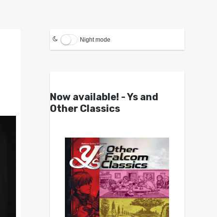
Night mode
Now available! - Ys and
Other Classics