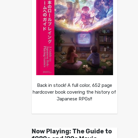
Back in stock! A full color, 652 page
hardcover book covering the history of
Japanese RPGs!!
Now Playing: The Guide to