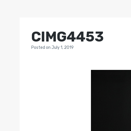
CIMG4453
Posted
on
July 1, 2019