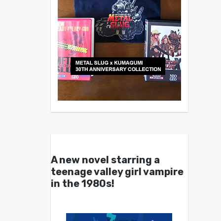
A new novel starring a
teenage valley girl vampire
in the 1980s!