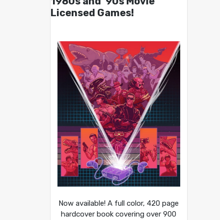
1980s and ’90s Movie
Licensed Games!
Now available! A full color, 420 page
hardcover book covering over 900