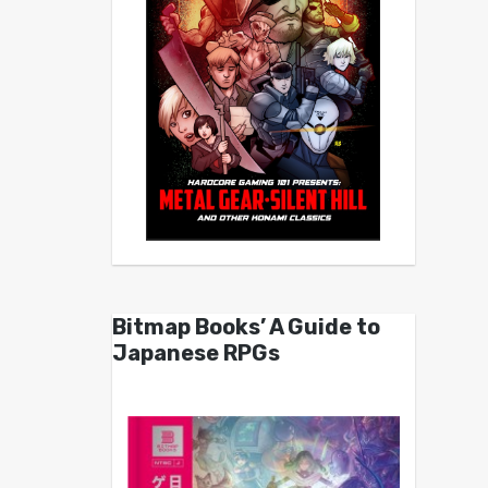
Bitmap Books’ A Guide to
Japanese RPGs